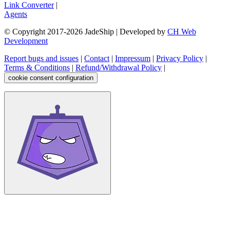
Link Converter
|
Agents
© Copyright 2017-
2026
JadeShip
| Developed by
CH Web
Development
Report bugs and issues
|
Contact
|
Impressum
|
Privacy Policy
|
Terms & Conditions
|
Refund/Withdrawal Policy
|
cookie consent configuration