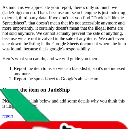
As much as we appreciate your report, there's only so much we
(
JadeShip
) can do. That's because our search engine is just indexing
external, third party data. If we don't let you find "
David's Ultimate
Spreadsheet
", that doesn't mean that it's not accessible anymore and
more importantly, it certainly doesn't mean that the illegal items are
not sold anymore. We cannot actually prevent the sale of anything,
because we are not involved in the sale of any items. We can't even
take down the listing in the Google Sheets document where the item
was found, because that's google's responsibility.
Here's what you can do, and we will guide you there.
Report the item to us so we can blacklist it, so it's not indexed
anymore
Report the spreadsheet to Google's abuse team
Report the item on
JadeShip
Please click the link below and add some details why you think this
is illegal or harmful.
report
Report abuse on Google Sheets