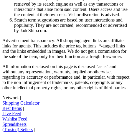
retrieved by its search engine as well as any transactions or
interactions that arise from said content. Users access and use
the content at their own risk. Visitor discretion is advised.
Search term suggestions are based on user interactions and
popularity. They are not curated, recommended or advertised
by
JadeShip.com
.
Advertisement transparency: All shopping agent links are affiliate
links for agents. This includes the price tag buttons, *-tagged links
and the links embedded in images. We do not get a commission for
the sale of the item, only for their function as a freight forwarder.
All information disclosed on this page is disclosed "as is" and
without any representation, warranty, implied or otherwise,
regarding its accuracy or performance and, in particular, with respect
to the non-infringement of trademarks, patents, copyrights or any
other intellectual property rights, or any other rights of third parties.
Network
|
Shipping Calculator
|
Best Items
|
Live Feed
|
Wishlist Feed
|
Spreadsheets
|
(Trusted) Sellers
|