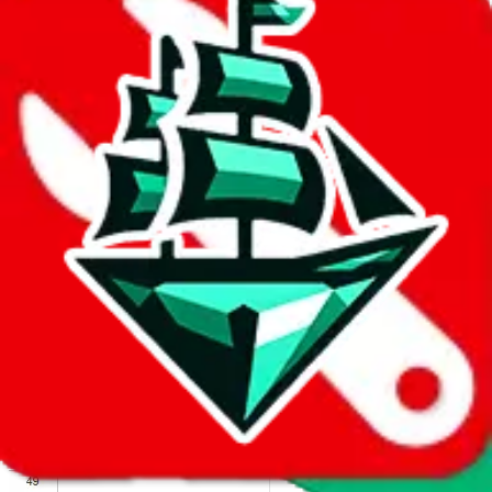
We wish google would make it easier to report abuse, but I guess
due to spam issues, the link is encrypted and you have to get there
manually.
Click the button below to open the sheet
Report the abuse on google sheets (screenshot)
fill out the form with the appropriate information
open google sheets