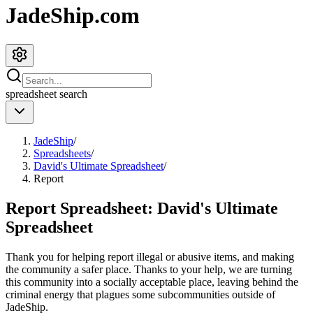
JadeShip.com
spreadsheet
search
JadeShip
/
Spreadsheets
/
David's Ultimate Spreadsheet
/
Report
Report Spreadsheet:
David's Ultimate
Spreadsheet
Thank you for helping report illegal or abusive items, and making
the community a safer place. Thanks to your help, we are turning
this community into a socially acceptable place, leaving behind the
criminal energy that plagues some subcommunities outside of
JadeShip
.