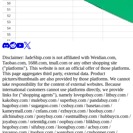
Disclaimer:
JadeShip.com
is not affiliated with Weidian.com,
Taobao.com, 1688.com, tmall.com or any other shopping site
("platforms"). This website is not an official offer of those platforms.
This page aggregates third party, external data. Product
pictures/thumbnails are also provided by those platforms. We cannot
take responsibility for the content of external websites. Because
international customers cannot use platforms directly, we provide
links for ("shopping agents"), namely
lovegobuy.com / litbuy.com /
kakobuy.com / mulebuy.com / superbuy.com / pandabuy.com /
hagobuy.com / sugargoo.com / cssbuy.com / basetao.com /
kameymall.com / cnfans.com / ezbuycn.com / hoobuy.com /
allchinabuy.com / ponybuy.com / eastmallbuy.com / hubbuycn.com /
joyabuy.com / orientdig.com / oopbuy.com / blikbuy.com /
hegobuy.com / sifubuy.com / loongbuy.com / acbuy.com /
joyagoo.com / itaobuy.com / wegobuy.com / cnshopper.com /