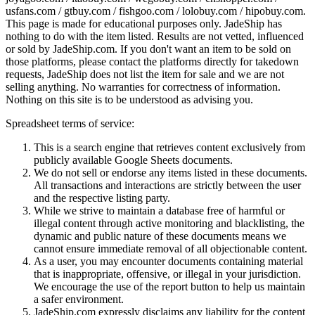
usfans.com / gtbuy.com / fishgoo.com / lolobuy.com / hipobuy.com
.
This page is made for educational purposes only.
JadeShip
has
nothing to do with the item listed. Results are not vetted, influenced
or sold by
JadeShip.com
. If you don't want an item to be sold on
those platforms, please contact the platforms directly for takedown
requests,
JadeShip
does not list the item for sale and we are not
selling anything. No warranties for correctness of information.
Nothing on this site is to be understood as advising you.
Spreadsheet terms of service:
This is a search engine that retrieves content exclusively from
publicly available Google Sheets documents.
We do not sell or endorse any items listed in these documents.
All transactions and interactions are strictly between the user
and the respective listing party.
While we strive to maintain a database free of harmful or
illegal content through active monitoring and blacklisting, the
dynamic and public nature of these documents means we
cannot ensure immediate removal of all objectionable content.
As a user, you may encounter documents containing material
that is inappropriate, offensive, or illegal in your jurisdiction.
We encourage the use of the report button to help us maintain
a safer environment.
JadeShip.com expressly disclaims any liability for the content