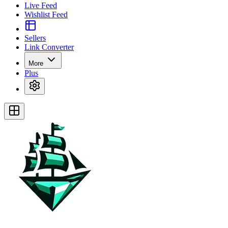
Live Feed
Wishlist Feed
Sellers
Link Converter
More
Plus