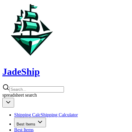
JadeShip
spreadsheet
search
Shipping Calc
Shipping Calculator
Best Items
Best Items