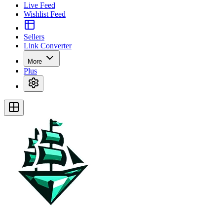
Live Feed
Wishlist Feed
Sellers
Link Converter
More
Plus