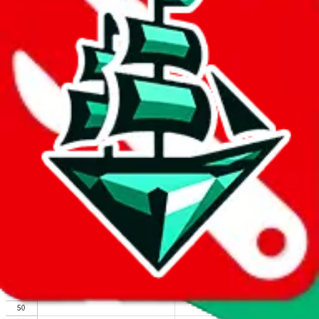
We wish google would make it easier to report abuse, but I guess
due to spam issues, the link is encrypted and you have to get there
manually.
Click the button below to open the sheet
Report the abuse on google sheets (screenshot)
fill out the form with the appropriate information
open google sheets