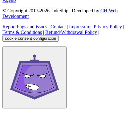
Agents
© Copyright 2017-
2026
JadeShip
| Developed by
CH Web
Development
Report bugs and issues
|
Contact
|
Impressum
|
Privacy Policy
|
Terms & Conditions
|
Refund/Withdrawal Policy
|
cookie consent configuration