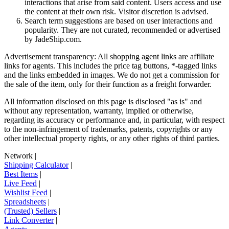
interactions that arise from said content. Users access and use
the content at their own risk. Visitor discretion is advised.
Search term suggestions are based on user interactions and
popularity. They are not curated, recommended or advertised
by
JadeShip.com
.
Advertisement transparency: All shopping agent links are affiliate
links for agents. This includes the price tag buttons, *-tagged links
and the links embedded in images. We do not get a commission for
the sale of the item, only for their function as a freight forwarder.
All information disclosed on this page is disclosed "as is" and
without any representation, warranty, implied or otherwise,
regarding its accuracy or performance and, in particular, with respect
to the non-infringement of trademarks, patents, copyrights or any
other intellectual property rights, or any other rights of third parties.
Network
|
Shipping Calculator
|
Best Items
|
Live Feed
|
Wishlist Feed
|
Spreadsheets
|
(Trusted) Sellers
|
Link Converter
|