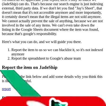
(
JadeShip
) can do. That's because our search engine is just indexing
external, third party data. If we don't let you find "
Jay's Sheet
", that
doesn't mean that it's not accessible anymore and more importantly,
it certainly doesn't mean that the illegal items are not sold anymore.
We cannot actually prevent the sale of anything, because we are not
involved in the sale of any items. We can't even take down the
listing in the Google Sheets document where the item was found,
because that's google's responsibility.
Here's what you can do, and we will guide you there.
Report the item to us so we can blacklist it, so it's not indexed
anymore
Report the spreadsheet to Google's abuse team
Report the item on
JadeShip
Please click the link below and add some details why you think this
is illegal or harmful.
report
Report abuse on Google Sheets