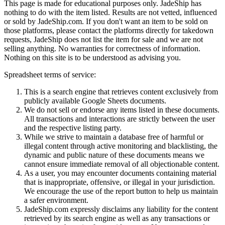
This page is made for educational purposes only.
JadeShip
has
nothing to do with the item listed. Results are not vetted, influenced
or sold by
JadeShip.com
. If you don't want an item to be sold on
those platforms, please contact the platforms directly for takedown
requests,
JadeShip
does not list the item for sale and we are not
selling anything. No warranties for correctness of information.
Nothing on this site is to be understood as advising you.
Spreadsheet terms of service:
This is a search engine that retrieves content exclusively from
publicly available Google Sheets documents.
We do not sell or endorse any items listed in these documents.
All transactions and interactions are strictly between the user
and the respective listing party.
While we strive to maintain a database free of harmful or
illegal content through active monitoring and blacklisting, the
dynamic and public nature of these documents means we
cannot ensure immediate removal of all objectionable content.
As a user, you may encounter documents containing material
that is inappropriate, offensive, or illegal in your jurisdiction.
We encourage the use of the report button to help us maintain
a safer environment.
JadeShip.com expressly disclaims any liability for the content
retrieved by its search engine as well as any transactions or