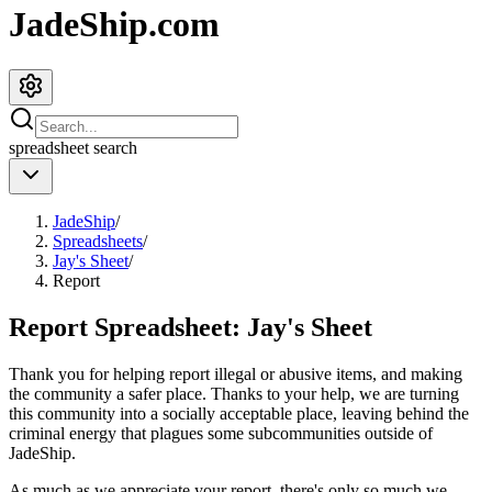
JadeShip.com
spreadsheet
search
JadeShip
/
Spreadsheets
/
Jay's Sheet
/
Report
Report Spreadsheet:
Jay's Sheet
Thank you for helping report illegal or abusive items, and making
the community a safer place. Thanks to your help, we are turning
this community into a socially acceptable place, leaving behind the
criminal energy that plagues some subcommunities outside of
JadeShip
.
As much as we appreciate your report, there's only so much we