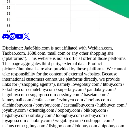
Disclaimer:
JadeShip.com
is not affiliated with Weidian.com,
Taobao.com, 1688.com, tmall.com or any other shopping site
("platforms"). This website is not an official offer of those platforms.
This page aggregates third party, external data. Product
pictures/thumbnails are also provided by those platforms. We cannot
take responsibility for the content of external websites. Because
international customers cannot use platforms directly, we provide
links for ("shopping agents"), namely
lovegobuy.com / litbuy.com /
kakobuy.com / mulebuy.com / superbuy.com / pandabuy.com /
hagobuy.com / sugargoo.com / cssbuy.com / basetao.com /
kameymall.com / cnfans.com / ezbuycn.com / hoobuy.com /
allchinabuy.com / ponybuy.com / eastmallbuy.com / hubbuycn.com /
joyabuy.com / orientdig.com / oopbuy.com / blikbuy.com /
hegobuy.com / sifubuy.com / loongbuy.com / acbuy.com /
joyagoo.com / itaobuy.com / wegobuy.com / cnshopper.com /
usfans.com / gtbuy.com / fishgoo.com / lolobuy.com / hipobuy.com
.