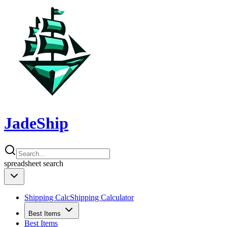
JadeShip
spreadsheet
search
Shipping Calc
Shipping Calculator
Best Items
Best Items