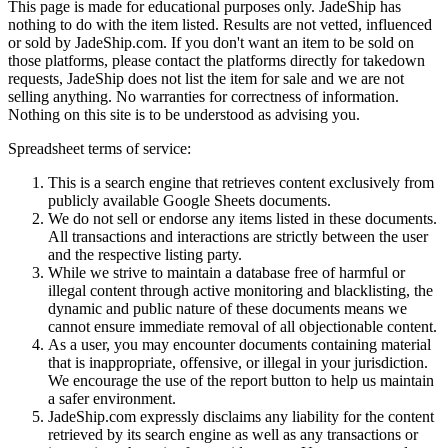
This page is made for educational purposes only.
JadeShip
has
nothing to do with the item listed. Results are not vetted, influenced
or sold by
JadeShip.com
. If you don't want an item to be sold on
those platforms, please contact the platforms directly for takedown
requests,
JadeShip
does not list the item for sale and we are not
selling anything. No warranties for correctness of information.
Nothing on this site is to be understood as advising you.
Spreadsheet terms of service:
This is a search engine that retrieves content exclusively from
publicly available Google Sheets documents.
We do not sell or endorse any items listed in these documents.
All transactions and interactions are strictly between the user
and the respective listing party.
While we strive to maintain a database free of harmful or
illegal content through active monitoring and blacklisting, the
dynamic and public nature of these documents means we
cannot ensure immediate removal of all objectionable content.
As a user, you may encounter documents containing material
that is inappropriate, offensive, or illegal in your jurisdiction.
We encourage the use of the report button to help us maintain
a safer environment.
JadeShip.com expressly disclaims any liability for the content
retrieved by its search engine as well as any transactions or