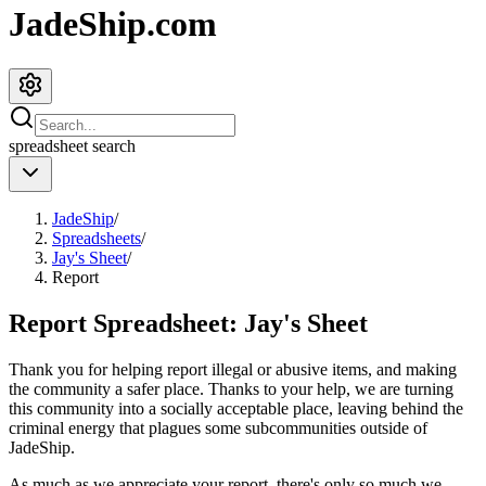
JadeShip.com
spreadsheet
search
JadeShip
/
Spreadsheets
/
Jay's Sheet
/
Report
Report Spreadsheet:
Jay's Sheet
Thank you for helping report illegal or abusive items, and making
the community a safer place. Thanks to your help, we are turning
this community into a socially acceptable place, leaving behind the
criminal energy that plagues some subcommunities outside of
JadeShip
.
As much as we appreciate your report, there's only so much we