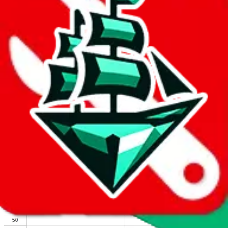
We wish google would make it easier to report abuse, but I guess
due to spam issues, the link is encrypted and you have to get there
manually.
Click the button below to open the sheet
Report the abuse on google sheets (screenshot)
fill out the form with the appropriate information
open google sheets