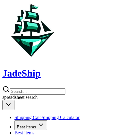
JadeShip
spreadsheet
search
Shipping Calc
Shipping Calculator
Best Items
Best Items