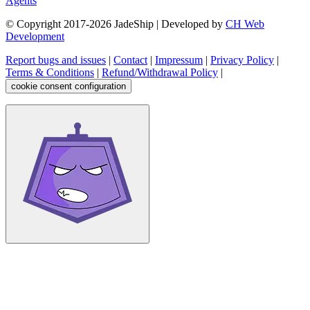
Agents
© Copyright 2017-
2026
JadeShip
| Developed by
CH Web
Development
Report bugs and issues
|
Contact
|
Impressum
|
Privacy Policy
|
Terms & Conditions
|
Refund/Withdrawal Policy
|
cookie consent configuration