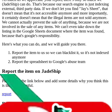
(
JadeShip
) can do. That's because our search engine is just indexing
external, third party data. If we don't let you find "
Jay's Sheet
", that
doesn't mean that it's not accessible anymore and more importantly,
it certainly doesn't mean that the illegal items are not sold anymore.
We cannot actually prevent the sale of anything, because we are not
involved in the sale of any items. We can't even take down the
listing in the Google Sheets document where the item was found,
because that's google's responsibility.
Here's what you can do, and we will guide you there.
Report the item to us so we can blacklist it, so it's not indexed
anymore
Report the spreadsheet to Google's abuse team
Report the item on
JadeShip
Please click the link below and add some details why you think this
is illegal or harmful.
report
Report abuse on Google Sheets