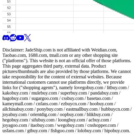
Disclaimer:
JadeShip.com
is not affiliated with Weidian.com,
Taobao.com, 1688.com, tmall.com or any other shopping site
("platforms"). This website is not an official offer of those platforms.
This page aggregates third party, external data. Product
pictures/thumbnails are also provided by those platforms. We cannot
take responsibility for the content of external websites. Because
international customers cannot use platforms directly, we provide
links for ("shopping agents"), namely
lovegobuy.com / litbuy.com /
kakobuy.com / mulebuy.com / superbuy.com / pandabuy.com /
hagobuy.com / sugargoo.com / cssbuy.com / basetao.com /
kameymall.com / cnfans.com / ezbuycn.com / hoobuy.com /
allchinabuy.com / ponybuy.com / eastmallbuy.com / hubbuycn.com /
joyabuy.com / orientdig.com / oopbuy.com / blikbuy.com /
hegobuy.com / sifubuy.com / loongbuy.com / acbuy.com /
joyagoo.com / itaobuy.com / wegobuy.com / cnshopper.com /
usfans.com / gtbuy.com / fishgoo.com / lolobuy.com / hipobuy.com
.