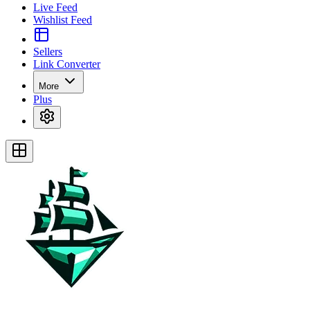
Live Feed
Wishlist Feed
Sellers
Link Converter
More
Plus