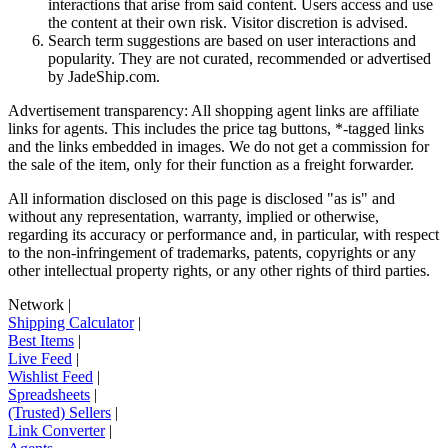
interactions that arise from said content. Users access and use
the content at their own risk. Visitor discretion is advised.
Search term suggestions are based on user interactions and
popularity. They are not curated, recommended or advertised
by
JadeShip.com
.
Advertisement transparency: All shopping agent links are affiliate
links for agents. This includes the price tag buttons, *-tagged links
and the links embedded in images. We do not get a commission for
the sale of the item, only for their function as a freight forwarder.
All information disclosed on this page is disclosed "as is" and
without any representation, warranty, implied or otherwise,
regarding its accuracy or performance and, in particular, with respect
to the non-infringement of trademarks, patents, copyrights or any
other intellectual property rights, or any other rights of third parties.
Network
|
Shipping Calculator
|
Best Items
|
Live Feed
|
Wishlist Feed
|
Spreadsheets
|
(Trusted) Sellers
|
Link Converter
|