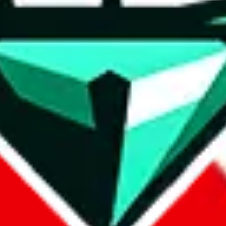
wse.
 search, which automatically handles de-duplication and also includes 
 Sheets