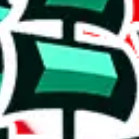
 no personal notes. The size is pretty respectable, but there are many du
r a poorly crafted copy. Who copied whom? It's hard to say, but the val
cates that the items are rather basic and that the spreadsheet has been c
luable resource, as you will keep looking at the same stuff and that cos
on, we give
Jay's Sheet
the following rating