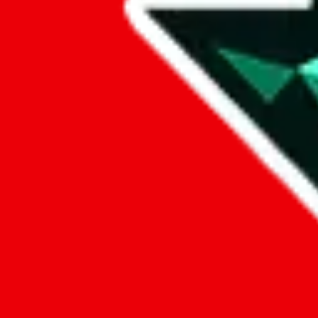
Data
Added to the
JadeShip
Index:
8/10/2023
Last update:
8/5/2026
Items
We currently don't offer a static view of the items, that you could bro
If you want to utilize this spreadsheet, we recommend the spreadsheet
results.
Search this Spreadsheet and 106 others at once (111,385 items)
Google