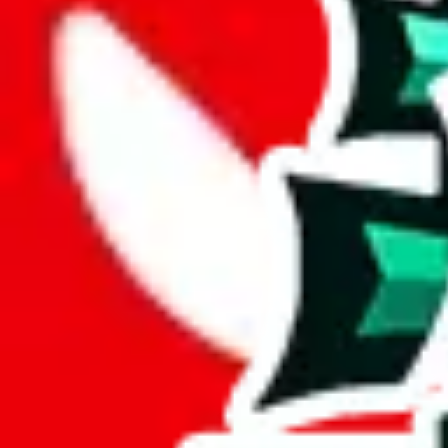
Description
This spreadsheet contains a couple reviews, but 99% of the items contain
Analysis
Jay's Sheet consists of 639 items, a generous collection.
With only 20 unique items, this spreadsheet seems to be a derivative o
Sadly, just a few items are exclusive to this spreadsheet, 3%. This indi
This spreadsheet is made up of 12% duplicates. That makes it a less va
Considering these aspects of size, uniqueness and duplicate preventi
Rating: