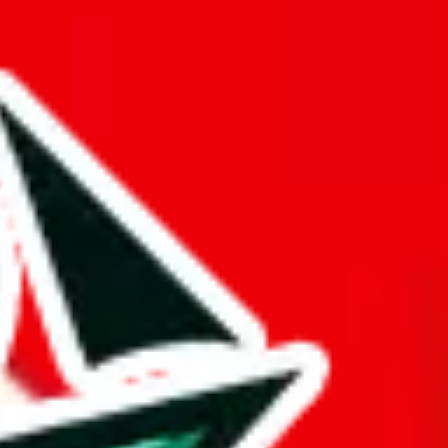
plicates within the list itself.
ue is questionable.
opied or is a copy of another spreadsheet.
ts time.