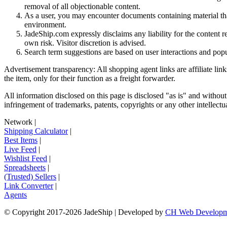
removal of all objectionable content.
As a user, you may encounter documents containing material that 
environment.
JadeShip.com expressly disclaims any liability for the content re
own risk. Visitor discretion is advised.
Search term suggestions are based on user interactions and pop
Advertisement transparency: All shopping agent links are affiliate lin
the item, only for their function as a freight forwarder.
All information disclosed on this page is disclosed "as is" and without
infringement of trademarks, patents, copyrights or any other intellectual
Network
|
Shipping Calculator
|
Best Items
|
Live Feed
|
Wishlist Feed
|
Spreadsheets
|
(Trusted) Sellers
|
Link Converter
|
Agents
© Copyright 2017-
2026
JadeShip
| Developed by
CH Web Developm