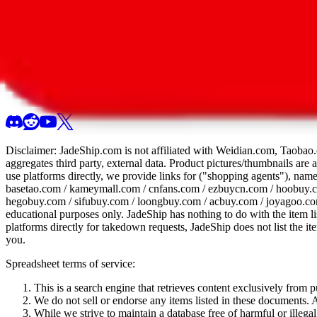
All 107 Spreadsheets
Report this sprea
Disclaimer:
JadeShip.com
is not affiliated with Weidian.com, Taobao.
aggregates third party, external data. Product pictures/thumbnails are
use platforms directly, we provide links for ("shopping agents"), nam
basetao.com / kameymall.com / cnfans.com / ezbuycn.com / hoobuy.c
hegobuy.com / sifubuy.com / loongbuy.com / acbuy.com / joyagoo.co
educational purposes only.
JadeShip
has nothing to do with the item li
platforms directly for takedown requests,
JadeShip
does not list the i
you.
Spreadsheet terms of service:
This is a search engine that retrieves content exclusively from
We do not sell or endorse any items listed in these documents. Al
While we strive to maintain a database free of harmful or ille