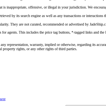
is inappropriate, offensive, or illegal in your jurisdiction. We encourag
trieved by its search engine as well as any transactions or interactions t
ularity. They are not curated, recommended or advertised by
JadeShip.
ks for agents. This includes the price tag buttons, *-tagged links and t
 any representation, warranty, implied or otherwise, regarding its accura
 property rights, or any other rights of third parties.
ent