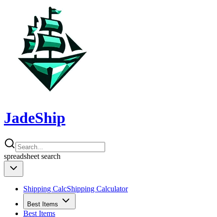
JadeShip
spreadsheet
search
Shipping Calc
Shipping Calculator
Best Items
Best Items