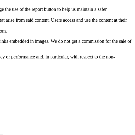
e the use of the report button to help us maintain a safer
hat arise from said content. Users access and use the content at their
com
.
he links embedded in images. We do not get a commission for the sale of
cy or performance and, in particular, with respect to the non-