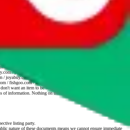
website is not an official offer of those platforms. This page
 content of external websites. Because international customers cannot
uy.com / pandabuy.com / hagobuy.com / sugargoo.com / cssbuy.com /
 / joyabuy.com / orientdig.com / oopbuy.com / blikbuy.com /
com / fishgoo.com / lolobuy.com / hipobuy.com
. This page is made for
u don't want an item to be sold on those platforms, please contact the
s of information. Nothing on this site is to be understood as advising
ective listing party.
d public nature of these documents means we cannot ensure immediate