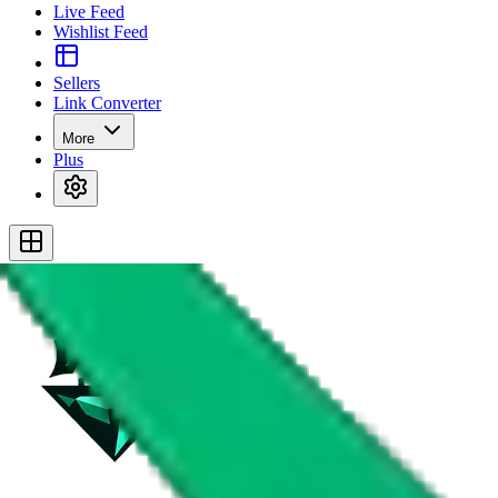
Live Feed
Wishlist Feed
Sellers
Link Converter
More
Plus