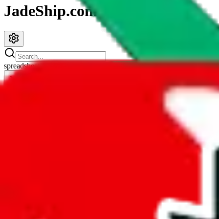
JadeShip.com
spreadsheet
search
JadeShip
/
Spreadsheets
/
Jay's Sheet
Jay's Sheet
Search this Spreadsheet and 106 others at once (111,385 items)
Redirect
click to
continue to google sheets. or stay here instead
go to exact row in google sheets