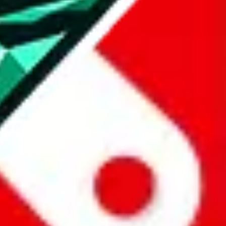
all the other Pandabuy spreadsheets, which will give you much better