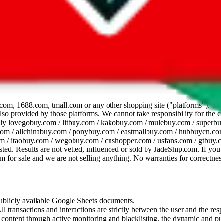
dsheet
com, 1688.com, tmall.com or any other shopping site ("platforms"). This 
 also provided by those platforms. We cannot take responsibility for the
ely
lovegobuy.com / litbuy.com / kakobuy.com / mulebuy.com / superb
om / allchinabuy.com / ponybuy.com / eastmallbuy.com / hubbuycn.com
m / itaobuy.com / wegobuy.com / cnshopper.com / usfans.com / gtbuy.
sted. Results are not vetted, influenced or sold by
JadeShip.com
. If yo
tem for sale and we are not selling anything. No warranties for correctnes
 publicly available Google Sheets documents.
l transactions and interactions are strictly between the user and the resp
gal content through active monitoring and blacklisting, the dynamic an