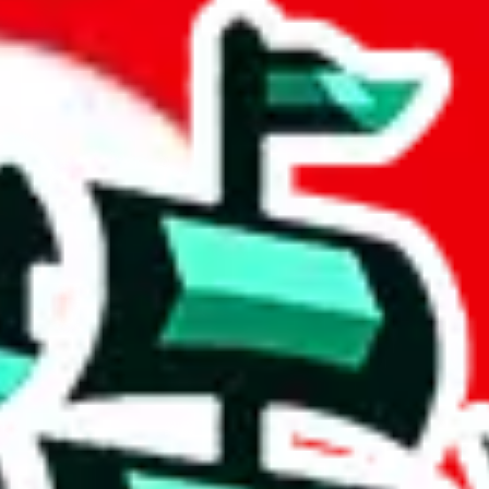
readsheet
 community a safer place. Thanks to your help, we are turning this comm
Ship
) can do. That's because our search engine is just indexing external, 
ore importantly, it certainly doesn't mean that the illegal items are no
 the listing in the Google Sheets document where the item was found, bec