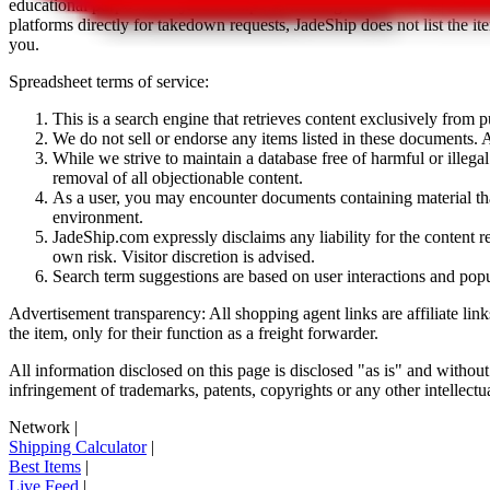
educational purposes only.
JadeShip
has nothing to do with the item li
platforms directly for takedown requests,
JadeShip
does not list the i
you.
Spreadsheet terms of service:
This is a search engine that retrieves content exclusively from
We do not sell or endorse any items listed in these documents. Al
While we strive to maintain a database free of harmful or ille
removal of all objectionable content.
As a user, you may encounter documents containing material that 
environment.
JadeShip.com expressly disclaims any liability for the content re
own risk. Visitor discretion is advised.
Search term suggestions are based on user interactions and pop
Advertisement transparency: All shopping agent links are affiliate lin
the item, only for their function as a freight forwarder.
All information disclosed on this page is disclosed "as is" and without
infringement of trademarks, patents, copyrights or any other intellectual
Network
|
Shipping Calculator
|
Best Items
|
Live Feed
|