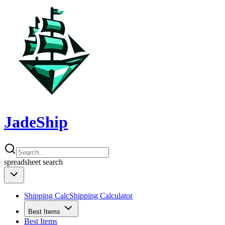
JadeShip
spreadsheet
search
Shipping Calc
Shipping Calculator
Best Items
Best Items