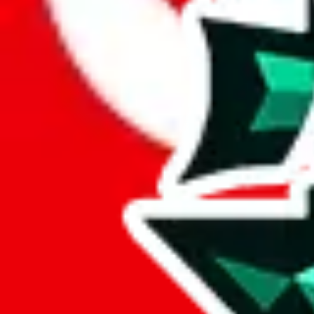
Here's what you can do, and we will guide you there.
Report the item to us so we can blacklist it, so it's not indexed
Report the spreadsheet to Google's abuse team
Report the item on
JadeShip
Please click the link below and add some details why you think this is 
report
Report abuse on Google Sheets
We wish google would make it easier to report abuse, but I guess due 
Click the button below to open the sheet
Report the abuse on google sheets (screenshot)
fill out the form with the appropriate information