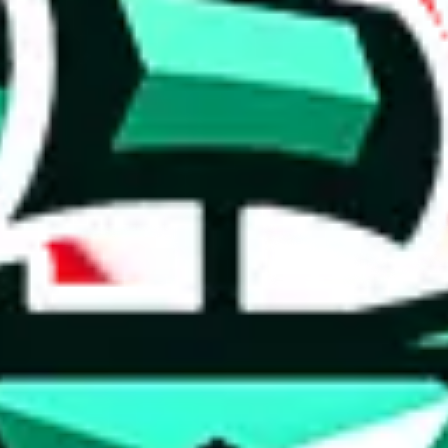
 anymore
illegal or harmful.
to spam issues, the link is encrypted and you have to get there manually