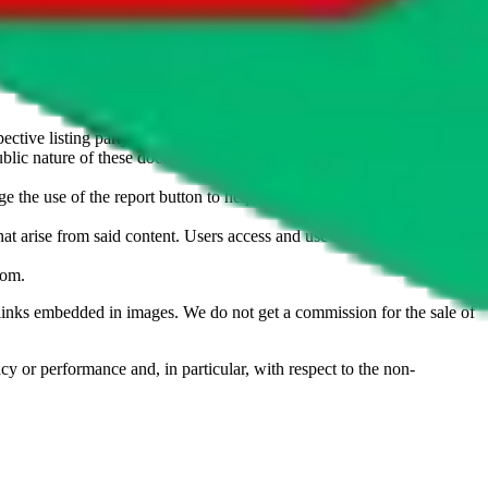
u don't want an item to be sold on those platforms, please contact the
s of information. Nothing on this site is to be understood as advising
ective listing party.
d public nature of these documents means we cannot ensure immediate
e the use of the report button to help us maintain a safer
hat arise from said content. Users access and use the content at their
com
.
he links embedded in images. We do not get a commission for the sale of
cy or performance and, in particular, with respect to the non-