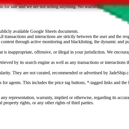
sted. Results are not vetted, influenced or sold by
JadeShip.com
. If yo
tem for sale and we are not selling anything. No warranties for correctnes
 publicly available Google Sheets documents.
l transactions and interactions are strictly between the user and the resp
gal content through active monitoring and blacklisting, the dynamic an
is inappropriate, offensive, or illegal in your jurisdiction. We encourag
trieved by its search engine as well as any transactions or interactions t
ularity. They are not curated, recommended or advertised by
JadeShip.
ks for agents. This includes the price tag buttons, *-tagged links and t
 any representation, warranty, implied or otherwise, regarding its accura
 property rights, or any other rights of third parties.