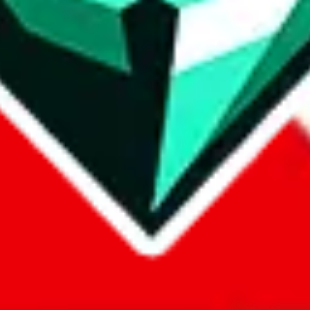
com, 1688.com, tmall.com or any other shopping site ("platforms"). This 
 also provided by those platforms. We cannot take responsibility for the
ely
lovegobuy.com / litbuy.com / kakobuy.com / mulebuy.com / superb
om / allchinabuy.com / ponybuy.com / eastmallbuy.com / hubbuycn.com
m / itaobuy.com / wegobuy.com / cnshopper.com / usfans.com / gtbuy.