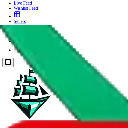
Live Feed
Wishlist Feed
Sellers
Link Converter
More
Plus