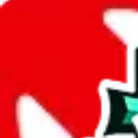
JadeShip.com
spreadsheet
search
JadeShip
/
Spreadsheets
/
Women’s MuleBuy Spreadsheet
/
Report
Report Spreadsheet:
Women’s MuleBuy Sp
Thank you for helping report illegal or abusive items, and making the
energy that plagues some subcommunities outside of
JadeShip
.
As much as we appreciate your report, there's only so much we (
Jade
Spreadsheet
", that doesn't mean that it's not accessible anymore and m
we are not involved in the sale of any items. We can't even take down