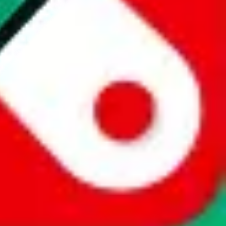
website is not an official offer of those platforms. This page
 content of external websites. Because international customers cannot
uy.com / pandabuy.com / hagobuy.com / sugargoo.com / cssbuy.com /
 / joyabuy.com / orientdig.com / oopbuy.com / blikbuy.com /
com / fishgoo.com / lolobuy.com / hipobuy.com
. This page is made for