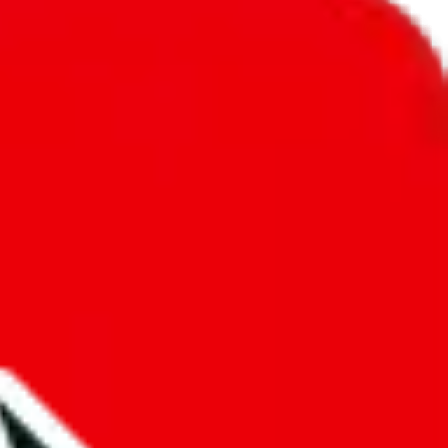
unity into a socially acceptable place, leaving behind the criminal
third party data. If we don't let you find "
Women’s MuleBuy
t sold anymore. We cannot actually prevent the sale of anything, because
ause that's google's responsibility.