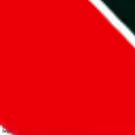
open google sheets
Disclaimer:
JadeShip.com
is not affiliated with Weidian.com, Taobao.
aggregates third party, external data. Product pictures/thumbnails are
use platforms directly, we provide links for ("shopping agents"), nam
basetao.com / kameymall.com / cnfans.com / ezbuycn.com / hoobuy.c
hegobuy.com / sifubuy.com / loongbuy.com / acbuy.com / joyagoo.co