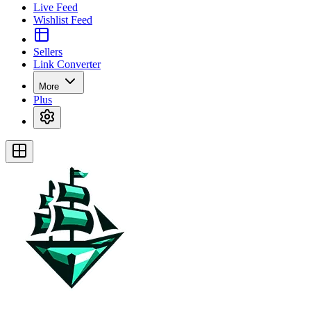
Live Feed
Wishlist Feed
Sellers
Link Converter
More
Plus