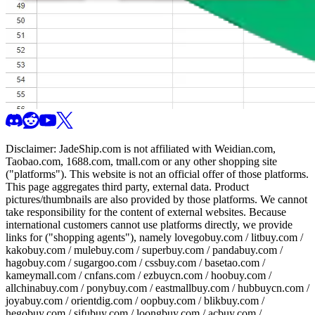
Disclaimer:
JadeShip.com
is not affiliated with Weidian.com,
Taobao.com, 1688.com, tmall.com or any other shopping site
("platforms"). This website is not an official offer of those platforms.
This page aggregates third party, external data. Product
pictures/thumbnails are also provided by those platforms. We cannot
take responsibility for the content of external websites. Because
international customers cannot use platforms directly, we provide
links for ("shopping agents"), namely
lovegobuy.com / litbuy.com /
kakobuy.com / mulebuy.com / superbuy.com / pandabuy.com /
hagobuy.com / sugargoo.com / cssbuy.com / basetao.com /
kameymall.com / cnfans.com / ezbuycn.com / hoobuy.com /
allchinabuy.com / ponybuy.com / eastmallbuy.com / hubbuycn.com /
joyabuy.com / orientdig.com / oopbuy.com / blikbuy.com /
hegobuy.com / sifubuy.com / loongbuy.com / acbuy.com /