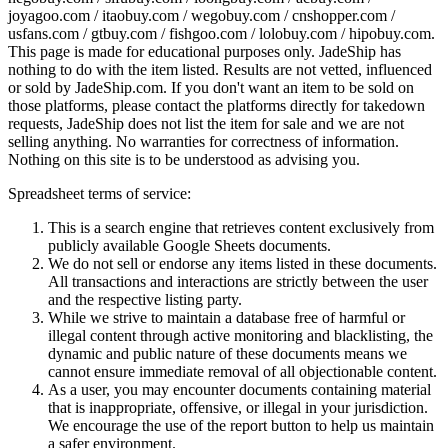
joyagoo.com / itaobuy.com / wegobuy.com / cnshopper.com /
usfans.com / gtbuy.com / fishgoo.com / lolobuy.com / hipobuy.com
.
This page is made for educational purposes only.
JadeShip
has
nothing to do with the item listed. Results are not vetted, influenced
or sold by
JadeShip.com
. If you don't want an item to be sold on
those platforms, please contact the platforms directly for takedown
requests,
JadeShip
does not list the item for sale and we are not
selling anything. No warranties for correctness of information.
Nothing on this site is to be understood as advising you.
Spreadsheet terms of service:
This is a search engine that retrieves content exclusively from
publicly available Google Sheets documents.
We do not sell or endorse any items listed in these documents.
All transactions and interactions are strictly between the user
and the respective listing party.
While we strive to maintain a database free of harmful or
illegal content through active monitoring and blacklisting, the
dynamic and public nature of these documents means we
cannot ensure immediate removal of all objectionable content.
As a user, you may encounter documents containing material
that is inappropriate, offensive, or illegal in your jurisdiction.
We encourage the use of the report button to help us maintain
a safer environment.