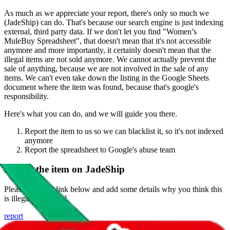
As much as we appreciate your report, there's only so much we
(
JadeShip
) can do. That's because our search engine is just indexing
external, third party data. If we don't let you find "
Women’s
MuleBuy Spreadsheet
", that doesn't mean that it's not accessible
anymore and more importantly, it certainly doesn't mean that the
illegal items are not sold anymore. We cannot actually prevent the
sale of anything, because we are not involved in the sale of any
items. We can't even take down the listing in the Google Sheets
document where the item was found, because that's google's
responsibility.
Here's what you can do, and we will guide you there.
Report the item to us so we can blacklist it, so it's not indexed
anymore
Report the spreadsheet to Google's abuse team
Report the item on
JadeShip
Please click the link below and add some details why you think this
is illegal or harmful.
report