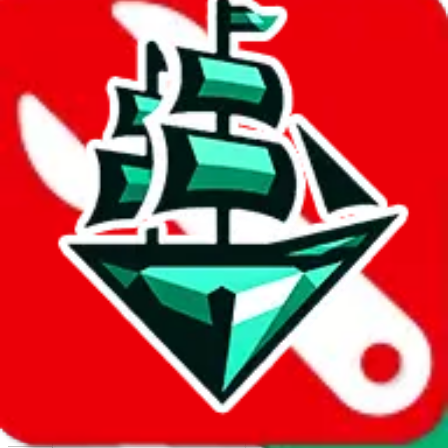
Report abuse on Google Sheets
We wish google would make it easier to report abuse, but I guess
due to spam issues, the link is encrypted and you have to get there
manually.
Click the button below to open the sheet
Report the abuse on google sheets (screenshot)
fill out the form with the appropriate information
open google sheets