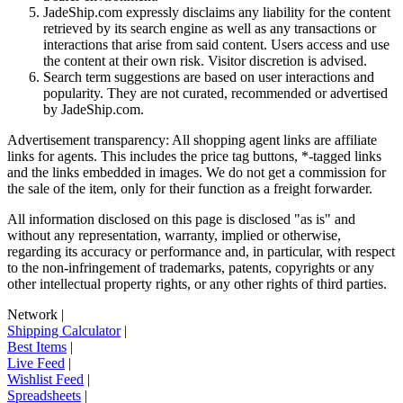
JadeShip.com expressly disclaims any liability for the content
retrieved by its search engine as well as any transactions or
interactions that arise from said content. Users access and use
the content at their own risk. Visitor discretion is advised.
Search term suggestions are based on user interactions and
popularity. They are not curated, recommended or advertised
by
JadeShip.com
.
Advertisement transparency: All shopping agent links are affiliate
links for agents. This includes the price tag buttons, *-tagged links
and the links embedded in images. We do not get a commission for
the sale of the item, only for their function as a freight forwarder.
All information disclosed on this page is disclosed "as is" and
without any representation, warranty, implied or otherwise,
regarding its accuracy or performance and, in particular, with respect
to the non-infringement of trademarks, patents, copyrights or any
other intellectual property rights, or any other rights of third parties.
Network
|
Shipping Calculator
|
Best Items
|
Live Feed
|
Wishlist Feed
|
Spreadsheets
|