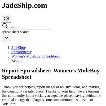
JadeShip.com
spreadsheet
search
JadeShip
/
Spreadsheets
/
Women’s MuleBuy Spreadsheet
/
Report
Report Spreadsheet:
Women’s MuleBuy
Spreadsheet
Thank you for helping report illegal or abusive items, and making
the community a safer place. Thanks to your help, we are turning
this community into a socially acceptable place, leaving behind the
criminal energy that plagues some subcommunities outside of
JadeShip
.