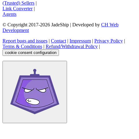
(Trusted) Sellers
|
Link Converter
|
Agents
© Copyright 2017-
2026
JadeShip
| Developed by
CH Web
Development
Report bugs and issues
|
Contact
|
Impressum
|
Privacy Policy
|
Terms & Conditions
|
Refund/Withdrawal Policy
|
cookie consent configuration