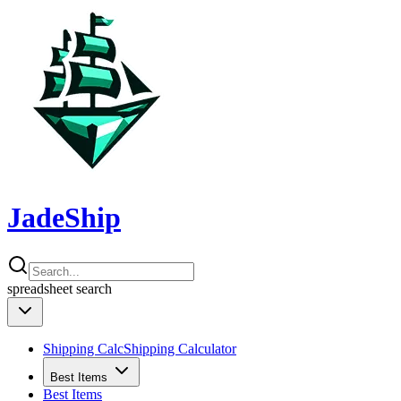
JadeShip
spreadsheet
search
Shipping Calc
Shipping Calculator
Best Items
Best Items