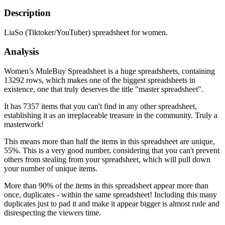
Description
LiaSo (Tiktoker/YouTuber) spreadsheet for women.
Analysis
Women’s MuleBuy Spreadsheet is a huge spreadsheets, containing
13292 rows, which makes one of the biggest spreadsheets in
existence, one that truly deserves the title "master spreadsheet".
It has 7357 items that you can't find in any other spreadsheet,
establishing it as an irreplaceable treasure in the community. Truly a
masterwork!
This means more than half the items in this spreadsheet are unique,
55%. This is a very good number, considering that you can't prevent
others from stealing from your spreadsheet, which will pull down
your number of unique items.
More than 90% of the items in this spreadsheet appear more than
once, duplicates - within the same spreadsheet! Including this many
duplicates just to pad it and make it appear bigger is almost rude and
disrespecting the viewers time.