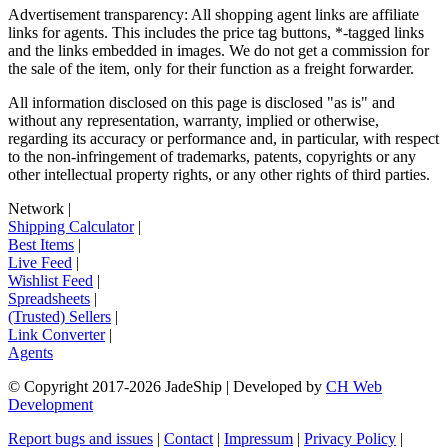
Advertisement transparency: All shopping agent links are affiliate
links for agents. This includes the price tag buttons, *-tagged links
and the links embedded in images. We do not get a commission for
the sale of the item, only for their function as a freight forwarder.
All information disclosed on this page is disclosed "as is" and
without any representation, warranty, implied or otherwise,
regarding its accuracy or performance and, in particular, with respect
to the non-infringement of trademarks, patents, copyrights or any
other intellectual property rights, or any other rights of third parties.
Network
|
Shipping Calculator
|
Best Items
|
Live Feed
|
Wishlist Feed
|
Spreadsheets
|
(Trusted) Sellers
|
Link Converter
|
Agents
© Copyright 2017-
2026
JadeShip
| Developed by
CH Web
Development
Report bugs and issues
|
Contact
|
Impressum
|
Privacy Policy
|