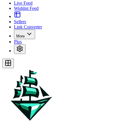
Live Feed
Wishlist Feed
Sellers
Link Converter
More
Plus