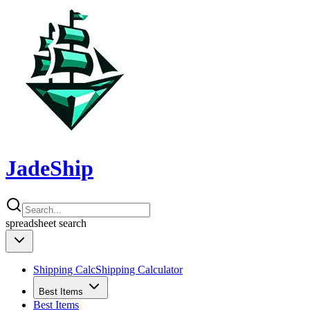
JadeShip
spreadsheet
search
Shipping Calc
Shipping Calculator
Best Items
Best Items