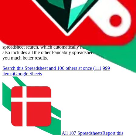
Last update:
8/8/2026
Items
We currently don't offer a static view of the items, that you could
browse.
If you want to utilize this spreadsheet, we recommend the
spreadsheet search, which automatically handles de-duplication and
also includes all the other Pandabuy spreadsheets, which will give
you much better results.
Search this Spreadsheet and 106 others at once (111,999
items)
Google Sheets
All 107 Spreadsheets
Report this