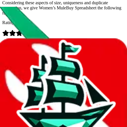
Considering these aspects of size, uniqueness and duplicate
prevention, we give
Women’s MuleBuy Spreadsheet
the following
rating
Rating:
Data
Added to the
JadeShip
Index:
9/26/2024