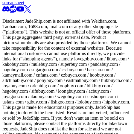
spreadsheet
Disclaimer:
JadeShip.com
is not affiliated with Weidian.com,
Taobao.com, 1688.com, tmall.com or any other shopping site
("platforms"). This website is not an official offer of those platforms.
This page aggregates third party, external data. Product
pictures/thumbnails are also provided by those platforms. We cannot
take responsibility for the content of external websites. Because
international customers cannot use platforms directly, we provide
links for ("shopping agents"), namely
lovegobuy.com / litbuy.com /
kakobuy.com / mulebuy.com / superbuy.com / pandabuy.com /
hagobuy.com / sugargoo.com / cssbuy.com / basetao.com /
kameymall.com / cnfans.com / ezbuycn.com / hoobuy.com /
allchinabuy.com / ponybuy.com / eastmallbuy.com / hubbuycn.com /
joyabuy.com / orientdig.com / oopbuy.com / blikbuy.com /
hegobuy.com / sifubuy.com / loongbuy.com / acbuy.com /
joyagoo.com / itaobuy.com / wegobuy.com / cnshopper.com /
usfans.com / gtbuy.com / fishgoo.com / lolobuy.com / hipobuy.com
.
This page is made for educational purposes only.
JadeShip
has
nothing to do with the item listed. Results are not vetted, influenced
or sold by
JadeShip.com
. If you don't want an item to be sold on
those platforms, please contact the platforms directly for takedown
requests,
JadeShip
does not list the item for sale and we are not