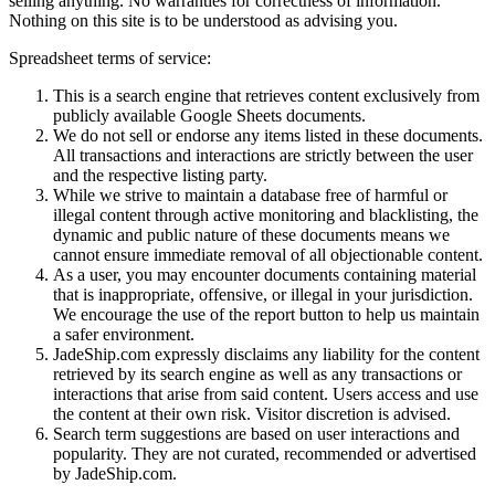
selling anything. No warranties for correctness of information.
Nothing on this site is to be understood as advising you.
Spreadsheet terms of service:
This is a search engine that retrieves content exclusively from
publicly available Google Sheets documents.
We do not sell or endorse any items listed in these documents.
All transactions and interactions are strictly between the user
and the respective listing party.
While we strive to maintain a database free of harmful or
illegal content through active monitoring and blacklisting, the
dynamic and public nature of these documents means we
cannot ensure immediate removal of all objectionable content.
As a user, you may encounter documents containing material
that is inappropriate, offensive, or illegal in your jurisdiction.
We encourage the use of the report button to help us maintain
a safer environment.
JadeShip.com expressly disclaims any liability for the content
retrieved by its search engine as well as any transactions or
interactions that arise from said content. Users access and use
the content at their own risk. Visitor discretion is advised.
Search term suggestions are based on user interactions and
popularity. They are not curated, recommended or advertised
by
JadeShip.com
.