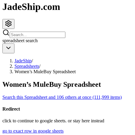
JadeShip.com
spreadsheet
search
JadeShip
/
Spreadsheets
/
Women’s MuleBuy Spreadsheet
Women’s MuleBuy Spreadsheet
Search this Spreadsheet and 106 others at once (111,999 items)
Redirect
click to
continue to google sheets. or stay here instead
go to exact row in google sheets