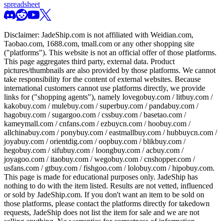
spreadsheet
Disclaimer:
JadeShip.com
is not affiliated with Weidian.com,
Taobao.com, 1688.com, tmall.com or any other shopping site
("platforms"). This website is not an official offer of those platforms.
This page aggregates third party, external data. Product
pictures/thumbnails are also provided by those platforms. We cannot
take responsibility for the content of external websites. Because
international customers cannot use platforms directly, we provide
links for ("shopping agents"), namely
lovegobuy.com / litbuy.com /
kakobuy.com / mulebuy.com / superbuy.com / pandabuy.com /
hagobuy.com / sugargoo.com / cssbuy.com / basetao.com /
kameymall.com / cnfans.com / ezbuycn.com / hoobuy.com /
allchinabuy.com / ponybuy.com / eastmallbuy.com / hubbuycn.com /
joyabuy.com / orientdig.com / oopbuy.com / blikbuy.com /
hegobuy.com / sifubuy.com / loongbuy.com / acbuy.com /
joyagoo.com / itaobuy.com / wegobuy.com / cnshopper.com /
usfans.com / gtbuy.com / fishgoo.com / lolobuy.com / hipobuy.com
.
This page is made for educational purposes only.
JadeShip
has
nothing to do with the item listed. Results are not vetted, influenced
or sold by
JadeShip.com
. If you don't want an item to be sold on
those platforms, please contact the platforms directly for takedown
requests,
JadeShip
does not list the item for sale and we are not