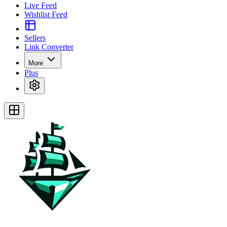
Live Feed
Wishlist Feed
Sellers
Link Converter
More
Plus