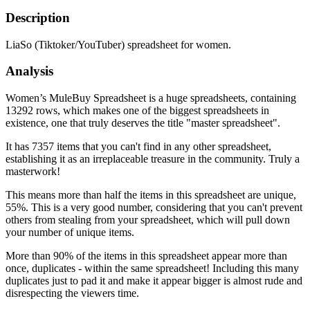
Description
LiaSo (Tiktoker/YouTuber) spreadsheet for women.
Analysis
Women’s MuleBuy Spreadsheet is a huge spreadsheets, containing
13292 rows, which makes one of the biggest spreadsheets in
existence, one that truly deserves the title "master spreadsheet".
It has 7357 items that you can't find in any other spreadsheet,
establishing it as an irreplaceable treasure in the community. Truly a
masterwork!
This means more than half the items in this spreadsheet are unique,
55%. This is a very good number, considering that you can't prevent
others from stealing from your spreadsheet, which will pull down
your number of unique items.
More than 90% of the items in this spreadsheet appear more than
once, duplicates - within the same spreadsheet! Including this many
duplicates just to pad it and make it appear bigger is almost rude and
disrespecting the viewers time.