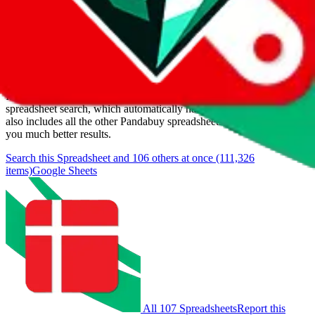
Last update:
8/6/2026
Items
We currently don't offer a static view of the items, that you could
browse.
If you want to utilize this spreadsheet, we recommend the
spreadsheet search, which automatically handles de-duplication and
also includes all the other Pandabuy spreadsheets, which will give
you much better results.
Search this Spreadsheet and 106 others at once (111,326
items)
Google Sheets
All 107 Spreadsheets
Report this