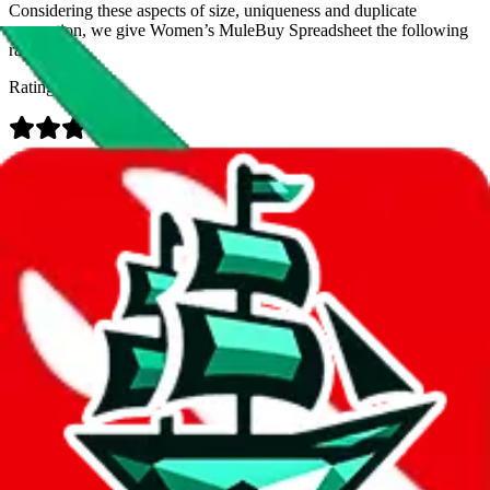
Considering these aspects of size, uniqueness and duplicate
prevention, we give
Women’s MuleBuy Spreadsheet
the following
rating
Rating:
Data
Added to the
JadeShip
Index:
9/26/2024