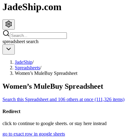
JadeShip.com
spreadsheet
search
JadeShip
/
Spreadsheets
/
Women’s MuleBuy Spreadsheet
Women’s MuleBuy Spreadsheet
Search this Spreadsheet and 106 others at once (111,326 items)
Redirect
click to
continue to google sheets. or stay here instead
go to exact row in google sheets