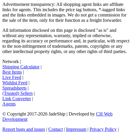
Advertisement transparency: All shopping agent links are affiliate
links for agents. This includes the price tag buttons, *-tagged links
and the links embedded in images. We do not get a commission for
the sale of the item, only for their function as a freight forwarder.
All information disclosed on this page is disclosed "as is" and
without any representation, warranty, implied or otherwise,
regarding its accuracy or performance and, in particular, with respect
to the non-infringement of trademarks, patents, copyrights or any
other intellectual property rights, or any other rights of third parties.
Network
|
Shipping Calculator
|
Best Items
|
Live Feed
|
Wishlist Feed
|
Spreadsheets
|
(Trusted) Sellers
|
Link Converter
|
Agents
© Copyright 2017-
2026
JadeShip
| Developed by
CH Web
Development
Report bugs and issues
|
Contact
|
Impressum
|
Privacy Policy
|