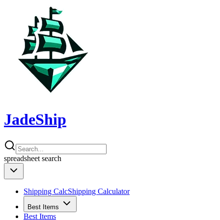
JadeShip
spreadsheet
search
Shipping Calc
Shipping Calculator
Best Items
Best Items