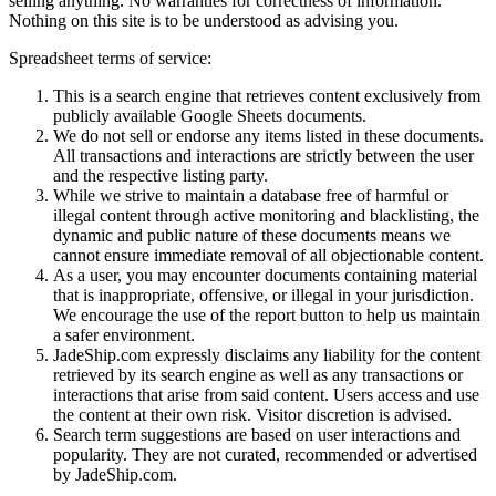
selling anything. No warranties for correctness of information.
Nothing on this site is to be understood as advising you.
Spreadsheet terms of service:
This is a search engine that retrieves content exclusively from
publicly available Google Sheets documents.
We do not sell or endorse any items listed in these documents.
All transactions and interactions are strictly between the user
and the respective listing party.
While we strive to maintain a database free of harmful or
illegal content through active monitoring and blacklisting, the
dynamic and public nature of these documents means we
cannot ensure immediate removal of all objectionable content.
As a user, you may encounter documents containing material
that is inappropriate, offensive, or illegal in your jurisdiction.
We encourage the use of the report button to help us maintain
a safer environment.
JadeShip.com expressly disclaims any liability for the content
retrieved by its search engine as well as any transactions or
interactions that arise from said content. Users access and use
the content at their own risk. Visitor discretion is advised.
Search term suggestions are based on user interactions and
popularity. They are not curated, recommended or advertised
by
JadeShip.com
.