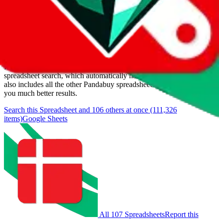
Last update:
8/6/2026
Items
We currently don't offer a static view of the items, that you could
browse.
If you want to utilize this spreadsheet, we recommend the
spreadsheet search, which automatically handles de-duplication and
also includes all the other Pandabuy spreadsheets, which will give
you much better results.
Search this Spreadsheet and 106 others at once (111,326
items)
Google Sheets
All 107 Spreadsheets
Report this