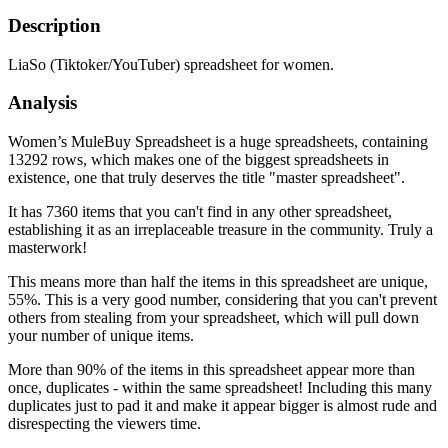
Description
LiaSo (Tiktoker/YouTuber) spreadsheet for women.
Analysis
Women’s MuleBuy Spreadsheet is a huge spreadsheets, containing
13292 rows, which makes one of the biggest spreadsheets in
existence, one that truly deserves the title "master spreadsheet".
It has 7360 items that you can't find in any other spreadsheet,
establishing it as an irreplaceable treasure in the community. Truly a
masterwork!
This means more than half the items in this spreadsheet are unique,
55%. This is a very good number, considering that you can't prevent
others from stealing from your spreadsheet, which will pull down
your number of unique items.
More than 90% of the items in this spreadsheet appear more than
once, duplicates - within the same spreadsheet! Including this many
duplicates just to pad it and make it appear bigger is almost rude and
disrespecting the viewers time.