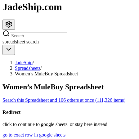
JadeShip.com
spreadsheet
search
JadeShip
/
Spreadsheets
/
Women’s MuleBuy Spreadsheet
Women’s MuleBuy Spreadsheet
Search this Spreadsheet and 106 others at once (111,326 items)
Redirect
click to
continue to google sheets. or stay here instead
go to exact row in google sheets