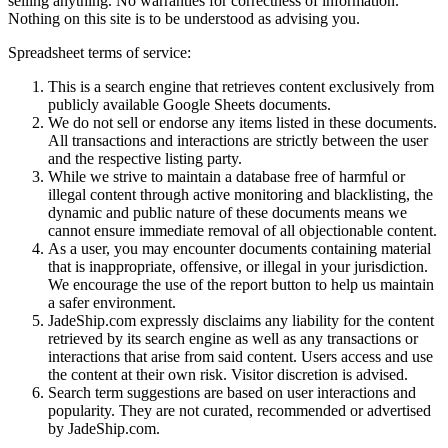
selling anything. No warranties for correctness of information.
Nothing on this site is to be understood as advising you.
Spreadsheet terms of service:
This is a search engine that retrieves content exclusively from
publicly available Google Sheets documents.
We do not sell or endorse any items listed in these documents.
All transactions and interactions are strictly between the user
and the respective listing party.
While we strive to maintain a database free of harmful or
illegal content through active monitoring and blacklisting, the
dynamic and public nature of these documents means we
cannot ensure immediate removal of all objectionable content.
As a user, you may encounter documents containing material
that is inappropriate, offensive, or illegal in your jurisdiction.
We encourage the use of the report button to help us maintain
a safer environment.
JadeShip.com expressly disclaims any liability for the content
retrieved by its search engine as well as any transactions or
interactions that arise from said content. Users access and use
the content at their own risk. Visitor discretion is advised.
Search term suggestions are based on user interactions and
popularity. They are not curated, recommended or advertised
by
JadeShip.com
.