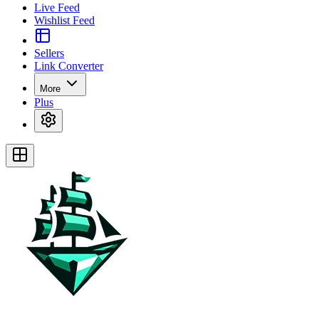
Live Feed
Wishlist Feed
Sellers
Link Converter
More
Plus