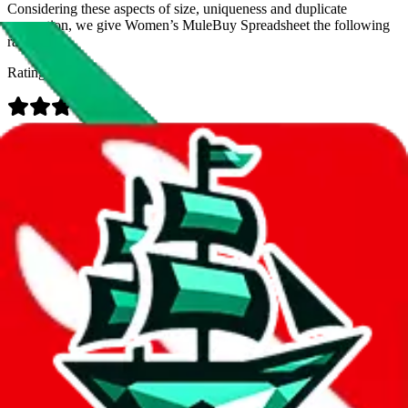
Considering these aspects of size, uniqueness and duplicate
prevention, we give
Women’s MuleBuy Spreadsheet
the following
rating
Rating:
Data
Added to the
JadeShip
Index:
9/26/2024