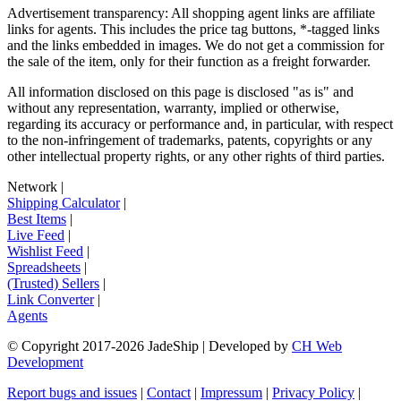
Advertisement transparency: All shopping agent links are affiliate
links for agents. This includes the price tag buttons, *-tagged links
and the links embedded in images. We do not get a commission for
the sale of the item, only for their function as a freight forwarder.
All information disclosed on this page is disclosed "as is" and
without any representation, warranty, implied or otherwise,
regarding its accuracy or performance and, in particular, with respect
to the non-infringement of trademarks, patents, copyrights or any
other intellectual property rights, or any other rights of third parties.
Network
|
Shipping Calculator
|
Best Items
|
Live Feed
|
Wishlist Feed
|
Spreadsheets
|
(Trusted) Sellers
|
Link Converter
|
Agents
© Copyright 2017-
2026
JadeShip
| Developed by
CH Web
Development
Report bugs and issues
|
Contact
|
Impressum
|
Privacy Policy
|