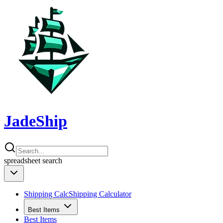
JadeShip
spreadsheet
search
Shipping Calc
Shipping Calculator
Best Items
Best Items