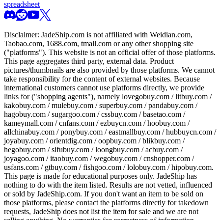
spreadsheet
Disclaimer:
JadeShip.com
is not affiliated with Weidian.com,
Taobao.com, 1688.com, tmall.com or any other shopping site
("platforms"). This website is not an official offer of those platforms.
This page aggregates third party, external data. Product
pictures/thumbnails are also provided by those platforms. We cannot
take responsibility for the content of external websites. Because
international customers cannot use platforms directly, we provide
links for ("shopping agents"), namely
lovegobuy.com / litbuy.com /
kakobuy.com / mulebuy.com / superbuy.com / pandabuy.com /
hagobuy.com / sugargoo.com / cssbuy.com / basetao.com /
kameymall.com / cnfans.com / ezbuycn.com / hoobuy.com /
allchinabuy.com / ponybuy.com / eastmallbuy.com / hubbuycn.com /
joyabuy.com / orientdig.com / oopbuy.com / blikbuy.com /
hegobuy.com / sifubuy.com / loongbuy.com / acbuy.com /
joyagoo.com / itaobuy.com / wegobuy.com / cnshopper.com /
usfans.com / gtbuy.com / fishgoo.com / lolobuy.com / hipobuy.com
.
This page is made for educational purposes only.
JadeShip
has
nothing to do with the item listed. Results are not vetted, influenced
or sold by
JadeShip.com
. If you don't want an item to be sold on
those platforms, please contact the platforms directly for takedown
requests,
JadeShip
does not list the item for sale and we are not