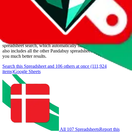
Last update:
8/9/2026
Items
We currently don't offer a static view of the items, that you could
browse.
If you want to utilize this spreadsheet, we recommend the
spreadsheet search, which automatically handles de-duplication and
also includes all the other Pandabuy spreadsheets, which will give
you much better results.
Search this Spreadsheet and 106 others at once (111,924
items)
Google Sheets
All 107 Spreadsheets
Report this