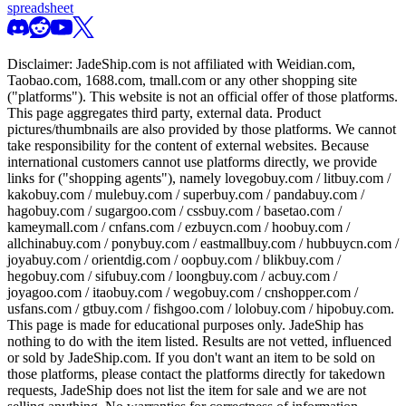
spreadsheet
Disclaimer:
JadeShip.com
is not affiliated with Weidian.com,
Taobao.com, 1688.com, tmall.com or any other shopping site
("platforms"). This website is not an official offer of those platforms.
This page aggregates third party, external data. Product
pictures/thumbnails are also provided by those platforms. We cannot
take responsibility for the content of external websites. Because
international customers cannot use platforms directly, we provide
links for ("shopping agents"), namely
lovegobuy.com / litbuy.com /
kakobuy.com / mulebuy.com / superbuy.com / pandabuy.com /
hagobuy.com / sugargoo.com / cssbuy.com / basetao.com /
kameymall.com / cnfans.com / ezbuycn.com / hoobuy.com /
allchinabuy.com / ponybuy.com / eastmallbuy.com / hubbuycn.com /
joyabuy.com / orientdig.com / oopbuy.com / blikbuy.com /
hegobuy.com / sifubuy.com / loongbuy.com / acbuy.com /
joyagoo.com / itaobuy.com / wegobuy.com / cnshopper.com /
usfans.com / gtbuy.com / fishgoo.com / lolobuy.com / hipobuy.com
.
This page is made for educational purposes only.
JadeShip
has
nothing to do with the item listed. Results are not vetted, influenced
or sold by
JadeShip.com
. If you don't want an item to be sold on
those platforms, please contact the platforms directly for takedown
requests,
JadeShip
does not list the item for sale and we are not