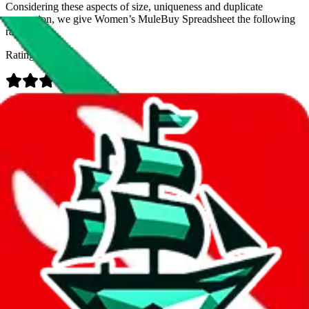
Considering these aspects of size, uniqueness and duplicate
prevention, we give
Women’s MuleBuy Spreadsheet
the following
rating
Rating:
Data
Added to the
JadeShip
Index:
9/26/2024