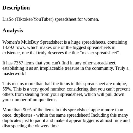
Description
LiaSo (Tiktoker/YouTuber) spreadsheet for women.
Analysis
Women’s MuleBuy Spreadsheet is a huge spreadsheets, containing
13292 rows, which makes one of the biggest spreadsheets in
existence, one that truly deserves the title "master spreadsheet".
It has 7357 items that you can't find in any other spreadsheet,
establishing it as an irreplaceable treasure in the community. Truly a
masterwork!
This means more than half the items in this spreadsheet are unique,
55%. This is a very good number, considering that you can't prevent
others from stealing from your spreadsheet, which will pull down
your number of unique items.
More than 90% of the items in this spreadsheet appear more than
once, duplicates - within the same spreadsheet! Including this many
duplicates just to pad it and make it appear bigger is almost rude and
disrespecting the viewers time.