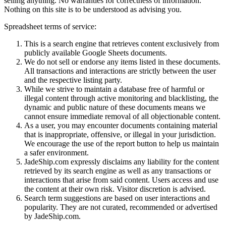
selling anything. No warranties for correctness of information.
Nothing on this site is to be understood as advising you.
Spreadsheet terms of service:
This is a search engine that retrieves content exclusively from
publicly available Google Sheets documents.
We do not sell or endorse any items listed in these documents.
All transactions and interactions are strictly between the user
and the respective listing party.
While we strive to maintain a database free of harmful or
illegal content through active monitoring and blacklisting, the
dynamic and public nature of these documents means we
cannot ensure immediate removal of all objectionable content.
As a user, you may encounter documents containing material
that is inappropriate, offensive, or illegal in your jurisdiction.
We encourage the use of the report button to help us maintain
a safer environment.
JadeShip.com expressly disclaims any liability for the content
retrieved by its search engine as well as any transactions or
interactions that arise from said content. Users access and use
the content at their own risk. Visitor discretion is advised.
Search term suggestions are based on user interactions and
popularity. They are not curated, recommended or advertised
by
JadeShip.com
.