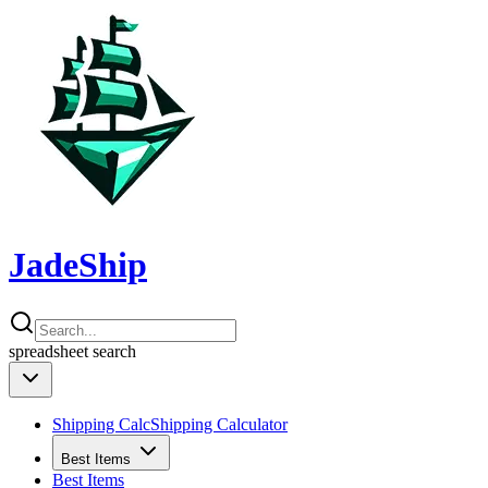
JadeShip
spreadsheet
search
Shipping Calc
Shipping Calculator
Best Items
Best Items