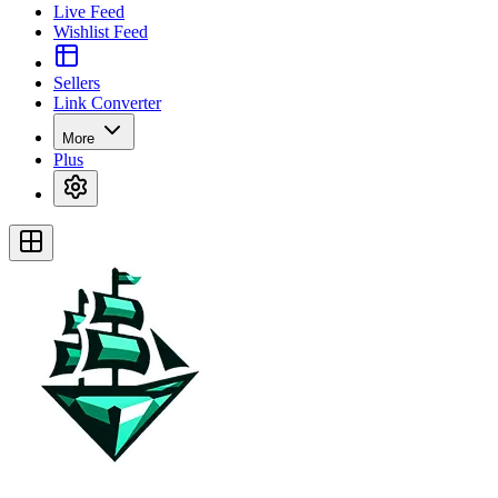
Live Feed
Wishlist Feed
Sellers
Link Converter
More
Plus