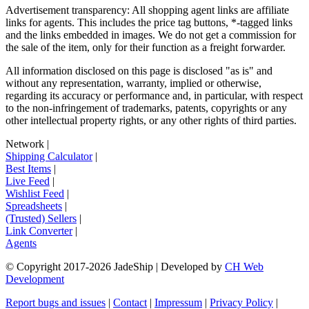
Advertisement transparency: All shopping agent links are affiliate
links for agents. This includes the price tag buttons, *-tagged links
and the links embedded in images. We do not get a commission for
the sale of the item, only for their function as a freight forwarder.
All information disclosed on this page is disclosed "as is" and
without any representation, warranty, implied or otherwise,
regarding its accuracy or performance and, in particular, with respect
to the non-infringement of trademarks, patents, copyrights or any
other intellectual property rights, or any other rights of third parties.
Network
|
Shipping Calculator
|
Best Items
|
Live Feed
|
Wishlist Feed
|
Spreadsheets
|
(Trusted) Sellers
|
Link Converter
|
Agents
© Copyright 2017-
2026
JadeShip
| Developed by
CH Web
Development
Report bugs and issues
|
Contact
|
Impressum
|
Privacy Policy
|