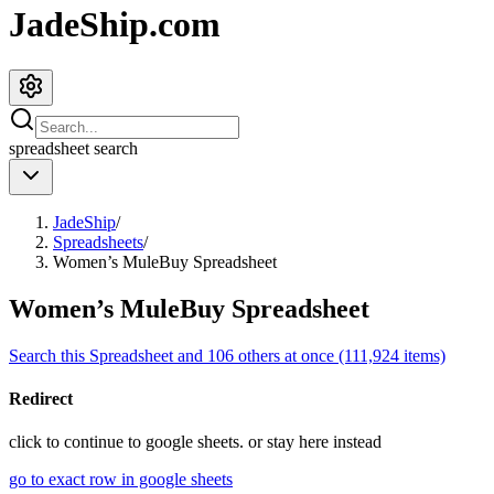
JadeShip.com
spreadsheet
search
JadeShip
/
Spreadsheets
/
Women’s MuleBuy Spreadsheet
Women’s MuleBuy Spreadsheet
Search this Spreadsheet and 106 others at once (111,924 items)
Redirect
click to
continue to google sheets. or stay here instead
go to exact row in google sheets