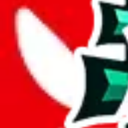
Description
LiaSo (Tiktoker/YouTuber) spreadsheet for women.
Analysis
Women’s MuleBuy Spreadsheet is a huge spreadsheets, containing 13292
It has 7357 items that you can't find in any other spreadsheet, establi
This means more than half the items in this spreadsheet are unique, 5
number of unique items.
More than 90% of the items in this spreadsheet appear more than once, 
disrespecting the viewers time.
Considering these aspects of size, uniqueness and duplicate preventi
Rating: