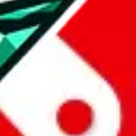
all the other Pandabuy spreadsheets, which will give you much better