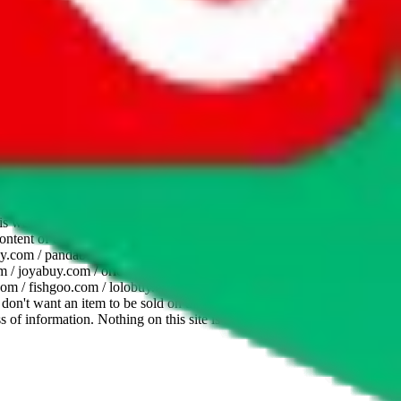
website is not an official offer of those platforms. This page
 content of external websites. Because international customers cannot
uy.com / pandabuy.com / hagobuy.com / sugargoo.com / cssbuy.com /
 / joyabuy.com / orientdig.com / oopbuy.com / blikbuy.com /
com / fishgoo.com / lolobuy.com / hipobuy.com
. This page is made for
u don't want an item to be sold on those platforms, please contact the
s of information. Nothing on this site is to be understood as advising