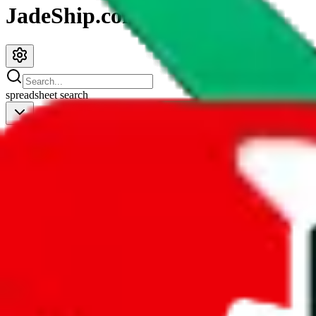
JadeShip.com
spreadsheet
search
JadeShip
/
Spreadsheets
/
Women’s MuleBuy Spreadsheet
Women’s MuleBuy Spreadsheet
Search this Spreadsheet and 106 others at once (112,093 items)
Redirect
click to
continue to google sheets. or stay here instead
go to exact row in google sheets