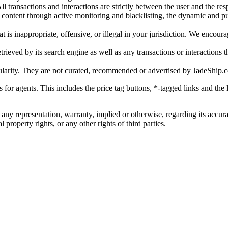
l transactions and interactions are strictly between the user and the resp
gal content through active monitoring and blacklisting, the dynamic an
is inappropriate, offensive, or illegal in your jurisdiction. We encourag
trieved by its search engine as well as any transactions or interactions t
ularity. They are not curated, recommended or advertised by
JadeShip.
ks for agents. This includes the price tag buttons, *-tagged links and t
 any representation, warranty, implied or otherwise, regarding its accura
 property rights, or any other rights of third parties.