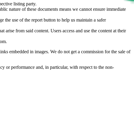
ective listing party.
d public nature of these documents means we cannot ensure immediate
e the use of the report button to help us maintain a safer
hat arise from said content. Users access and use the content at their
com
.
he links embedded in images. We do not get a commission for the sale of
cy or performance and, in particular, with respect to the non-