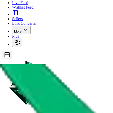
Live Feed
Wishlist Feed
Sellers
Link Converter
More
Plus