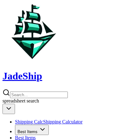
JadeShip
spreadsheet
search
Shipping Calc
Shipping Calculator
Best Items
Best Items