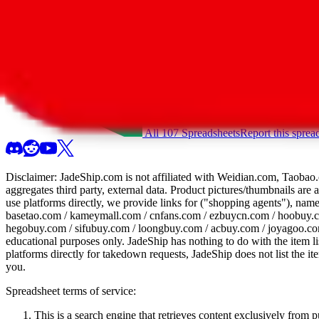
All 107 Spreadsheets
Report this sprea
Disclaimer:
JadeShip.com
is not affiliated with Weidian.com, Taobao.
aggregates third party, external data. Product pictures/thumbnails are
use platforms directly, we provide links for ("shopping agents"), nam
basetao.com / kameymall.com / cnfans.com / ezbuycn.com / hoobuy.c
hegobuy.com / sifubuy.com / loongbuy.com / acbuy.com / joyagoo.co
educational purposes only.
JadeShip
has nothing to do with the item li
platforms directly for takedown requests,
JadeShip
does not list the i
you.
Spreadsheet terms of service:
This is a search engine that retrieves content exclusively from