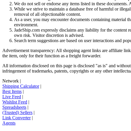
We do not sell or endorse any items listed in these documents. Al
While we strive to maintain a database free of harmful or ille
removal of all objectionable content.
As a user, you may encounter documents containing material that 
environment.
JadeShip.com expressly disclaims any liability for the content re
own risk. Visitor discretion is advised.
Search term suggestions are based on user interactions and pop
Advertisement transparency: All shopping agent links are affiliate lin
the item, only for their function as a freight forwarder.
All information disclosed on this page is disclosed "as is" and without
infringement of trademarks, patents, copyrights or any other intellectual
Network
|
Shipping Calculator
|
Best Items
|
Live Feed
|
Wishlist Feed
|
Spreadsheets
|
(Trusted) Sellers
|
Link Converter
|
Agents