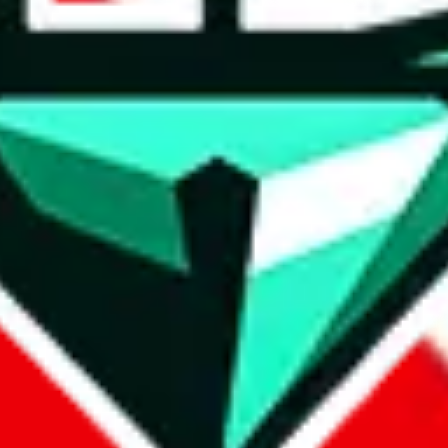
wse.
 search, which automatically handles de-duplication and also includes 
 Sheets