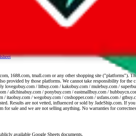
dsheet
com, 1688.com, tmall.com or any other shopping site ("platforms"). This 
 also provided by those platforms. We cannot take responsibility for the
ely
lovegobuy.com / litbuy.com / kakobuy.com / mulebuy.com / superb
om / allchinabuy.com / ponybuy.com / eastmallbuy.com / hubbuycn.com
m / itaobuy.com / wegobuy.com / cnshopper.com / usfans.com / gtbuy.
sted. Results are not vetted, influenced or sold by
JadeShip.com
. If yo
tem for sale and we are not selling anything. No warranties for correctnes
 publicly available Google Sheets documents.