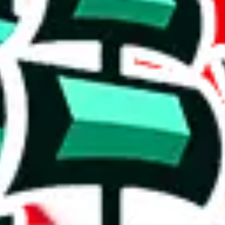
 rows, which makes one of the biggest spreadsheets in existence, one t
shing it as an irreplaceable treasure in the community. Truly a masterwor
5%. This is a very good number, considering that you can't prevent oth
duplicates - within the same spreadsheet! Including this many duplicate
on, we give
Women’s MuleBuy Spreadsheet
the following rating