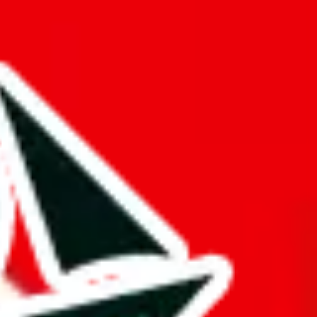
hat truly deserves the title "master spreadsheet".
k!
ers from stealing from your spreadsheet, which will pull down your
s just to pad it and make it appear bigger is almost rude and