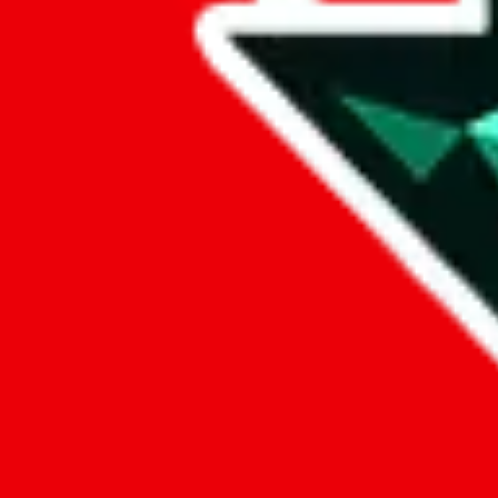
Data
Added to the
JadeShip
Index:
9/26/2024
Last update:
8/7/2026
Items
We currently don't offer a static view of the items, that you could bro
If you want to utilize this spreadsheet, we recommend the spreadsheet
results.
Search this Spreadsheet and 106 others at once (112,093 items)
Google