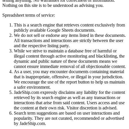
selling anything. No warranties for correctness of information.
Nothing on this site is to be understood as advising you.
Spreadsheet terms of service:
This is a search engine that retrieves content exclusively from
publicly available Google Sheets documents.
We do not sell or endorse any items listed in these documents.
All transactions and interactions are strictly between the user
and the respective listing party.
While we strive to maintain a database free of harmful or
illegal content through active monitoring and blacklisting, the
dynamic and public nature of these documents means we
cannot ensure immediate removal of all objectionable content.
As a user, you may encounter documents containing material
that is inappropriate, offensive, or illegal in your jurisdiction.
We encourage the use of the report button to help us maintain
a safer environment.
JadeShip.com expressly disclaims any liability for the content
retrieved by its search engine as well as any transactions or
interactions that arise from said content. Users access and use
the content at their own risk. Visitor discretion is advised.
Search term suggestions are based on user interactions and
popularity. They are not curated, recommended or advertised
by
JadeShip.com
.