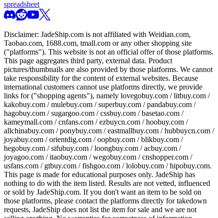
spreadsheet
Disclaimer:
JadeShip.com
is not affiliated with Weidian.com,
Taobao.com, 1688.com, tmall.com or any other shopping site
("platforms"). This website is not an official offer of those platforms.
This page aggregates third party, external data. Product
pictures/thumbnails are also provided by those platforms. We cannot
take responsibility for the content of external websites. Because
international customers cannot use platforms directly, we provide
links for ("shopping agents"), namely
lovegobuy.com / litbuy.com /
kakobuy.com / mulebuy.com / superbuy.com / pandabuy.com /
hagobuy.com / sugargoo.com / cssbuy.com / basetao.com /
kameymall.com / cnfans.com / ezbuycn.com / hoobuy.com /
allchinabuy.com / ponybuy.com / eastmallbuy.com / hubbuycn.com /
joyabuy.com / orientdig.com / oopbuy.com / blikbuy.com /
hegobuy.com / sifubuy.com / loongbuy.com / acbuy.com /
joyagoo.com / itaobuy.com / wegobuy.com / cnshopper.com /
usfans.com / gtbuy.com / fishgoo.com / lolobuy.com / hipobuy.com
.
This page is made for educational purposes only.
JadeShip
has
nothing to do with the item listed. Results are not vetted, influenced
or sold by
JadeShip.com
. If you don't want an item to be sold on
those platforms, please contact the platforms directly for takedown
requests,
JadeShip
does not list the item for sale and we are not