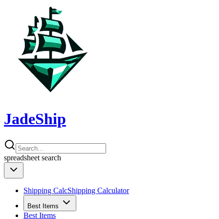
JadeShip
spreadsheet
search
Shipping Calc
Shipping Calculator
Best Items
Best Items