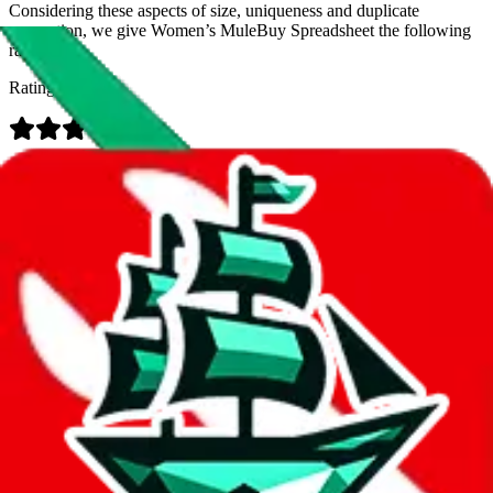
Considering these aspects of size, uniqueness and duplicate
prevention, we give
Women’s MuleBuy Spreadsheet
the following
rating
Rating:
Data
Added to the
JadeShip
Index:
9/26/2024