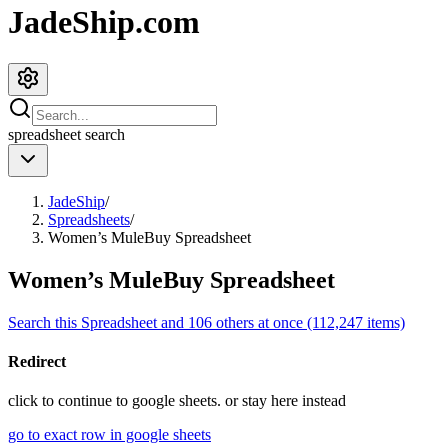
JadeShip.com
spreadsheet
search
JadeShip
/
Spreadsheets
/
Women’s MuleBuy Spreadsheet
Women’s MuleBuy Spreadsheet
Search this Spreadsheet and 106 others at once (112,247 items)
Redirect
click to
continue to google sheets. or stay here instead
go to exact row in google sheets