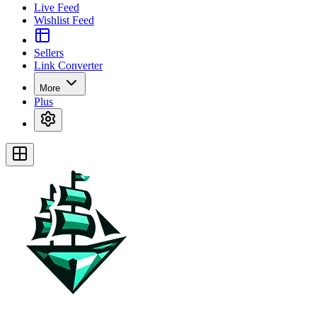
Live Feed
Wishlist Feed
Sellers
Link Converter
More
Plus