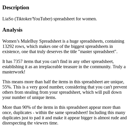
Description
LiaSo (Tiktoker/YouTuber) spreadsheet for women.
Analysis
Women’s MuleBuy Spreadsheet is a huge spreadsheets, containing
13292 rows, which makes one of the biggest spreadsheets in
existence, one that truly deserves the title "master spreadsheet".
It has 7357 items that you can't find in any other spreadsheet,
establishing it as an irreplaceable treasure in the community. Truly a
masterwork!
This means more than half the items in this spreadsheet are unique,
55%. This is a very good number, considering that you can't prevent
others from stealing from your spreadsheet, which will pull down
your number of unique items.
More than 90% of the items in this spreadsheet appear more than
once, duplicates - within the same spreadsheet! Including this many
duplicates just to pad it and make it appear bigger is almost rude and
disrespecting the viewers time.