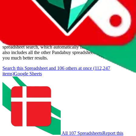
Last update:
8/8/2026
Items
We currently don't offer a static view of the items, that you could
browse.
If you want to utilize this spreadsheet, we recommend the
spreadsheet search, which automatically handles de-duplication and
also includes all the other Pandabuy spreadsheets, which will give
you much better results.
Search this Spreadsheet and 106 others at once (112,247
items)
Google Sheets
All 107 Spreadsheets
Report this