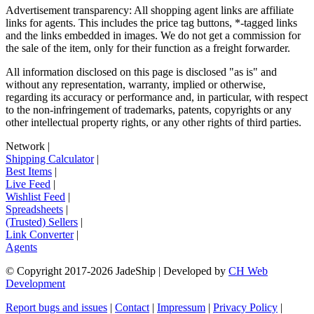
Advertisement transparency: All shopping agent links are affiliate
links for agents. This includes the price tag buttons, *-tagged links
and the links embedded in images. We do not get a commission for
the sale of the item, only for their function as a freight forwarder.
All information disclosed on this page is disclosed "as is" and
without any representation, warranty, implied or otherwise,
regarding its accuracy or performance and, in particular, with respect
to the non-infringement of trademarks, patents, copyrights or any
other intellectual property rights, or any other rights of third parties.
Network
|
Shipping Calculator
|
Best Items
|
Live Feed
|
Wishlist Feed
|
Spreadsheets
|
(Trusted) Sellers
|
Link Converter
|
Agents
© Copyright 2017-
2026
JadeShip
| Developed by
CH Web
Development
Report bugs and issues
|
Contact
|
Impressum
|
Privacy Policy
|