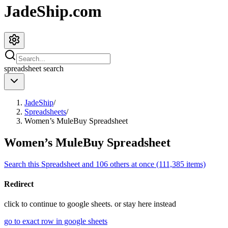
JadeShip.com
spreadsheet
search
JadeShip
/
Spreadsheets
/
Women’s MuleBuy Spreadsheet
Women’s MuleBuy Spreadsheet
Search this Spreadsheet and 106 others at once (111,385 items)
Redirect
click to
continue to google sheets. or stay here instead
go to exact row in google sheets