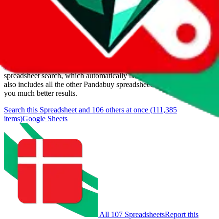
Last update:
8/5/2026
Items
We currently don't offer a static view of the items, that you could
browse.
If you want to utilize this spreadsheet, we recommend the
spreadsheet search, which automatically handles de-duplication and
also includes all the other Pandabuy spreadsheets, which will give
you much better results.
Search this Spreadsheet and 106 others at once (111,385
items)
Google Sheets
All 107 Spreadsheets
Report this