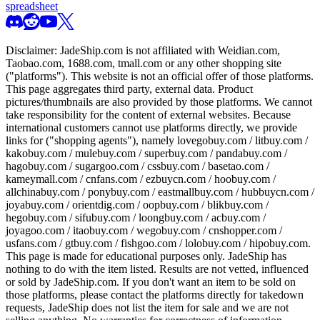
spreadsheet
Disclaimer:
JadeShip.com
is not affiliated with Weidian.com,
Taobao.com, 1688.com, tmall.com or any other shopping site
("platforms"). This website is not an official offer of those platforms.
This page aggregates third party, external data. Product
pictures/thumbnails are also provided by those platforms. We cannot
take responsibility for the content of external websites. Because
international customers cannot use platforms directly, we provide
links for ("shopping agents"), namely
lovegobuy.com / litbuy.com /
kakobuy.com / mulebuy.com / superbuy.com / pandabuy.com /
hagobuy.com / sugargoo.com / cssbuy.com / basetao.com /
kameymall.com / cnfans.com / ezbuycn.com / hoobuy.com /
allchinabuy.com / ponybuy.com / eastmallbuy.com / hubbuycn.com /
joyabuy.com / orientdig.com / oopbuy.com / blikbuy.com /
hegobuy.com / sifubuy.com / loongbuy.com / acbuy.com /
joyagoo.com / itaobuy.com / wegobuy.com / cnshopper.com /
usfans.com / gtbuy.com / fishgoo.com / lolobuy.com / hipobuy.com
.
This page is made for educational purposes only.
JadeShip
has
nothing to do with the item listed. Results are not vetted, influenced
or sold by
JadeShip.com
. If you don't want an item to be sold on
those platforms, please contact the platforms directly for takedown
requests,
JadeShip
does not list the item for sale and we are not