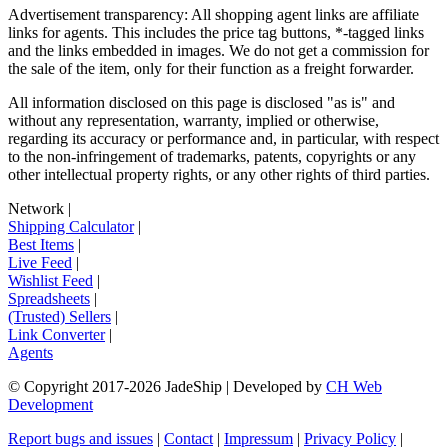
Advertisement transparency: All shopping agent links are affiliate
links for agents. This includes the price tag buttons, *-tagged links
and the links embedded in images. We do not get a commission for
the sale of the item, only for their function as a freight forwarder.
All information disclosed on this page is disclosed "as is" and
without any representation, warranty, implied or otherwise,
regarding its accuracy or performance and, in particular, with respect
to the non-infringement of trademarks, patents, copyrights or any
other intellectual property rights, or any other rights of third parties.
Network
|
Shipping Calculator
|
Best Items
|
Live Feed
|
Wishlist Feed
|
Spreadsheets
|
(Trusted) Sellers
|
Link Converter
|
Agents
© Copyright 2017-
2026
JadeShip
| Developed by
CH Web
Development
Report bugs and issues
|
Contact
|
Impressum
|
Privacy Policy
|