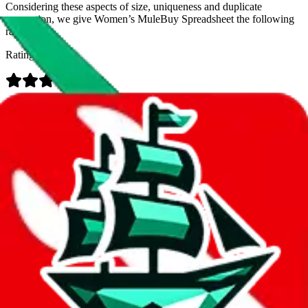
Considering these aspects of size, uniqueness and duplicate
prevention, we give
Women’s MuleBuy Spreadsheet
the following
rating
Rating:
Data
Added to the
JadeShip
Index:
9/26/2024