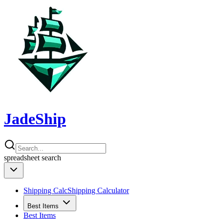
JadeShip
spreadsheet
search
Shipping Calc
Shipping Calculator
Best Items
Best Items