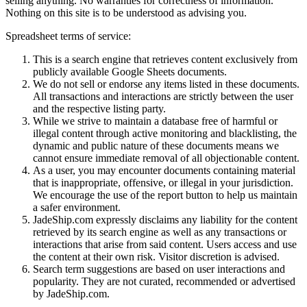
selling anything. No warranties for correctness of information.
Nothing on this site is to be understood as advising you.
Spreadsheet terms of service:
This is a search engine that retrieves content exclusively from
publicly available Google Sheets documents.
We do not sell or endorse any items listed in these documents.
All transactions and interactions are strictly between the user
and the respective listing party.
While we strive to maintain a database free of harmful or
illegal content through active monitoring and blacklisting, the
dynamic and public nature of these documents means we
cannot ensure immediate removal of all objectionable content.
As a user, you may encounter documents containing material
that is inappropriate, offensive, or illegal in your jurisdiction.
We encourage the use of the report button to help us maintain
a safer environment.
JadeShip.com expressly disclaims any liability for the content
retrieved by its search engine as well as any transactions or
interactions that arise from said content. Users access and use
the content at their own risk. Visitor discretion is advised.
Search term suggestions are based on user interactions and
popularity. They are not curated, recommended or advertised
by
JadeShip.com
.