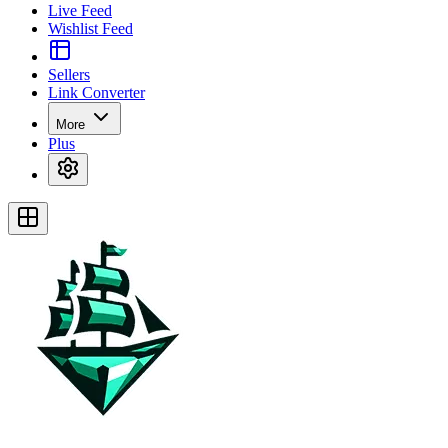
Live Feed
Wishlist Feed
Sellers
Link Converter
More
Plus