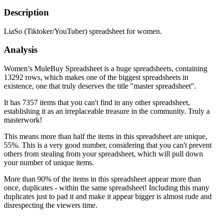
Description
LiaSo (Tiktoker/YouTuber) spreadsheet for women.
Analysis
Women’s MuleBuy Spreadsheet is a huge spreadsheets, containing
13292 rows, which makes one of the biggest spreadsheets in
existence, one that truly deserves the title "master spreadsheet".
It has 7357 items that you can't find in any other spreadsheet,
establishing it as an irreplaceable treasure in the community. Truly a
masterwork!
This means more than half the items in this spreadsheet are unique,
55%. This is a very good number, considering that you can't prevent
others from stealing from your spreadsheet, which will pull down
your number of unique items.
More than 90% of the items in this spreadsheet appear more than
once, duplicates - within the same spreadsheet! Including this many
duplicates just to pad it and make it appear bigger is almost rude and
disrespecting the viewers time.