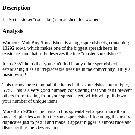
Description
LiaSo (Tiktoker/YouTuber) spreadsheet for women.
Analysis
Women’s MuleBuy Spreadsheet is a huge spreadsheets, containing
13292 rows, which makes one of the biggest spreadsheets in
existence, one that truly deserves the title "master spreadsheet".
It has 7357 items that you can't find in any other spreadsheet,
establishing it as an irreplaceable treasure in the community. Truly a
masterwork!
This means more than half the items in this spreadsheet are unique,
55%. This is a very good number, considering that you can't prevent
others from stealing from your spreadsheet, which will pull down
your number of unique items.
More than 90% of the items in this spreadsheet appear more than
once, duplicates - within the same spreadsheet! Including this many
duplicates just to pad it and make it appear bigger is almost rude and
disrespecting the viewers time.