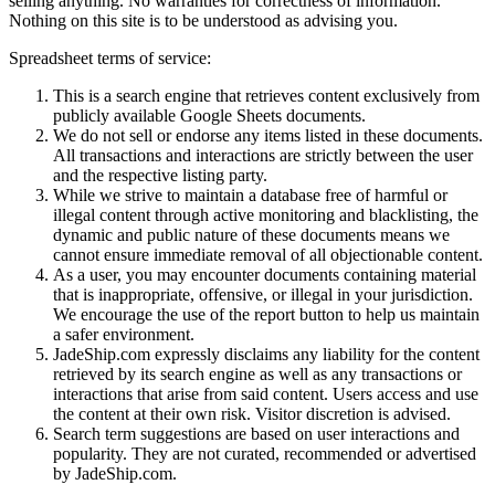
selling anything. No warranties for correctness of information.
Nothing on this site is to be understood as advising you.
Spreadsheet terms of service:
This is a search engine that retrieves content exclusively from
publicly available Google Sheets documents.
We do not sell or endorse any items listed in these documents.
All transactions and interactions are strictly between the user
and the respective listing party.
While we strive to maintain a database free of harmful or
illegal content through active monitoring and blacklisting, the
dynamic and public nature of these documents means we
cannot ensure immediate removal of all objectionable content.
As a user, you may encounter documents containing material
that is inappropriate, offensive, or illegal in your jurisdiction.
We encourage the use of the report button to help us maintain
a safer environment.
JadeShip.com expressly disclaims any liability for the content
retrieved by its search engine as well as any transactions or
interactions that arise from said content. Users access and use
the content at their own risk. Visitor discretion is advised.
Search term suggestions are based on user interactions and
popularity. They are not curated, recommended or advertised
by
JadeShip.com
.