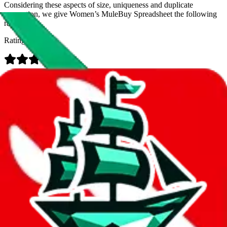
Considering these aspects of size, uniqueness and duplicate
prevention, we give
Women’s MuleBuy Spreadsheet
the following
rating
Rating:
Data
Added to the
JadeShip
Index:
9/26/2024