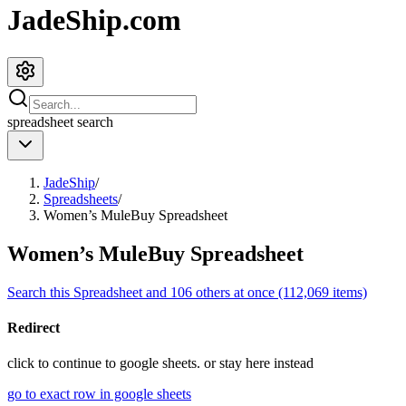
JadeShip.com
spreadsheet
search
JadeShip
/
Spreadsheets
/
Women’s MuleBuy Spreadsheet
Women’s MuleBuy Spreadsheet
Search this Spreadsheet and 106 others at once (112,069 items)
Redirect
click to
continue to google sheets. or stay here instead
go to exact row in google sheets