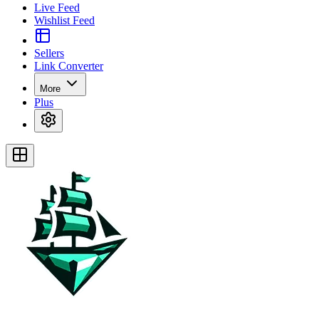
Live Feed
Wishlist Feed
Sellers
Link Converter
More
Plus