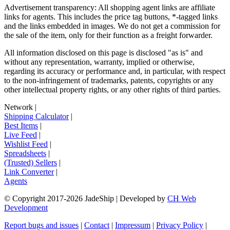
Advertisement transparency: All shopping agent links are affiliate
links for agents. This includes the price tag buttons, *-tagged links
and the links embedded in images. We do not get a commission for
the sale of the item, only for their function as a freight forwarder.
All information disclosed on this page is disclosed "as is" and
without any representation, warranty, implied or otherwise,
regarding its accuracy or performance and, in particular, with respect
to the non-infringement of trademarks, patents, copyrights or any
other intellectual property rights, or any other rights of third parties.
Network
|
Shipping Calculator
|
Best Items
|
Live Feed
|
Wishlist Feed
|
Spreadsheets
|
(Trusted) Sellers
|
Link Converter
|
Agents
© Copyright 2017-
2026
JadeShip
| Developed by
CH Web
Development
Report bugs and issues
|
Contact
|
Impressum
|
Privacy Policy
|