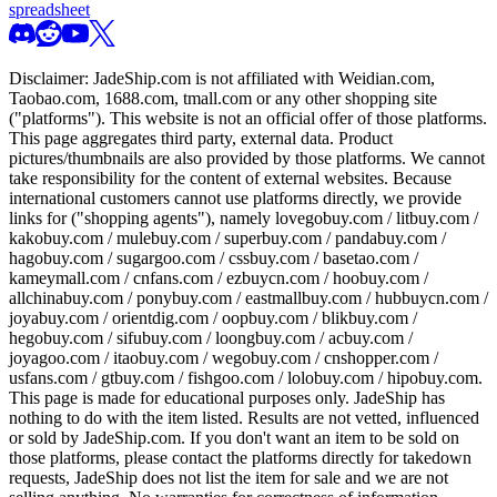
spreadsheet
Disclaimer:
JadeShip.com
is not affiliated with Weidian.com,
Taobao.com, 1688.com, tmall.com or any other shopping site
("platforms"). This website is not an official offer of those platforms.
This page aggregates third party, external data. Product
pictures/thumbnails are also provided by those platforms. We cannot
take responsibility for the content of external websites. Because
international customers cannot use platforms directly, we provide
links for ("shopping agents"), namely
lovegobuy.com / litbuy.com /
kakobuy.com / mulebuy.com / superbuy.com / pandabuy.com /
hagobuy.com / sugargoo.com / cssbuy.com / basetao.com /
kameymall.com / cnfans.com / ezbuycn.com / hoobuy.com /
allchinabuy.com / ponybuy.com / eastmallbuy.com / hubbuycn.com /
joyabuy.com / orientdig.com / oopbuy.com / blikbuy.com /
hegobuy.com / sifubuy.com / loongbuy.com / acbuy.com /
joyagoo.com / itaobuy.com / wegobuy.com / cnshopper.com /
usfans.com / gtbuy.com / fishgoo.com / lolobuy.com / hipobuy.com
.
This page is made for educational purposes only.
JadeShip
has
nothing to do with the item listed. Results are not vetted, influenced
or sold by
JadeShip.com
. If you don't want an item to be sold on
those platforms, please contact the platforms directly for takedown
requests,
JadeShip
does not list the item for sale and we are not