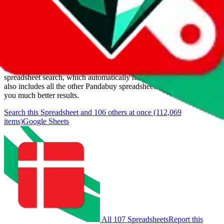
Last update:
8/9/2026
Items
We currently don't offer a static view of the items, that you could
browse.
If you want to utilize this spreadsheet, we recommend the
spreadsheet search, which automatically handles de-duplication and
also includes all the other Pandabuy spreadsheets, which will give
you much better results.
Search this Spreadsheet and 106 others at once (112,069
items)
Google Sheets
All 107 Spreadsheets
Report this