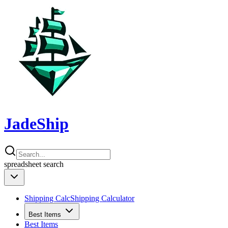
JadeShip
spreadsheet
search
Shipping Calc
Shipping Calculator
Best Items
Best Items