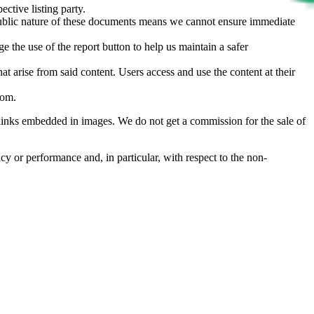
ective listing party.
d public nature of these documents means we cannot ensure immediate
e the use of the report button to help us maintain a safer
hat arise from said content. Users access and use the content at their
com
.
he links embedded in images. We do not get a commission for the sale of
cy or performance and, in particular, with respect to the non-