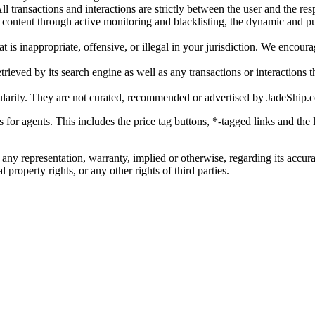
l transactions and interactions are strictly between the user and the resp
gal content through active monitoring and blacklisting, the dynamic an
is inappropriate, offensive, or illegal in your jurisdiction. We encourag
trieved by its search engine as well as any transactions or interactions t
ularity. They are not curated, recommended or advertised by
JadeShip.
ks for agents. This includes the price tag buttons, *-tagged links and t
 any representation, warranty, implied or otherwise, regarding its accura
 property rights, or any other rights of third parties.