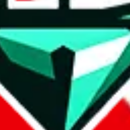
wse.
 search, which automatically handles de-duplication and also includes 
 Sheets