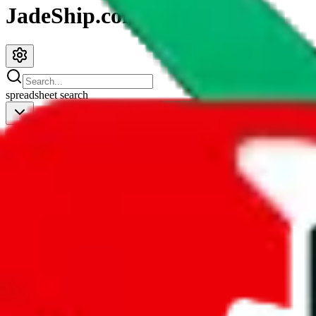
JadeShip.com
spreadsheet
search
JadeShip
/
Spreadsheets
/
Women’s MuleBuy Spreadsheet
Women’s MuleBuy Spreadsheet
Search this Spreadsheet and 106 others at once (111,922 items)
Redirect
click to
continue to google sheets. or stay here instead
go to exact row in google sheets