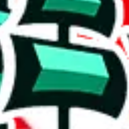
 rows, which makes one of the biggest spreadsheets in existence, one t
shing it as an irreplaceable treasure in the community. Truly a masterwor
5%. This is a very good number, considering that you can't prevent oth
duplicates - within the same spreadsheet! Including this many duplicate
on, we give
Women’s MuleBuy Spreadsheet
the following rating