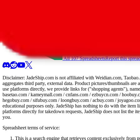
All 107 Spreadsheets
Report this sprea
Disclaimer:
JadeShip.com
is not affiliated with Weidian.com, Taobao.
aggregates third party, external data. Product pictures/thumbnails are
use platforms directly, we provide links for ("shopping agents"), nam
basetao.com / kameymall.com / cnfans.com / ezbuycn.com / hoobuy.c
hegobuy.com / sifubuy.com / loongbuy.com / acbuy.com / joyagoo.co
educational purposes only.
JadeShip
has nothing to do with the item li
platforms directly for takedown requests,
JadeShip
does not list the i
you.
Spreadsheet terms of service:
This is a search engine that retrieves content exclusively from