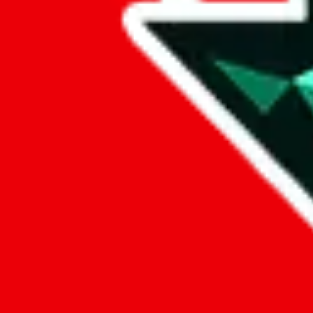
Data
Added to the
JadeShip
Index:
9/26/2024
Last update:
8/7/2026
Items
We currently don't offer a static view of the items, that you could bro
If you want to utilize this spreadsheet, we recommend the spreadsheet
results.
Search this Spreadsheet and 106 others at once (111,922 items)
Google