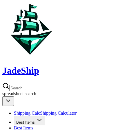
JadeShip
spreadsheet
search
Shipping Calc
Shipping Calculator
Best Items
Best Items