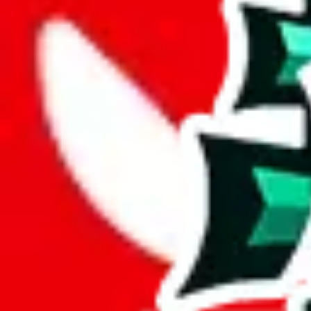
Description
LiaSo (Tiktoker/YouTuber) spreadsheet for women.
Analysis
Women’s MuleBuy Spreadsheet is a huge spreadsheets, containing 13292
It has 7357 items that you can't find in any other spreadsheet, establi
This means more than half the items in this spreadsheet are unique, 5
number of unique items.
More than 90% of the items in this spreadsheet appear more than once, 
disrespecting the viewers time.
Considering these aspects of size, uniqueness and duplicate preventi
Rating: