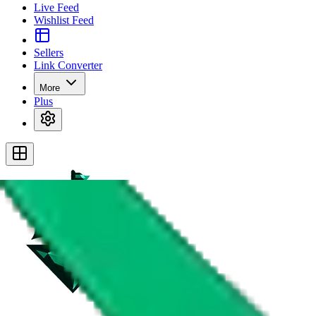
Live Feed
Wishlist Feed
Sellers
Link Converter
More
Plus