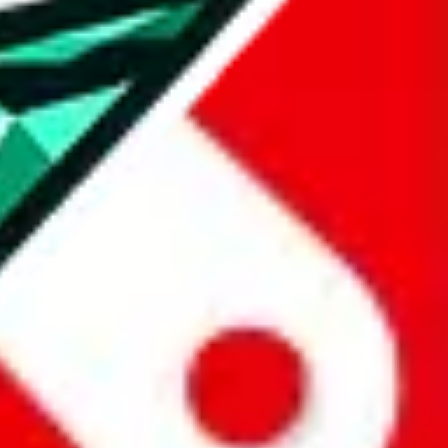
all the other Pandabuy spreadsheets, which will give you much better