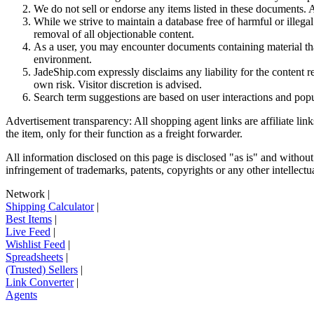
We do not sell or endorse any items listed in these documents. Al
While we strive to maintain a database free of harmful or ille
removal of all objectionable content.
As a user, you may encounter documents containing material that 
environment.
JadeShip.com expressly disclaims any liability for the content re
own risk. Visitor discretion is advised.
Search term suggestions are based on user interactions and pop
Advertisement transparency: All shopping agent links are affiliate lin
the item, only for their function as a freight forwarder.
All information disclosed on this page is disclosed "as is" and without
infringement of trademarks, patents, copyrights or any other intellectual
Network
|
Shipping Calculator
|
Best Items
|
Live Feed
|
Wishlist Feed
|
Spreadsheets
|
(Trusted) Sellers
|
Link Converter
|
Agents