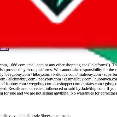
dsheet
com, 1688.com, tmall.com or any other shopping site ("platforms"). This 
 also provided by those platforms. We cannot take responsibility for the
ely
lovegobuy.com / litbuy.com / kakobuy.com / mulebuy.com / superb
om / allchinabuy.com / ponybuy.com / eastmallbuy.com / hubbuycn.com
m / itaobuy.com / wegobuy.com / cnshopper.com / usfans.com / gtbuy.
sted. Results are not vetted, influenced or sold by
JadeShip.com
. If yo
tem for sale and we are not selling anything. No warranties for correctnes
 publicly available Google Sheets documents.