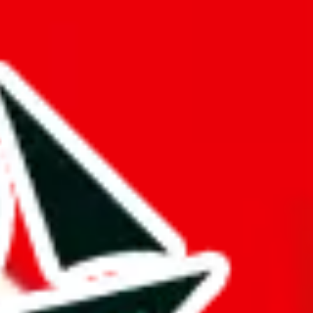
hat truly deserves the title "master spreadsheet".
k!
ers from stealing from your spreadsheet, which will pull down your
s just to pad it and make it appear bigger is almost rude and