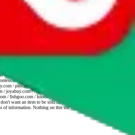
website is not an official offer of those platforms. This page
 content of external websites. Because international customers cannot
uy.com / pandabuy.com / hagobuy.com / sugargoo.com / cssbuy.com /
 / joyabuy.com / orientdig.com / oopbuy.com / blikbuy.com /
com / fishgoo.com / lolobuy.com / hipobuy.com
. This page is made for
u don't want an item to be sold on those platforms, please contact the
s of information. Nothing on this site is to be understood as advising