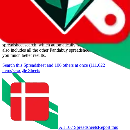
Last update:
8/6/2026
Items
We currently don't offer a static view of the items, that you could
browse.
If you want to utilize this spreadsheet, we recommend the
spreadsheet search, which automatically handles de-duplication and
also includes all the other Pandabuy spreadsheets, which will give
you much better results.
Search this Spreadsheet and 106 others at once (111,622
items)
Google Sheets
All 107 Spreadsheets
Report this