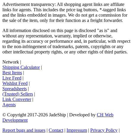
Advertisement transparency: All shopping agent links are affiliate
links for agents. This includes the price tag buttons, *-tagged links
and the links embedded in images. We do not get a commission for
the sale of the item, only for their function as a freight forwarder.
All information disclosed on this page is disclosed "as is" and
without any representation, warranty, implied or otherwise,
regarding its accuracy or performance and, in particular, with respect
to the non-infringement of trademarks, patents, copyrights or any
other intellectual property rights, or any other rights of third parties.
Network
|
Shipping Calculator
|
Best Items
|
Live Feed
|
Wishlist Feed
|
Spreadsheets
|
(Trusted) Sellers
|
Link Converter
|
Agents
© Copyright 2017-
2026
JadeShip
| Developed by
CH Web
Development
Report bugs and issues
|
Contact
|
Impressum
|
Privacy Policy
|