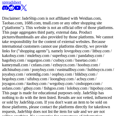
spreadsheet
Disclaimer:
JadeShip.com
is not affiliated with Weidian.com,
Taobao.com, 1688.com, tmall.com or any other shopping site
("platforms"). This website is not an official offer of those platforms.
This page aggregates third party, external data. Product
pictures/thumbnails are also provided by those platforms. We cannot
take responsibility for the content of external websites. Because
international customers cannot use platforms directly, we provide
links for ("shopping agents"), namely
lovegobuy.com / litbuy.com /
kakobuy.com / mulebuy.com / superbuy.com / pandabuy.com /
hagobuy.com / sugargoo.com / cssbuy.com / basetao.com /
kameymall.com / cnfans.com / ezbuycn.com / hoobuy.com /
allchinabuy.com / ponybuy.com / eastmallbuy.com / hubbuycn.com /
joyabuy.com / orientdig.com / oopbuy.com / blikbuy.com /
hegobuy.com / sifubuy.com / loongbuy.com / acbuy.com /
joyagoo.com / itaobuy.com / wegobuy.com / cnshopper.com /
usfans.com / gtbuy.com / fishgoo.com / lolobuy.com / hipobuy.com
.
This page is made for educational purposes only.
JadeShip
has
nothing to do with the item listed. Results are not vetted, influenced
or sold by
JadeShip.com
. If you don't want an item to be sold on
those platforms, please contact the platforms directly for takedown
requests,
JadeShip
does not list the item for sale and we are not