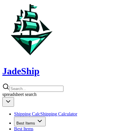
JadeShip
spreadsheet
search
Shipping Calc
Shipping Calculator
Best Items
Best Items