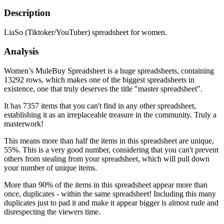
Description
LiaSo (Tiktoker/YouTuber) spreadsheet for women.
Analysis
Women’s MuleBuy Spreadsheet is a huge spreadsheets, containing
13292 rows, which makes one of the biggest spreadsheets in
existence, one that truly deserves the title "master spreadsheet".
It has 7357 items that you can't find in any other spreadsheet,
establishing it as an irreplaceable treasure in the community. Truly a
masterwork!
This means more than half the items in this spreadsheet are unique,
55%. This is a very good number, considering that you can't prevent
others from stealing from your spreadsheet, which will pull down
your number of unique items.
More than 90% of the items in this spreadsheet appear more than
once, duplicates - within the same spreadsheet! Including this many
duplicates just to pad it and make it appear bigger is almost rude and
disrespecting the viewers time.