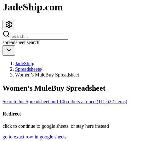
JadeShip.com
spreadsheet
search
JadeShip
/
Spreadsheets
/
Women’s MuleBuy Spreadsheet
Women’s MuleBuy Spreadsheet
Search this Spreadsheet and 106 others at once (111,622 items)
Redirect
click to
continue to google sheets. or stay here instead
go to exact row in google sheets