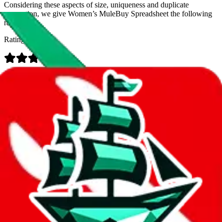
Considering these aspects of size, uniqueness and duplicate
prevention, we give
Women’s MuleBuy Spreadsheet
the following
rating
Rating:
Data
Added to the
JadeShip
Index:
9/26/2024