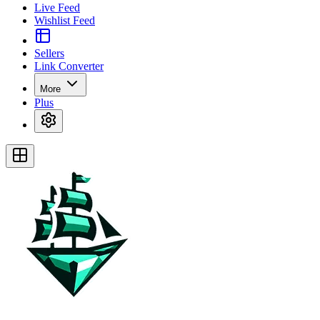
Live Feed
Wishlist Feed
Sellers
Link Converter
More
Plus