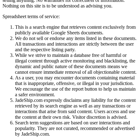
selling anything. No warranties for correctness of information.
Nothing on this site is to be understood as advising you.
Spreadsheet terms of service:
This is a search engine that retrieves content exclusively from
publicly available Google Sheets documents.
We do not sell or endorse any items listed in these documents.
All transactions and interactions are strictly between the user
and the respective listing party.
While we strive to maintain a database free of harmful or
illegal content through active monitoring and blacklisting, the
dynamic and public nature of these documents means we
cannot ensure immediate removal of all objectionable content.
As a user, you may encounter documents containing material
that is inappropriate, offensive, or illegal in your jurisdiction.
We encourage the use of the report button to help us maintain
a safer environment.
JadeShip.com expressly disclaims any liability for the content
retrieved by its search engine as well as any transactions or
interactions that arise from said content. Users access and use
the content at their own risk. Visitor discretion is advised.
Search term suggestions are based on user interactions and
popularity. They are not curated, recommended or advertised
by
JadeShip.com
.