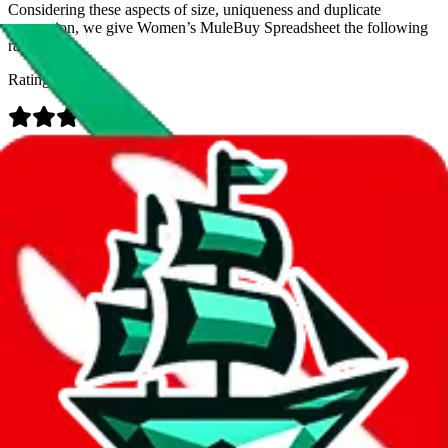
Considering these aspects of size, uniqueness and duplicate
prevention, we give
Women’s MuleBuy Spreadsheet
the following
rating
Rating:
Data
Added to the
JadeShip
Index:
9/26/2024