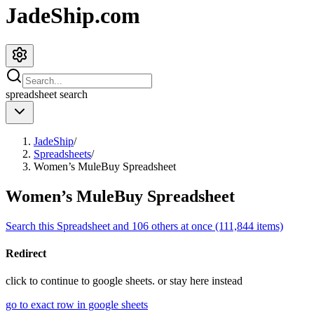
JadeShip.com
spreadsheet
search
JadeShip
/
Spreadsheets
/
Women’s MuleBuy Spreadsheet
Women’s MuleBuy Spreadsheet
Search this Spreadsheet and 106 others at once (111,844 items)
Redirect
click to
continue to google sheets. or stay here instead
go to exact row in google sheets