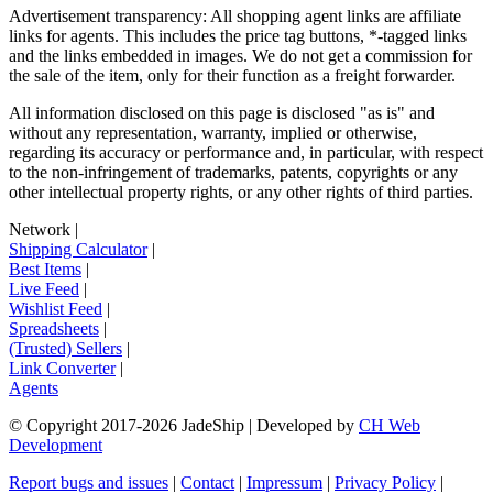
Advertisement transparency: All shopping agent links are affiliate
links for agents. This includes the price tag buttons, *-tagged links
and the links embedded in images. We do not get a commission for
the sale of the item, only for their function as a freight forwarder.
All information disclosed on this page is disclosed "as is" and
without any representation, warranty, implied or otherwise,
regarding its accuracy or performance and, in particular, with respect
to the non-infringement of trademarks, patents, copyrights or any
other intellectual property rights, or any other rights of third parties.
Network
|
Shipping Calculator
|
Best Items
|
Live Feed
|
Wishlist Feed
|
Spreadsheets
|
(Trusted) Sellers
|
Link Converter
|
Agents
© Copyright 2017-
2026
JadeShip
| Developed by
CH Web
Development
Report bugs and issues
|
Contact
|
Impressum
|
Privacy Policy
|