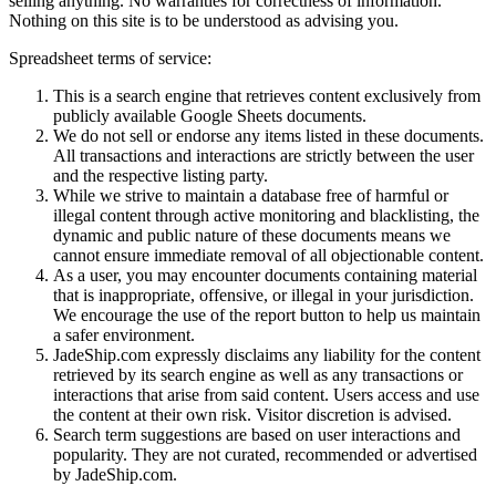
selling anything. No warranties for correctness of information.
Nothing on this site is to be understood as advising you.
Spreadsheet terms of service:
This is a search engine that retrieves content exclusively from
publicly available Google Sheets documents.
We do not sell or endorse any items listed in these documents.
All transactions and interactions are strictly between the user
and the respective listing party.
While we strive to maintain a database free of harmful or
illegal content through active monitoring and blacklisting, the
dynamic and public nature of these documents means we
cannot ensure immediate removal of all objectionable content.
As a user, you may encounter documents containing material
that is inappropriate, offensive, or illegal in your jurisdiction.
We encourage the use of the report button to help us maintain
a safer environment.
JadeShip.com expressly disclaims any liability for the content
retrieved by its search engine as well as any transactions or
interactions that arise from said content. Users access and use
the content at their own risk. Visitor discretion is advised.
Search term suggestions are based on user interactions and
popularity. They are not curated, recommended or advertised
by
JadeShip.com
.