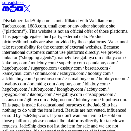
spreadsheet
Disclaimer:
JadeShip.com
is not affiliated with Weidian.com,
Taobao.com, 1688.com, tmall.com or any other shopping site
("platforms"). This website is not an official offer of those platforms.
This page aggregates third party, external data. Product
pictures/thumbnails are also provided by those platforms. We cannot
take responsibility for the content of external websites. Because
international customers cannot use platforms directly, we provide
links for ("shopping agents"), namely
lovegobuy.com / litbuy.com /
kakobuy.com / mulebuy.com / superbuy.com / pandabuy.com /
hagobuy.com / sugargoo.com / cssbuy.com / basetao.com /
kameymall.com / cnfans.com / ezbuycn.com / hoobuy.com /
allchinabuy.com / ponybuy.com / eastmallbuy.com / hubbuycn.com /
joyabuy.com / orientdig.com / oopbuy.com / blikbuy.com /
hegobuy.com / sifubuy.com / loongbuy.com / acbuy.com /
joyagoo.com / itaobuy.com / wegobuy.com / cnshopper.com /
usfans.com / gtbuy.com / fishgoo.com / lolobuy.com / hipobuy.com
.
This page is made for educational purposes only.
JadeShip
has
nothing to do with the item listed. Results are not vetted, influenced
or sold by
JadeShip.com
. If you don't want an item to be sold on
those platforms, please contact the platforms directly for takedown
requests,
JadeShip
does not list the item for sale and we are not