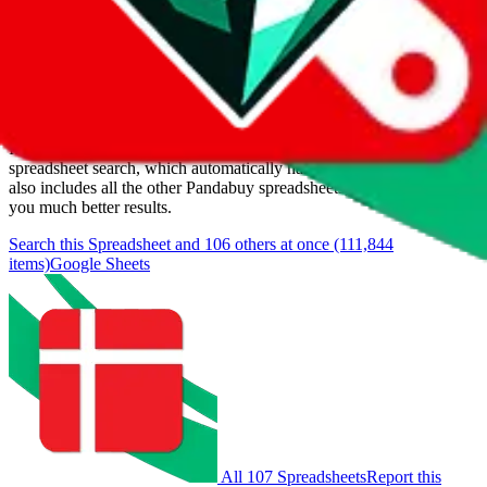
Last update:
8/10/2026
Items
We currently don't offer a static view of the items, that you could
browse.
If you want to utilize this spreadsheet, we recommend the
spreadsheet search, which automatically handles de-duplication and
also includes all the other Pandabuy spreadsheets, which will give
you much better results.
Search this Spreadsheet and 106 others at once (111,844
items)
Google Sheets
All 107 Spreadsheets
Report this