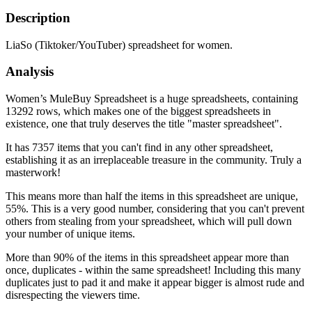
Description
LiaSo (Tiktoker/YouTuber) spreadsheet for women.
Analysis
Women’s MuleBuy Spreadsheet is a huge spreadsheets, containing
13292 rows, which makes one of the biggest spreadsheets in
existence, one that truly deserves the title "master spreadsheet".
It has 7357 items that you can't find in any other spreadsheet,
establishing it as an irreplaceable treasure in the community. Truly a
masterwork!
This means more than half the items in this spreadsheet are unique,
55%. This is a very good number, considering that you can't prevent
others from stealing from your spreadsheet, which will pull down
your number of unique items.
More than 90% of the items in this spreadsheet appear more than
once, duplicates - within the same spreadsheet! Including this many
duplicates just to pad it and make it appear bigger is almost rude and
disrespecting the viewers time.