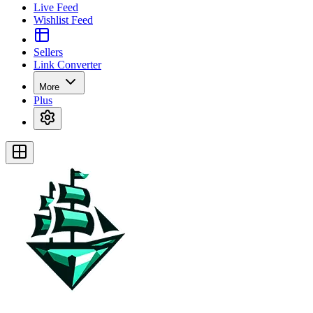
Live Feed
Wishlist Feed
Sellers
Link Converter
More
Plus