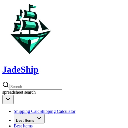
JadeShip
spreadsheet
search
Shipping Calc
Shipping Calculator
Best Items
Best Items