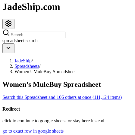
JadeShip.com
spreadsheet
search
JadeShip
/
Spreadsheets
/
Women’s MuleBuy Spreadsheet
Women’s MuleBuy Spreadsheet
Search this Spreadsheet and 106 others at once (111,124 items)
Redirect
click to
continue to google sheets. or stay here instead
go to exact row in google sheets