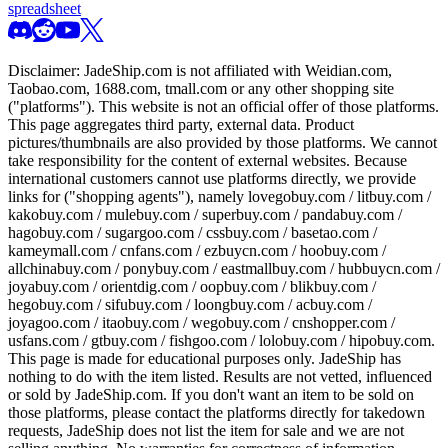
spreadsheet
Disclaimer:
JadeShip.com
is not affiliated with Weidian.com,
Taobao.com, 1688.com, tmall.com or any other shopping site
("platforms"). This website is not an official offer of those platforms.
This page aggregates third party, external data. Product
pictures/thumbnails are also provided by those platforms. We cannot
take responsibility for the content of external websites. Because
international customers cannot use platforms directly, we provide
links for ("shopping agents"), namely
lovegobuy.com / litbuy.com /
kakobuy.com / mulebuy.com / superbuy.com / pandabuy.com /
hagobuy.com / sugargoo.com / cssbuy.com / basetao.com /
kameymall.com / cnfans.com / ezbuycn.com / hoobuy.com /
allchinabuy.com / ponybuy.com / eastmallbuy.com / hubbuycn.com /
joyabuy.com / orientdig.com / oopbuy.com / blikbuy.com /
hegobuy.com / sifubuy.com / loongbuy.com / acbuy.com /
joyagoo.com / itaobuy.com / wegobuy.com / cnshopper.com /
usfans.com / gtbuy.com / fishgoo.com / lolobuy.com / hipobuy.com
.
This page is made for educational purposes only.
JadeShip
has
nothing to do with the item listed. Results are not vetted, influenced
or sold by
JadeShip.com
. If you don't want an item to be sold on
those platforms, please contact the platforms directly for takedown
requests,
JadeShip
does not list the item for sale and we are not