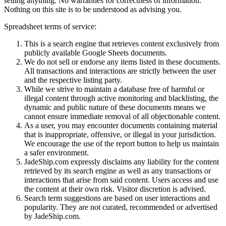
selling anything. No warranties for correctness of information.
Nothing on this site is to be understood as advising you.
Spreadsheet terms of service:
This is a search engine that retrieves content exclusively from
publicly available Google Sheets documents.
We do not sell or endorse any items listed in these documents.
All transactions and interactions are strictly between the user
and the respective listing party.
While we strive to maintain a database free of harmful or
illegal content through active monitoring and blacklisting, the
dynamic and public nature of these documents means we
cannot ensure immediate removal of all objectionable content.
As a user, you may encounter documents containing material
that is inappropriate, offensive, or illegal in your jurisdiction.
We encourage the use of the report button to help us maintain
a safer environment.
JadeShip.com expressly disclaims any liability for the content
retrieved by its search engine as well as any transactions or
interactions that arise from said content. Users access and use
the content at their own risk. Visitor discretion is advised.
Search term suggestions are based on user interactions and
popularity. They are not curated, recommended or advertised
by
JadeShip.com
.