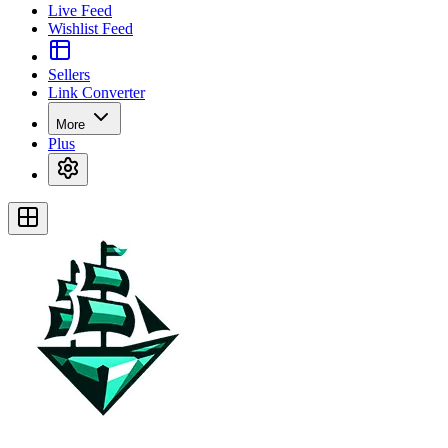
Live Feed
Wishlist Feed
Sellers
Link Converter
More
Plus