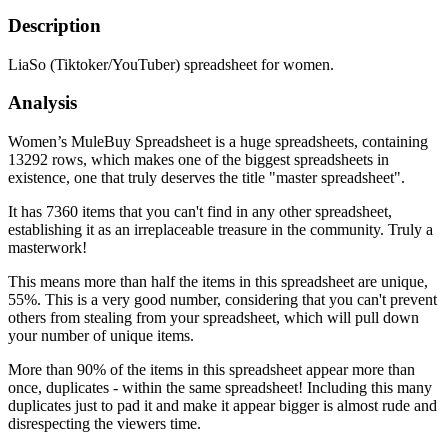
Description
LiaSo (Tiktoker/YouTuber) spreadsheet for women.
Analysis
Women’s MuleBuy Spreadsheet is a huge spreadsheets, containing
13292 rows, which makes one of the biggest spreadsheets in
existence, one that truly deserves the title "master spreadsheet".
It has 7360 items that you can't find in any other spreadsheet,
establishing it as an irreplaceable treasure in the community. Truly a
masterwork!
This means more than half the items in this spreadsheet are unique,
55%. This is a very good number, considering that you can't prevent
others from stealing from your spreadsheet, which will pull down
your number of unique items.
More than 90% of the items in this spreadsheet appear more than
once, duplicates - within the same spreadsheet! Including this many
duplicates just to pad it and make it appear bigger is almost rude and
disrespecting the viewers time.