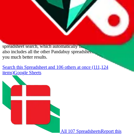
Last update:
8/6/2026
Items
We currently don't offer a static view of the items, that you could
browse.
If you want to utilize this spreadsheet, we recommend the
spreadsheet search, which automatically handles de-duplication and
also includes all the other Pandabuy spreadsheets, which will give
you much better results.
Search this Spreadsheet and 106 others at once (111,124
items)
Google Sheets
All 107 Spreadsheets
Report this