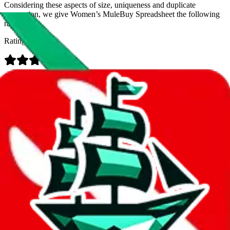
Considering these aspects of size, uniqueness and duplicate
prevention, we give
Women’s MuleBuy Spreadsheet
the following
rating
Rating:
Data
Added to the
JadeShip
Index:
9/26/2024