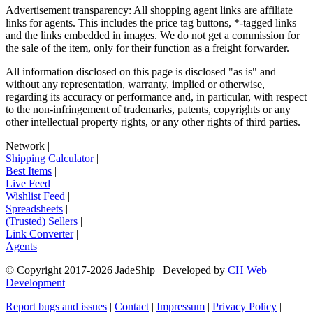
Advertisement transparency: All shopping agent links are affiliate
links for agents. This includes the price tag buttons, *-tagged links
and the links embedded in images. We do not get a commission for
the sale of the item, only for their function as a freight forwarder.
All information disclosed on this page is disclosed "as is" and
without any representation, warranty, implied or otherwise,
regarding its accuracy or performance and, in particular, with respect
to the non-infringement of trademarks, patents, copyrights or any
other intellectual property rights, or any other rights of third parties.
Network
|
Shipping Calculator
|
Best Items
|
Live Feed
|
Wishlist Feed
|
Spreadsheets
|
(Trusted) Sellers
|
Link Converter
|
Agents
© Copyright 2017-
2026
JadeShip
| Developed by
CH Web
Development
Report bugs and issues
|
Contact
|
Impressum
|
Privacy Policy
|