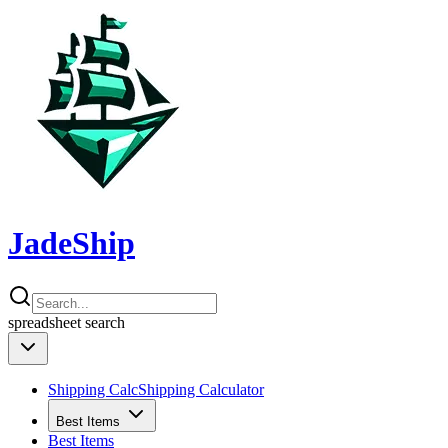
JadeShip
spreadsheet
search
Shipping Calc
Shipping Calculator
Best Items
Best Items