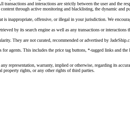
l transactions and interactions are strictly between the user and the resp
gal content through active monitoring and blacklisting, the dynamic an
is inappropriate, offensive, or illegal in your jurisdiction. We encourag
trieved by its search engine as well as any transactions or interactions t
ularity. They are not curated, recommended or advertised by
JadeShip.
ks for agents. This includes the price tag buttons, *-tagged links and t
 any representation, warranty, implied or otherwise, regarding its accura
 property rights, or any other rights of third parties.