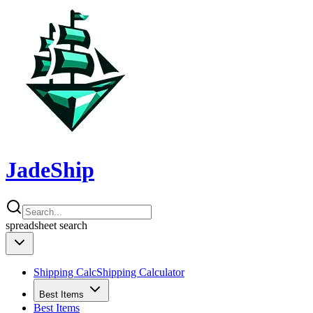
JadeShip
spreadsheet
search
Shipping Calc
Shipping Calculator
Best Items
Best Items