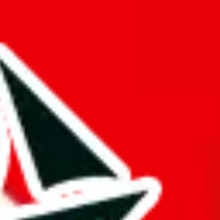
hat truly deserves the title "master spreadsheet".
k!
ers from stealing from your spreadsheet, which will pull down your
s just to pad it and make it appear bigger is almost rude and