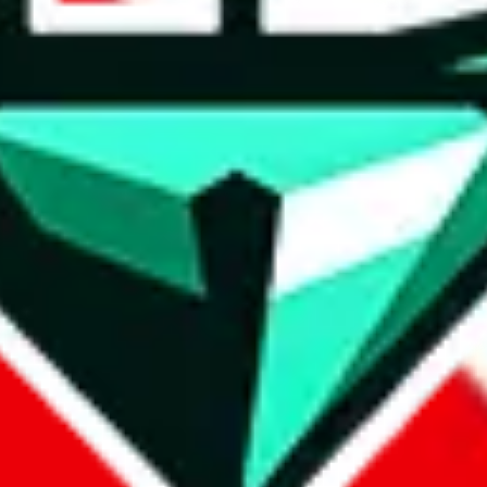
wse.
 search, which automatically handles de-duplication and also includes 
 Sheets