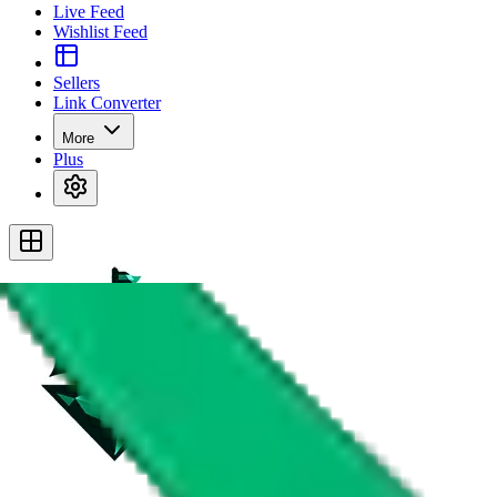
Live Feed
Wishlist Feed
Sellers
Link Converter
More
Plus