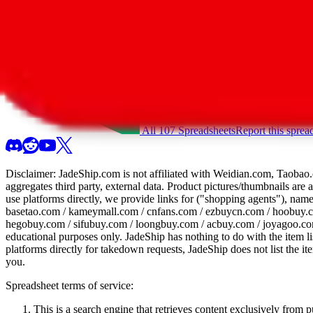
All 107 Spreadsheets
Report this sprea
Disclaimer:
JadeShip.com
is not affiliated with Weidian.com, Taobao.
aggregates third party, external data. Product pictures/thumbnails are
use platforms directly, we provide links for ("shopping agents"), nam
basetao.com / kameymall.com / cnfans.com / ezbuycn.com / hoobuy.c
hegobuy.com / sifubuy.com / loongbuy.com / acbuy.com / joyagoo.co
educational purposes only.
JadeShip
has nothing to do with the item li
platforms directly for takedown requests,
JadeShip
does not list the i
you.
Spreadsheet terms of service:
This is a search engine that retrieves content exclusively from