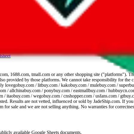
dsheet
com, 1688.com, tmall.com or any other shopping site ("platforms"). This 
 also provided by those platforms. We cannot take responsibility for the
ely
lovegobuy.com / litbuy.com / kakobuy.com / mulebuy.com / superb
om / allchinabuy.com / ponybuy.com / eastmallbuy.com / hubbuycn.com
m / itaobuy.com / wegobuy.com / cnshopper.com / usfans.com / gtbuy.
sted. Results are not vetted, influenced or sold by
JadeShip.com
. If yo
tem for sale and we are not selling anything. No warranties for correctnes
 publicly available Google Sheets documents.