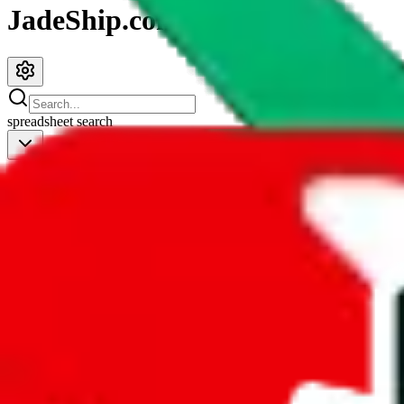
JadeShip.com
spreadsheet
search
JadeShip
/
Spreadsheets
/
Women’s MuleBuy Spreadsheet
Women’s MuleBuy Spreadsheet
Search this Spreadsheet and 106 others at once (112,260 items)
Redirect
click to
continue to google sheets. or stay here instead
go to exact row in google sheets