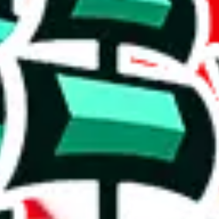
 rows, which makes one of the biggest spreadsheets in existence, one t
shing it as an irreplaceable treasure in the community. Truly a masterwor
5%. This is a very good number, considering that you can't prevent oth
duplicates - within the same spreadsheet! Including this many duplicate
on, we give
Women’s MuleBuy Spreadsheet
the following rating