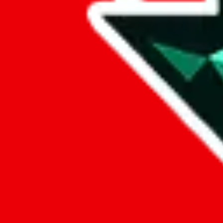
Data
Added to the
JadeShip
Index:
9/26/2024
Last update:
8/8/2026
Items
We currently don't offer a static view of the items, that you could bro
If you want to utilize this spreadsheet, we recommend the spreadsheet
results.
Search this Spreadsheet and 106 others at once (112,260 items)
Google