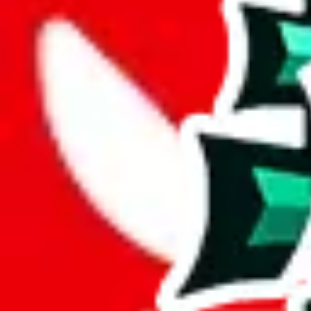
Description
LiaSo (Tiktoker/YouTuber) spreadsheet for women.
Analysis
Women’s MuleBuy Spreadsheet is a huge spreadsheets, containing 13292
It has 7357 items that you can't find in any other spreadsheet, establi
This means more than half the items in this spreadsheet are unique, 5
number of unique items.
More than 90% of the items in this spreadsheet appear more than once, 
disrespecting the viewers time.
Considering these aspects of size, uniqueness and duplicate preventi
Rating: