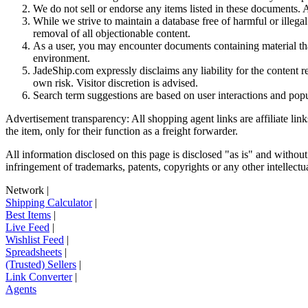
We do not sell or endorse any items listed in these documents. Al
While we strive to maintain a database free of harmful or ille
removal of all objectionable content.
As a user, you may encounter documents containing material that 
environment.
JadeShip.com expressly disclaims any liability for the content re
own risk. Visitor discretion is advised.
Search term suggestions are based on user interactions and pop
Advertisement transparency: All shopping agent links are affiliate lin
the item, only for their function as a freight forwarder.
All information disclosed on this page is disclosed "as is" and without
infringement of trademarks, patents, copyrights or any other intellectual
Network
|
Shipping Calculator
|
Best Items
|
Live Feed
|
Wishlist Feed
|
Spreadsheets
|
(Trusted) Sellers
|
Link Converter
|
Agents