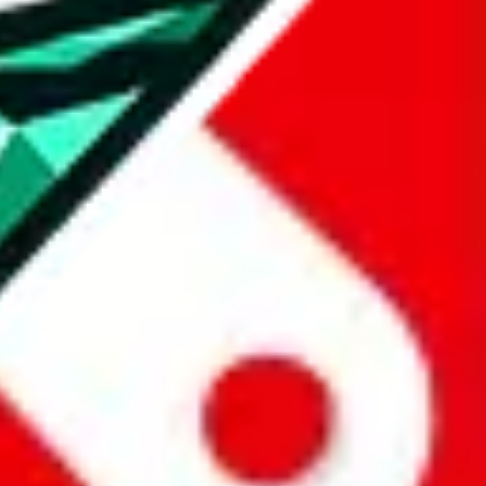
all the other Pandabuy spreadsheets, which will give you much better