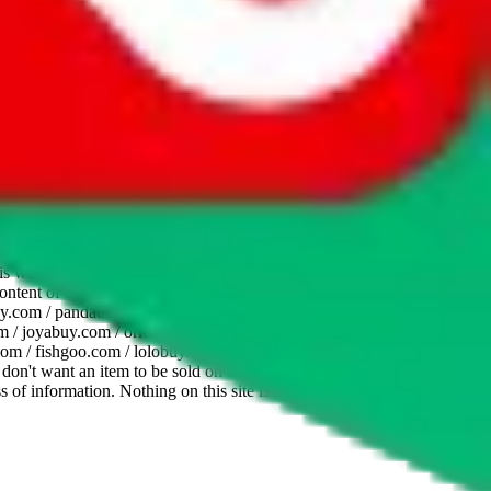
website is not an official offer of those platforms. This page
 content of external websites. Because international customers cannot
uy.com / pandabuy.com / hagobuy.com / sugargoo.com / cssbuy.com /
 / joyabuy.com / orientdig.com / oopbuy.com / blikbuy.com /
com / fishgoo.com / lolobuy.com / hipobuy.com
. This page is made for
u don't want an item to be sold on those platforms, please contact the
s of information. Nothing on this site is to be understood as advising