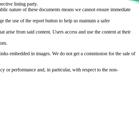
ective listing party.
d public nature of these documents means we cannot ensure immediate
e the use of the report button to help us maintain a safer
hat arise from said content. Users access and use the content at their
com
.
he links embedded in images. We do not get a commission for the sale of
cy or performance and, in particular, with respect to the non-