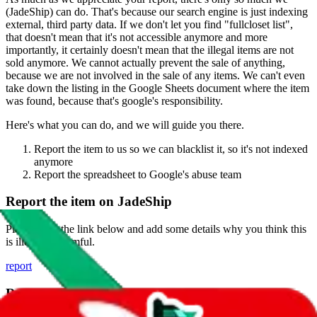
(
JadeShip
) can do. That's because our search engine is just indexing
external, third party data. If we don't let you find "
fullcloset list
",
that doesn't mean that it's not accessible anymore and more
importantly, it certainly doesn't mean that the illegal items are not
sold anymore. We cannot actually prevent the sale of anything,
because we are not involved in the sale of any items. We can't even
take down the listing in the Google Sheets document where the item
was found, because that's google's responsibility.
Here's what you can do, and we will guide you there.
Report the item to us so we can blacklist it, so it's not indexed
anymore
Report the spreadsheet to Google's abuse team
Report the item on
JadeShip
Please click the link below and add some details why you think this
is illegal or harmful.
report
Report abuse on Google Sheets