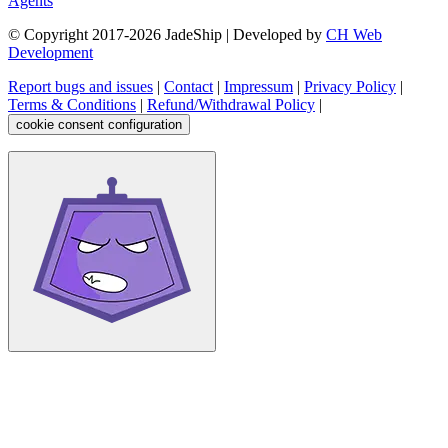
Agents
© Copyright 2017-
2026
JadeShip
| Developed by
CH Web
Development
Report bugs and issues
|
Contact
|
Impressum
|
Privacy Policy
|
Terms & Conditions
|
Refund/Withdrawal Policy
|
cookie consent configuration