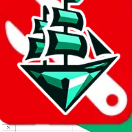
We wish google would make it easier to report abuse, but I guess
due to spam issues, the link is encrypted and you have to get there
manually.
Click the button below to open the sheet
Report the abuse on google sheets (screenshot)
fill out the form with the appropriate information
open google sheets