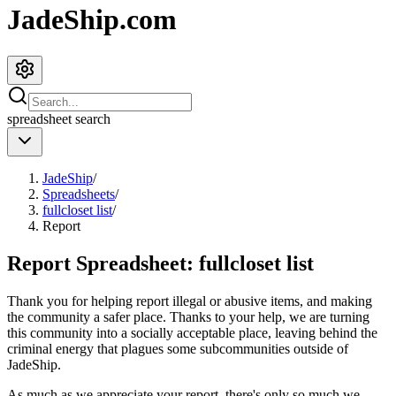
JadeShip.com
spreadsheet
search
JadeShip
/
Spreadsheets
/
fullcloset list
/
Report
Report Spreadsheet:
fullcloset list
Thank you for helping report illegal or abusive items, and making
the community a safer place. Thanks to your help, we are turning
this community into a socially acceptable place, leaving behind the
criminal energy that plagues some subcommunities outside of
JadeShip
.
As much as we appreciate your report, there's only so much we