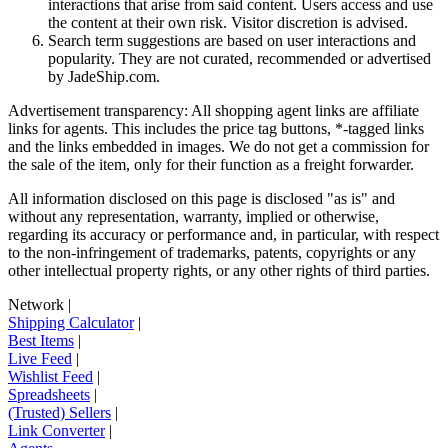
interactions that arise from said content. Users access and use
the content at their own risk. Visitor discretion is advised.
Search term suggestions are based on user interactions and
popularity. They are not curated, recommended or advertised
by
JadeShip.com
.
Advertisement transparency: All shopping agent links are affiliate
links for agents. This includes the price tag buttons, *-tagged links
and the links embedded in images. We do not get a commission for
the sale of the item, only for their function as a freight forwarder.
All information disclosed on this page is disclosed "as is" and
without any representation, warranty, implied or otherwise,
regarding its accuracy or performance and, in particular, with respect
to the non-infringement of trademarks, patents, copyrights or any
other intellectual property rights, or any other rights of third parties.
Network
|
Shipping Calculator
|
Best Items
|
Live Feed
|
Wishlist Feed
|
Spreadsheets
|
(Trusted) Sellers
|
Link Converter
|