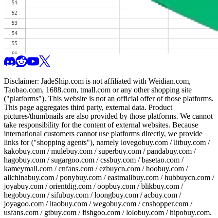
Disclaimer:
JadeShip.com
is not affiliated with Weidian.com,
Taobao.com, 1688.com, tmall.com or any other shopping site
("platforms"). This website is not an official offer of those platforms.
This page aggregates third party, external data. Product
pictures/thumbnails are also provided by those platforms. We cannot
take responsibility for the content of external websites. Because
international customers cannot use platforms directly, we provide
links for ("shopping agents"), namely
lovegobuy.com / litbuy.com /
kakobuy.com / mulebuy.com / superbuy.com / pandabuy.com /
hagobuy.com / sugargoo.com / cssbuy.com / basetao.com /
kameymall.com / cnfans.com / ezbuycn.com / hoobuy.com /
allchinabuy.com / ponybuy.com / eastmallbuy.com / hubbuycn.com /
joyabuy.com / orientdig.com / oopbuy.com / blikbuy.com /
hegobuy.com / sifubuy.com / loongbuy.com / acbuy.com /
joyagoo.com / itaobuy.com / wegobuy.com / cnshopper.com /
usfans.com / gtbuy.com / fishgoo.com / lolobuy.com / hipobuy.com
.