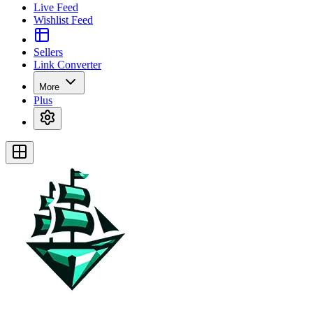
Live Feed
Wishlist Feed
Sellers
Link Converter
More
Plus