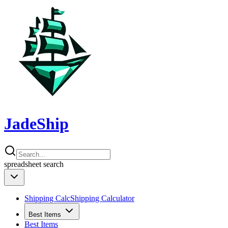
JadeShip
spreadsheet
search
Shipping Calc
Shipping Calculator
Best Items
Best Items