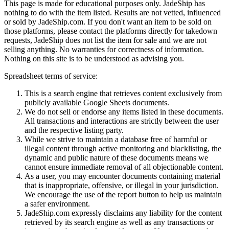
This page is made for educational purposes only.
JadeShip
has
nothing to do with the item listed. Results are not vetted, influenced
or sold by
JadeShip.com
. If you don't want an item to be sold on
those platforms, please contact the platforms directly for takedown
requests,
JadeShip
does not list the item for sale and we are not
selling anything. No warranties for correctness of information.
Nothing on this site is to be understood as advising you.
Spreadsheet terms of service:
This is a search engine that retrieves content exclusively from
publicly available Google Sheets documents.
We do not sell or endorse any items listed in these documents.
All transactions and interactions are strictly between the user
and the respective listing party.
While we strive to maintain a database free of harmful or
illegal content through active monitoring and blacklisting, the
dynamic and public nature of these documents means we
cannot ensure immediate removal of all objectionable content.
As a user, you may encounter documents containing material
that is inappropriate, offensive, or illegal in your jurisdiction.
We encourage the use of the report button to help us maintain
a safer environment.
JadeShip.com expressly disclaims any liability for the content
retrieved by its search engine as well as any transactions or