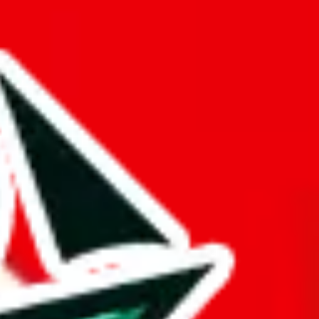
ue is questionable.
er something truly distinctive from other Pandabuy spreadsheets.
d it.