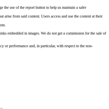
e the use of the report button to help us maintain a safer
hat arise from said content. Users access and use the content at their
com
.
he links embedded in images. We do not get a commission for the sale of
cy or performance and, in particular, with respect to the non-