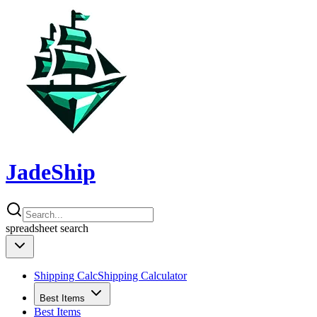
JadeShip
spreadsheet
search
Shipping Calc
Shipping Calculator
Best Items
Best Items