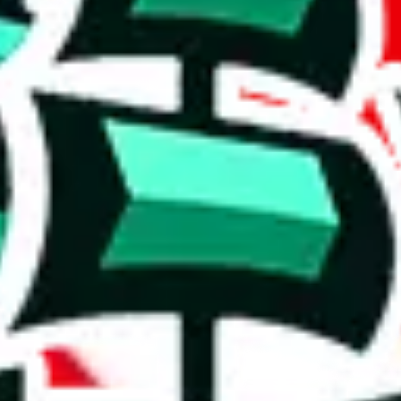
r a poorly crafted copy. Who copied whom? It's hard to say, but the val
t means it's probably going to be pretty basic and might struggle to off
e than acceptable number and indicates that the maker is not trying to pa
on, we give
fullcloset list
the following rating