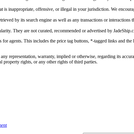
is inappropriate, offensive, or illegal in your jurisdiction. We encourag
trieved by its search engine as well as any transactions or interactions t
ularity. They are not curated, recommended or advertised by
JadeShip.
ks for agents. This includes the price tag buttons, *-tagged links and t
 any representation, warranty, implied or otherwise, regarding its accura
 property rights, or any other rights of third parties.
ent