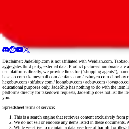
All 107 Spreadsheets
Report this sprea
Disclaimer:
JadeShip.com
is not affiliated with Weidian.com, Taobao.
aggregates third party, external data. Product pictures/thumbnails are
use platforms directly, we provide links for ("shopping agents"), nam
basetao.com / kameymall.com / cnfans.com / ezbuycn.com / hoobuy.c
hegobuy.com / sifubuy.com / loongbuy.com / acbuy.com / joyagoo.co
educational purposes only.
JadeShip
has nothing to do with the item li
platforms directly for takedown requests,
JadeShip
does not list the i
you.
Spreadsheet terms of service:
This is a search engine that retrieves content exclusively from
We do not sell or endorse any items listed in these documents. Al
While we strive to maintain a database free of harmful or ille