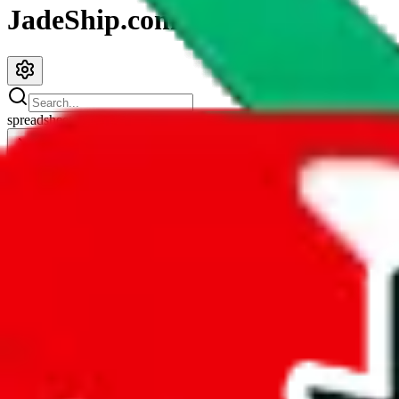
JadeShip.com
spreadsheet
search
JadeShip
/
Spreadsheets
/
fullcloset list
fullcloset list
Search this Spreadsheet and 106 others at once (111,922 items)
Redirect
click to
continue to google sheets. or stay here instead
go to exact row in google sheets