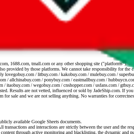
dsheet
com, 1688.com, tmall.com or any other shopping site ("platforms"). This 
 also provided by those platforms. We cannot take responsibility for the
ely
lovegobuy.com / litbuy.com / kakobuy.com / mulebuy.com / superb
om / allchinabuy.com / ponybuy.com / eastmallbuy.com / hubbuycn.com
m / itaobuy.com / wegobuy.com / cnshopper.com / usfans.com / gtbuy.
sted. Results are not vetted, influenced or sold by
JadeShip.com
. If yo
tem for sale and we are not selling anything. No warranties for correctnes
 publicly available Google Sheets documents.
l transactions and interactions are strictly between the user and the resp
gal content through active monitoring and blacklisting, the dynamic an