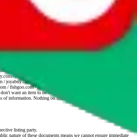
website is not an official offer of those platforms. This page
 content of external websites. Because international customers cannot
uy.com / pandabuy.com / hagobuy.com / sugargoo.com / cssbuy.com /
 / joyabuy.com / orientdig.com / oopbuy.com / blikbuy.com /
com / fishgoo.com / lolobuy.com / hipobuy.com
. This page is made for
u don't want an item to be sold on those platforms, please contact the
s of information. Nothing on this site is to be understood as advising
ective listing party.
d public nature of these documents means we cannot ensure immediate