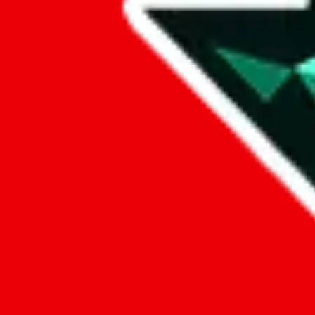
Data
Added to the
JadeShip
Index:
7/30/2023
Last update:
8/7/2026
Items
We currently don't offer a static view of the items, that you could bro
If you want to utilize this spreadsheet, we recommend the spreadsheet
results.
Search this Spreadsheet and 106 others at once (111,922 items)
Google