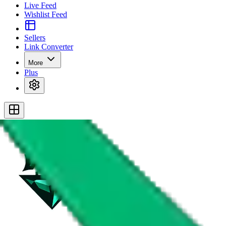
Live Feed
Wishlist Feed
Sellers
Link Converter
More
Plus