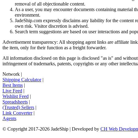
removal of all objectionable content.
As a user, you may encounter documents containing material that 
environment.
JadeShip.com expressly disclaims any liability for the content re
own risk. Visitor discretion is advised.
Search term suggestions are based on user interactions and pop
Advertisement transparency: All shopping agent links are affiliate lin
the item, only for their function as a freight forwarder.
All information disclosed on this page is disclosed "as is" and without
infringement of trademarks, patents, copyrights or any other intellectual
Network
|
Shipping Calculator
|
Best Items
|
Live Feed
|
Wishlist Feed
|
Spreadsheets
|
(Trusted) Sellers
|
Link Converter
|
Agents
© Copyright 2017-
2026
JadeShip
| Developed by
CH Web Developm