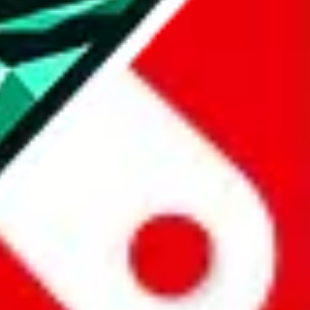
all the other Pandabuy spreadsheets, which will give you much better