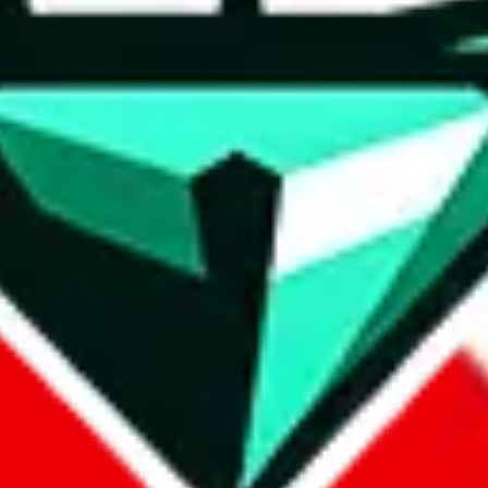
wse.
 search, which automatically handles de-duplication and also includes 
 Sheets