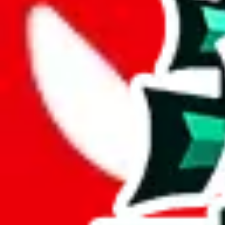
Description
A very simple spreadsheet. no reviews, just a few items.
Analysis
fullcloset list contains 139 items, a modest but useful size.
With only 17 unique items, this spreadsheet seems to be a derivative o
A total percentage of 12% of items in this spreadsheet are unique. Tha
Only 5% of the rows in this spreadsheet are duplicates, which is a mor
Considering these aspects of size, uniqueness and duplicate preventi
Rating: