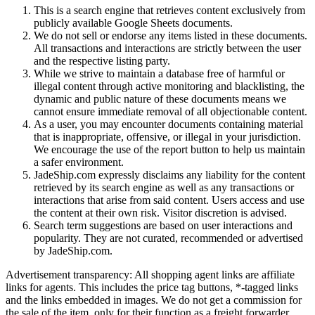
This is a search engine that retrieves content exclusively from
publicly available Google Sheets documents.
We do not sell or endorse any items listed in these documents.
All transactions and interactions are strictly between the user
and the respective listing party.
While we strive to maintain a database free of harmful or
illegal content through active monitoring and blacklisting, the
dynamic and public nature of these documents means we
cannot ensure immediate removal of all objectionable content.
As a user, you may encounter documents containing material
that is inappropriate, offensive, or illegal in your jurisdiction.
We encourage the use of the report button to help us maintain
a safer environment.
JadeShip.com expressly disclaims any liability for the content
retrieved by its search engine as well as any transactions or
interactions that arise from said content. Users access and use
the content at their own risk. Visitor discretion is advised.
Search term suggestions are based on user interactions and
popularity. They are not curated, recommended or advertised
by
JadeShip.com
.
Advertisement transparency: All shopping agent links are affiliate
links for agents. This includes the price tag buttons, *-tagged links
and the links embedded in images. We do not get a commission for
the sale of the item, only for their function as a freight forwarder.