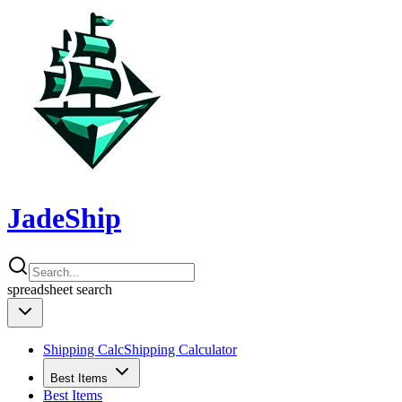
JadeShip
spreadsheet
search
Shipping Calc
Shipping Calculator
Best Items
Best Items