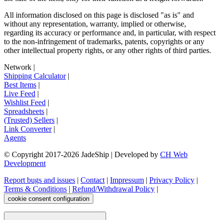
All information disclosed on this page is disclosed "as is" and
without any representation, warranty, implied or otherwise,
regarding its accuracy or performance and, in particular, with respect
to the non-infringement of trademarks, patents, copyrights or any
other intellectual property rights, or any other rights of third parties.
Network
|
Shipping Calculator
|
Best Items
|
Live Feed
|
Wishlist Feed
|
Spreadsheets
|
(Trusted) Sellers
|
Link Converter
|
Agents
© Copyright 2017-
2026
JadeShip
| Developed by
CH Web
Development
Report bugs and issues
|
Contact
|
Impressum
|
Privacy Policy
|
Terms & Conditions
|
Refund/Withdrawal Policy
|
cookie consent configuration