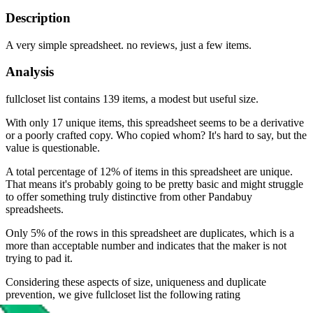
Description
A very simple spreadsheet. no reviews, just a few items.
Analysis
fullcloset list contains 139 items, a modest but useful size.
With only 17 unique items, this spreadsheet seems to be a derivative
or a poorly crafted copy. Who copied whom? It's hard to say, but the
value is questionable.
A total percentage of 12% of items in this spreadsheet are unique.
That means it's probably going to be pretty basic and might struggle
to offer something truly distinctive from other Pandabuy
spreadsheets.
Only 5% of the rows in this spreadsheet are duplicates, which is a
more than acceptable number and indicates that the maker is not
trying to pad it.
Considering these aspects of size, uniqueness and duplicate
prevention, we give
fullcloset list
the following rating