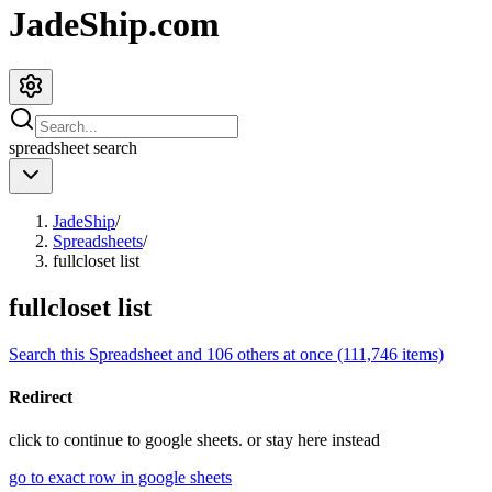
JadeShip.com
spreadsheet
search
JadeShip
/
Spreadsheets
/
fullcloset list
fullcloset list
Search this Spreadsheet and 106 others at once (111,746 items)
Redirect
click to
continue to google sheets. or stay here instead
go to exact row in google sheets