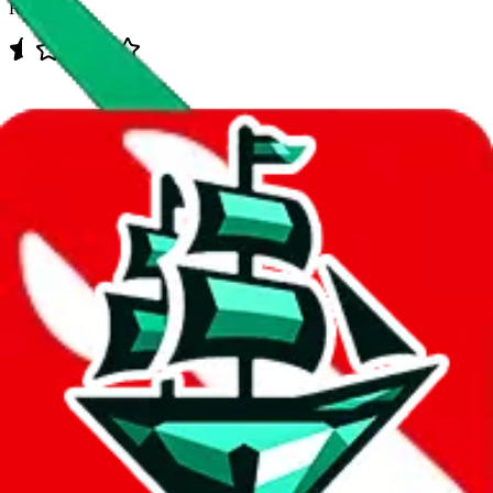
Rating:
Data
Added to the
JadeShip
Index:
7/30/2023
Last update:
8/10/2026
Items