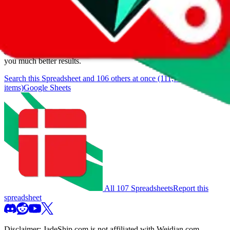
We currently don't offer a static view of the items, that you could
browse.
If you want to utilize this spreadsheet, we recommend the
spreadsheet search, which automatically handles de-duplication and
also includes all the other Pandabuy spreadsheets, which will give
you much better results.
Search this Spreadsheet and 106 others at once (111,746
items)
Google Sheets
All 107 Spreadsheets
Report this
spreadsheet
Disclaimer:
JadeShip.com
is not affiliated with Weidian.com,