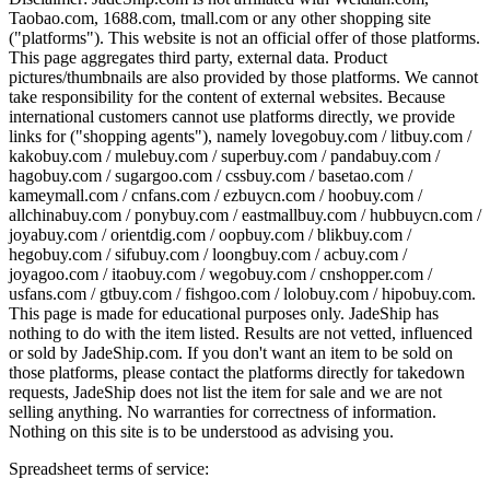
Taobao.com, 1688.com, tmall.com or any other shopping site
("platforms"). This website is not an official offer of those platforms.
This page aggregates third party, external data. Product
pictures/thumbnails are also provided by those platforms. We cannot
take responsibility for the content of external websites. Because
international customers cannot use platforms directly, we provide
links for ("shopping agents"), namely
lovegobuy.com / litbuy.com /
kakobuy.com / mulebuy.com / superbuy.com / pandabuy.com /
hagobuy.com / sugargoo.com / cssbuy.com / basetao.com /
kameymall.com / cnfans.com / ezbuycn.com / hoobuy.com /
allchinabuy.com / ponybuy.com / eastmallbuy.com / hubbuycn.com /
joyabuy.com / orientdig.com / oopbuy.com / blikbuy.com /
hegobuy.com / sifubuy.com / loongbuy.com / acbuy.com /
joyagoo.com / itaobuy.com / wegobuy.com / cnshopper.com /
usfans.com / gtbuy.com / fishgoo.com / lolobuy.com / hipobuy.com
.
This page is made for educational purposes only.
JadeShip
has
nothing to do with the item listed. Results are not vetted, influenced
or sold by
JadeShip.com
. If you don't want an item to be sold on
those platforms, please contact the platforms directly for takedown
requests,
JadeShip
does not list the item for sale and we are not
selling anything. No warranties for correctness of information.
Nothing on this site is to be understood as advising you.
Spreadsheet terms of service: