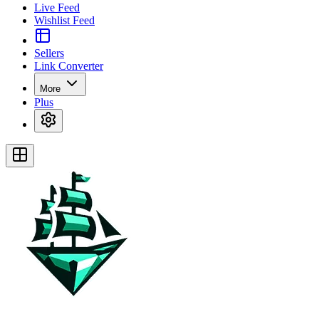
Live Feed
Wishlist Feed
Sellers
Link Converter
More
Plus