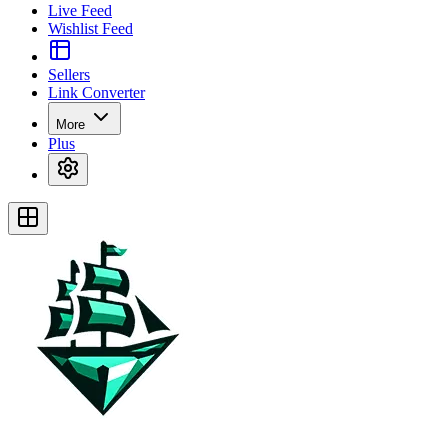
Live Feed
Wishlist Feed
Sellers
Link Converter
More
Plus