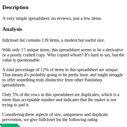
Description
A very simple spreadsheet. no reviews, just a few items.
Analysis
fullcloset list contains 139 items, a modest but useful size.
With only 17 unique items, this spreadsheet seems to be a derivative
or a poorly crafted copy. Who copied whom? It's hard to say, but the
value is questionable.
A total percentage of 12% of items in this spreadsheet are unique.
That means it's probably going to be pretty basic and might struggle
to offer something truly distinctive from other Pandabuy
spreadsheets.
Only 5% of the rows in this spreadsheet are duplicates, which is a
more than acceptable number and indicates that the maker is not
trying to pad it.
Considering these aspects of size, uniqueness and duplicate
prevention, we give
fullcloset list
the following rating