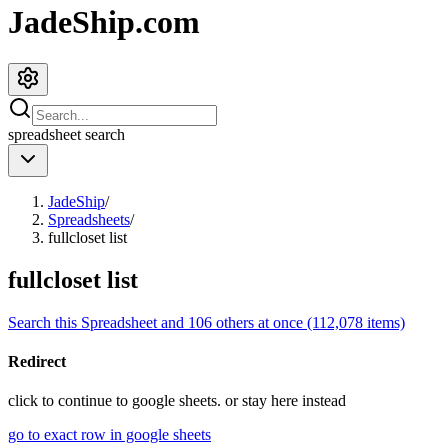
JadeShip.com
spreadsheet
search
JadeShip
/
Spreadsheets
/
fullcloset list
fullcloset list
Search this Spreadsheet and 106 others at once (112,078 items)
Redirect
click to
continue to google sheets. or stay here instead
go to exact row in google sheets