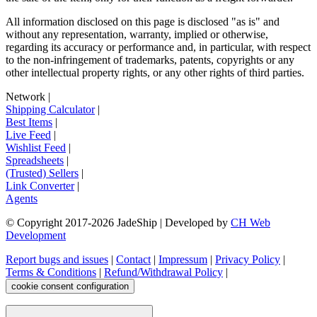
All information disclosed on this page is disclosed "as is" and
without any representation, warranty, implied or otherwise,
regarding its accuracy or performance and, in particular, with respect
to the non-infringement of trademarks, patents, copyrights or any
other intellectual property rights, or any other rights of third parties.
Network
|
Shipping Calculator
|
Best Items
|
Live Feed
|
Wishlist Feed
|
Spreadsheets
|
(Trusted) Sellers
|
Link Converter
|
Agents
© Copyright 2017-
2026
JadeShip
| Developed by
CH Web
Development
Report bugs and issues
|
Contact
|
Impressum
|
Privacy Policy
|
Terms & Conditions
|
Refund/Withdrawal Policy
|
cookie consent configuration