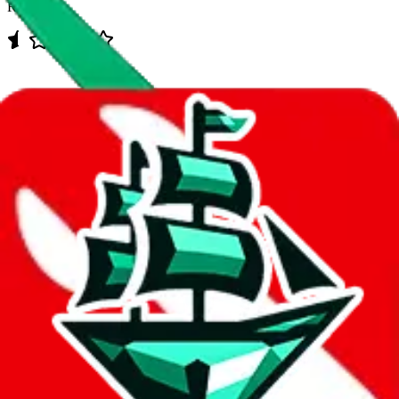
Rating:
Data
Added to the
JadeShip
Index:
7/30/2023
Last update:
8/9/2026
Items