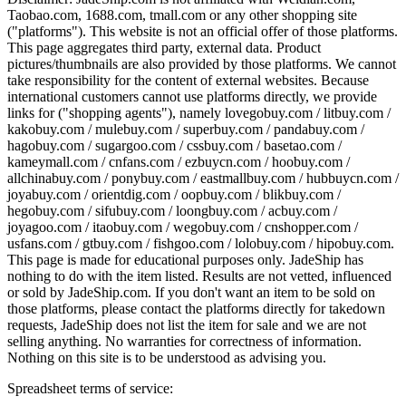
Taobao.com, 1688.com, tmall.com or any other shopping site
("platforms"). This website is not an official offer of those platforms.
This page aggregates third party, external data. Product
pictures/thumbnails are also provided by those platforms. We cannot
take responsibility for the content of external websites. Because
international customers cannot use platforms directly, we provide
links for ("shopping agents"), namely
lovegobuy.com / litbuy.com /
kakobuy.com / mulebuy.com / superbuy.com / pandabuy.com /
hagobuy.com / sugargoo.com / cssbuy.com / basetao.com /
kameymall.com / cnfans.com / ezbuycn.com / hoobuy.com /
allchinabuy.com / ponybuy.com / eastmallbuy.com / hubbuycn.com /
joyabuy.com / orientdig.com / oopbuy.com / blikbuy.com /
hegobuy.com / sifubuy.com / loongbuy.com / acbuy.com /
joyagoo.com / itaobuy.com / wegobuy.com / cnshopper.com /
usfans.com / gtbuy.com / fishgoo.com / lolobuy.com / hipobuy.com
.
This page is made for educational purposes only.
JadeShip
has
nothing to do with the item listed. Results are not vetted, influenced
or sold by
JadeShip.com
. If you don't want an item to be sold on
those platforms, please contact the platforms directly for takedown
requests,
JadeShip
does not list the item for sale and we are not
selling anything. No warranties for correctness of information.
Nothing on this site is to be understood as advising you.
Spreadsheet terms of service: