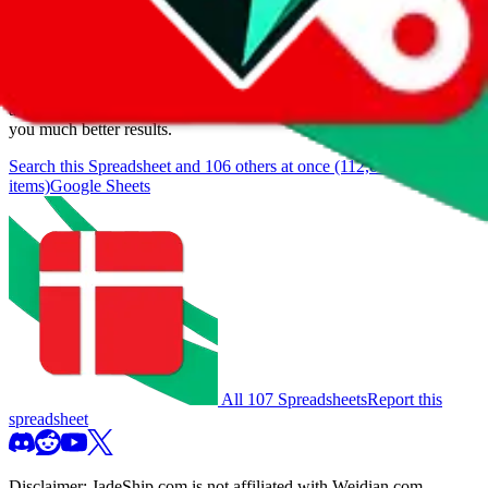
We currently don't offer a static view of the items, that you could
browse.
If you want to utilize this spreadsheet, we recommend the
spreadsheet search, which automatically handles de-duplication and
also includes all the other Pandabuy spreadsheets, which will give
you much better results.
Search this Spreadsheet and 106 others at once (112,078
items)
Google Sheets
All 107 Spreadsheets
Report this
spreadsheet
Disclaimer:
JadeShip.com
is not affiliated with Weidian.com,