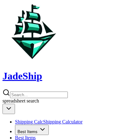
JadeShip
spreadsheet
search
Shipping Calc
Shipping Calculator
Best Items
Best Items