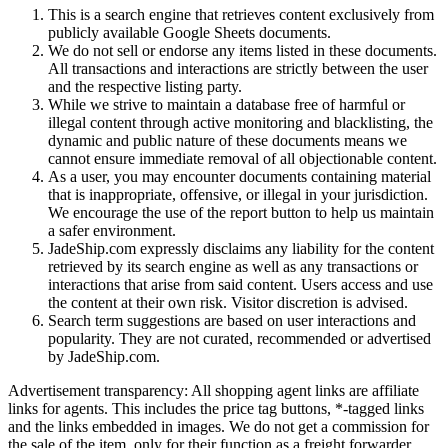
This is a search engine that retrieves content exclusively from
publicly available Google Sheets documents.
We do not sell or endorse any items listed in these documents.
All transactions and interactions are strictly between the user
and the respective listing party.
While we strive to maintain a database free of harmful or
illegal content through active monitoring and blacklisting, the
dynamic and public nature of these documents means we
cannot ensure immediate removal of all objectionable content.
As a user, you may encounter documents containing material
that is inappropriate, offensive, or illegal in your jurisdiction.
We encourage the use of the report button to help us maintain
a safer environment.
JadeShip.com expressly disclaims any liability for the content
retrieved by its search engine as well as any transactions or
interactions that arise from said content. Users access and use
the content at their own risk. Visitor discretion is advised.
Search term suggestions are based on user interactions and
popularity. They are not curated, recommended or advertised
by
JadeShip.com
.
Advertisement transparency: All shopping agent links are affiliate
links for agents. This includes the price tag buttons, *-tagged links
and the links embedded in images. We do not get a commission for
the sale of the item, only for their function as a freight forwarder.