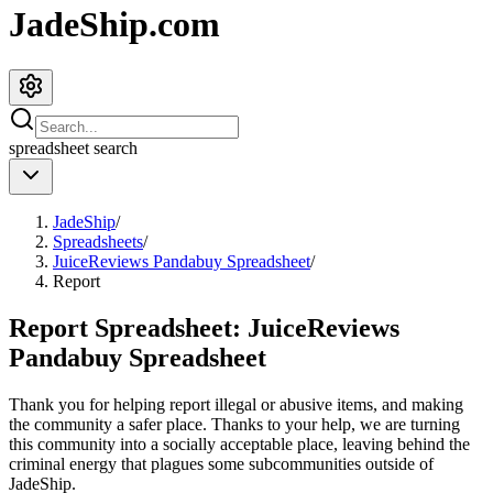
JadeShip.com
spreadsheet
search
JadeShip
/
Spreadsheets
/
JuiceReviews Pandabuy Spreadsheet
/
Report
Report Spreadsheet:
JuiceReviews
Pandabuy Spreadsheet
Thank you for helping report illegal or abusive items, and making
the community a safer place. Thanks to your help, we are turning
this community into a socially acceptable place, leaving behind the
criminal energy that plagues some subcommunities outside of
JadeShip
.