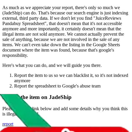
As much as we appreciate your report, there's only so much we
(
JadeShip
) can do. That's because our search engine is just indexing
external, third party data. If we don't let you find "
JuiceReviews
Pandabuy Spreadsheet
", that doesn't mean that it's not accessible
anymore and more importantly, it certainly doesn't mean that the
illegal items are not sold anymore. We cannot actually prevent the
sale of anything, because we are not involved in the sale of any
items. We can't even take down the listing in the Google Sheets
document where the item was found, because that's google's
responsibility.
Here's what you can do, and we will guide you there.
Report the item to us so we can blacklist it, so it's not indexed
anymore
Report the spreadsheet to Google's abuse team
Report the item on
JadeShip
Please click the link below and add some details why you think this
is illegal or harmful.
report