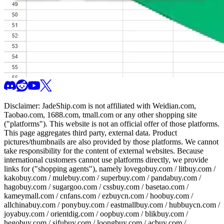
Disclaimer:
JadeShip.com
is not affiliated with Weidian.com,
Taobao.com, 1688.com, tmall.com or any other shopping site
("platforms"). This website is not an official offer of those platforms.
This page aggregates third party, external data. Product
pictures/thumbnails are also provided by those platforms. We cannot
take responsibility for the content of external websites. Because
international customers cannot use platforms directly, we provide
links for ("shopping agents"), namely
lovegobuy.com / litbuy.com /
kakobuy.com / mulebuy.com / superbuy.com / pandabuy.com /
hagobuy.com / sugargoo.com / cssbuy.com / basetao.com /
kameymall.com / cnfans.com / ezbuycn.com / hoobuy.com /
allchinabuy.com / ponybuy.com / eastmallbuy.com / hubbuycn.com /
joyabuy.com / orientdig.com / oopbuy.com / blikbuy.com /
hegobuy.com / sifubuy.com / loongbuy.com / acbuy.com /