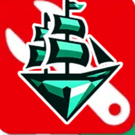
Report abuse on Google Sheets
We wish google would make it easier to report abuse, but I guess
due to spam issues, the link is encrypted and you have to get there
manually.
Click the button below to open the sheet
Report the abuse on google sheets (screenshot)
fill out the form with the appropriate information
open google sheets