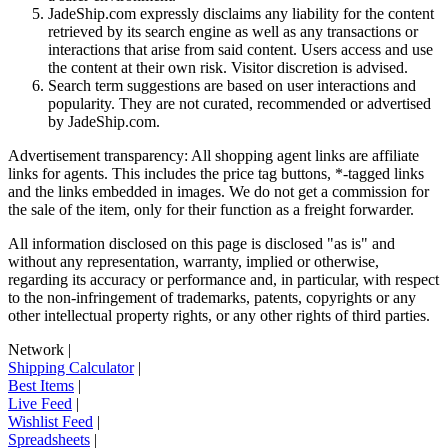
JadeShip.com expressly disclaims any liability for the content
retrieved by its search engine as well as any transactions or
interactions that arise from said content. Users access and use
the content at their own risk. Visitor discretion is advised.
Search term suggestions are based on user interactions and
popularity. They are not curated, recommended or advertised
by
JadeShip.com
.
Advertisement transparency: All shopping agent links are affiliate
links for agents. This includes the price tag buttons, *-tagged links
and the links embedded in images. We do not get a commission for
the sale of the item, only for their function as a freight forwarder.
All information disclosed on this page is disclosed "as is" and
without any representation, warranty, implied or otherwise,
regarding its accuracy or performance and, in particular, with respect
to the non-infringement of trademarks, patents, copyrights or any
other intellectual property rights, or any other rights of third parties.
Network
|
Shipping Calculator
|
Best Items
|
Live Feed
|
Wishlist Feed
|
Spreadsheets
|