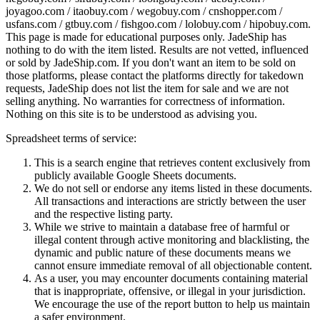
joyagoo.com / itaobuy.com / wegobuy.com / cnshopper.com /
usfans.com / gtbuy.com / fishgoo.com / lolobuy.com / hipobuy.com
.
This page is made for educational purposes only.
JadeShip
has
nothing to do with the item listed. Results are not vetted, influenced
or sold by
JadeShip.com
. If you don't want an item to be sold on
those platforms, please contact the platforms directly for takedown
requests,
JadeShip
does not list the item for sale and we are not
selling anything. No warranties for correctness of information.
Nothing on this site is to be understood as advising you.
Spreadsheet terms of service:
This is a search engine that retrieves content exclusively from
publicly available Google Sheets documents.
We do not sell or endorse any items listed in these documents.
All transactions and interactions are strictly between the user
and the respective listing party.
While we strive to maintain a database free of harmful or
illegal content through active monitoring and blacklisting, the
dynamic and public nature of these documents means we
cannot ensure immediate removal of all objectionable content.
As a user, you may encounter documents containing material
that is inappropriate, offensive, or illegal in your jurisdiction.
We encourage the use of the report button to help us maintain
a safer environment.