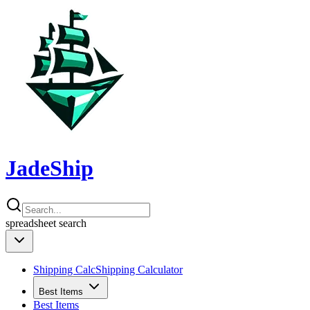
JadeShip
spreadsheet
search
Shipping Calc
Shipping Calculator
Best Items
Best Items