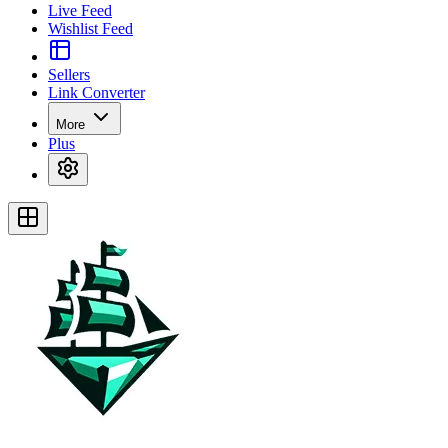
Live Feed
Wishlist Feed
Sellers
Link Converter
More
Plus