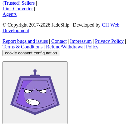
(Trusted) Sellers
|
Link Converter
|
Agents
© Copyright 2017-
2026
JadeShip
| Developed by
CH Web
Development
Report bugs and issues
|
Contact
|
Impressum
|
Privacy Policy
|
Terms & Conditions
|
Refund/Withdrawal Policy
|
cookie consent configuration