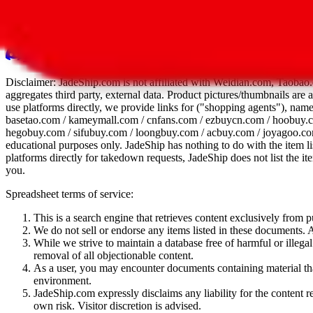
All 107 Spreadsheets
Report this sprea
Disclaimer:
JadeShip.com
is not affiliated with Weidian.com, Taobao.
aggregates third party, external data. Product pictures/thumbnails are
use platforms directly, we provide links for ("shopping agents"), nam
basetao.com / kameymall.com / cnfans.com / ezbuycn.com / hoobuy.c
hegobuy.com / sifubuy.com / loongbuy.com / acbuy.com / joyagoo.co
educational purposes only.
JadeShip
has nothing to do with the item li
platforms directly for takedown requests,
JadeShip
does not list the i
you.
Spreadsheet terms of service:
This is a search engine that retrieves content exclusively from
We do not sell or endorse any items listed in these documents. Al
While we strive to maintain a database free of harmful or ille
removal of all objectionable content.
As a user, you may encounter documents containing material that 
environment.
JadeShip.com expressly disclaims any liability for the content re
own risk. Visitor discretion is advised.