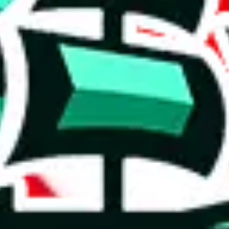
tiny spreadsheet, but sometimes those have the best selection.
r a poorly crafted copy. Who copied whom? It's hard to say, but the val
xceptional figure indicates meticulous research and frequent updates, so
 for the maker.
on, we give
Reviewsz pandabuy spreadsheet
the following rating