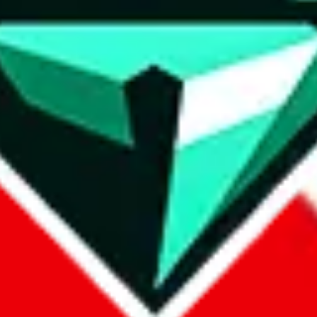
wse.
 search, which automatically handles de-duplication and also includes 
 Sheets