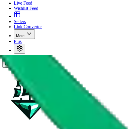
Live Feed
Wishlist Feed
Sellers
Link Converter
More
Plus