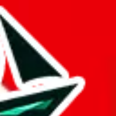
ue is questionable.
lidifying its reputation as a trusted source. Few spreadsheets can