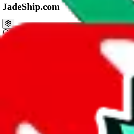
JadeShip.com
spreadsheet
search
JadeShip
/
Spreadsheets
/
Reviewsz pandabuy spreadsheet
Reviewsz pandabuy spreadsheet
Search this Spreadsheet and 106 others at once (111,326 items)
Description
This spreadsheet contains available colors but hardly any reviews or r
Analysis