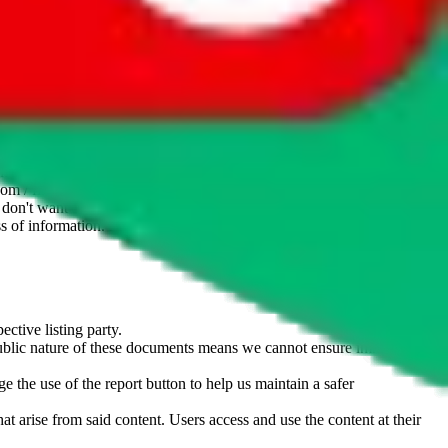
website is not an official offer of those platforms. This page
 content of external websites. Because international customers cannot
uy.com / pandabuy.com / hagobuy.com / sugargoo.com / cssbuy.com /
 / joyabuy.com / orientdig.com / oopbuy.com / blikbuy.com /
com / fishgoo.com / lolobuy.com / hipobuy.com
. This page is made for
u don't want an item to be sold on those platforms, please contact the
s of information. Nothing on this site is to be understood as advising
ective listing party.
d public nature of these documents means we cannot ensure immediate
e the use of the report button to help us maintain a safer
hat arise from said content. Users access and use the content at their