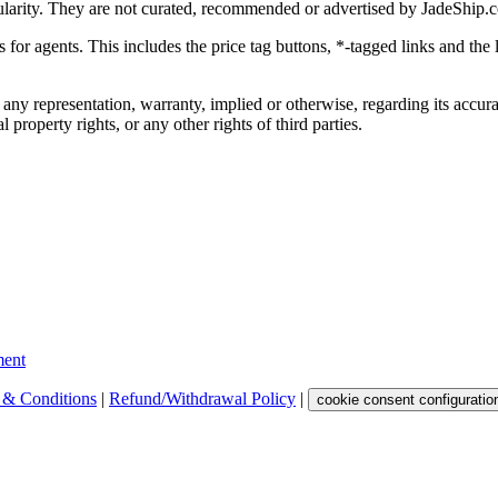
ularity. They are not curated, recommended or advertised by
JadeShip.
ks for agents. This includes the price tag buttons, *-tagged links and t
 any representation, warranty, implied or otherwise, regarding its accura
 property rights, or any other rights of third parties.
ent
 & Conditions
|
Refund/Withdrawal Policy
|
cookie consent configuratio