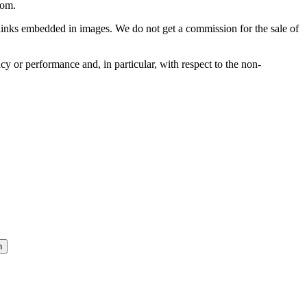
com
.
he links embedded in images. We do not get a commission for the sale of
cy or performance and, in particular, with respect to the non-
n