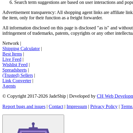
Search term suggestions are based on user interactions and pop
Advertisement transparency: All shopping agent links are affiliate lin
the item, only for their function as a freight forwarder.
All information disclosed on this page is disclosed "as is" and without
infringement of trademarks, patents, copyrights or any other intellectual
Network
|
Shipping Calculator
|
Best Items
|
Live Feed
|
Wishlist Feed
|
Spreadsheets
|
(Trusted) Sellers
|
Link Converter
|
Agents
© Copyright 2017-
2026
JadeShip
| Developed by
CH Web Developm
Report bugs and issues
|
Contact
|
Impressum
|
Privacy Policy
|
Terms