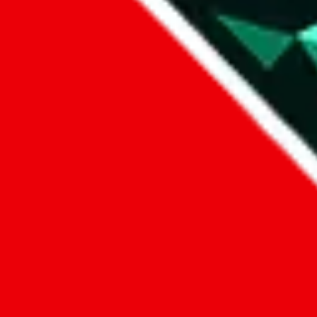
Data
Added to the
JadeShip
Index:
8/10/2023
Last update:
8/6/2026
Items
We currently don't offer a static view of the items, that you could bro
If you want to utilize this spreadsheet, we recommend the spreadsheet
results.
Search this Spreadsheet and 106 others at once (111,326 items)
Google