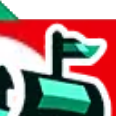
atings.