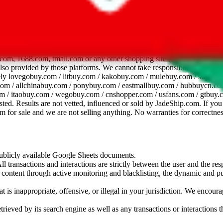
dsheet
com, 1688.com, tmall.com or any other shopping site ("platforms"). This 
 also provided by those platforms. We cannot take responsibility for the
ely
lovegobuy.com / litbuy.com / kakobuy.com / mulebuy.com / superb
om / allchinabuy.com / ponybuy.com / eastmallbuy.com / hubbuycn.com
m / itaobuy.com / wegobuy.com / cnshopper.com / usfans.com / gtbuy.
sted. Results are not vetted, influenced or sold by
JadeShip.com
. If yo
tem for sale and we are not selling anything. No warranties for correctnes
 publicly available Google Sheets documents.
l transactions and interactions are strictly between the user and the resp
gal content through active monitoring and blacklisting, the dynamic an
is inappropriate, offensive, or illegal in your jurisdiction. We encourag
trieved by its search engine as well as any transactions or interactions t