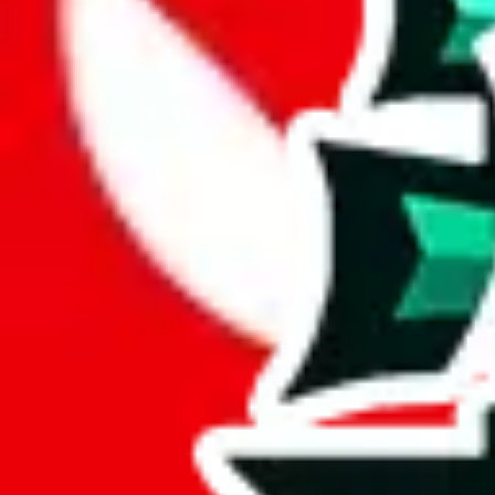
Reviewsz pandabuy spreadsheet contains 17 items, which means it's a 
With only 17 unique items, this spreadsheet seems to be a derivative o
An impressive 100% of the items in this spreadsheet are unique. This e
boast such a comprehensive collection of exclusive content.
This sheet contains no duplicates which is awesome and really speaks
Considering these aspects of size, uniqueness and duplicate preventi
Rating: