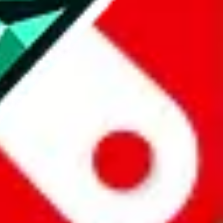
all the other Pandabuy spreadsheets, which will give you much better