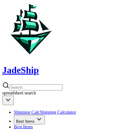
JadeShip
spreadsheet
search
Shipping Calc
Shipping Calculator
Best Items
Best Items