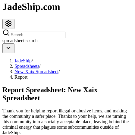
JadeShip.com
spreadsheet
search
JadeShip
/
Spreadsheets
/
New Xaix Spreadsheet
/
Report
Report Spreadsheet:
New Xaix
Spreadsheet
Thank you for helping report illegal or abusive items, and making
the community a safer place. Thanks to your help, we are turning
this community into a socially acceptable place, leaving behind the
criminal energy that plagues some subcommunities outside of
JadeShip
.