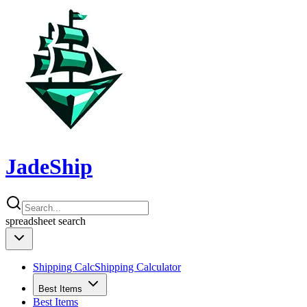
JadeShip
spreadsheet
search
Shipping Calc
Shipping Calculator
Best Items
Best Items