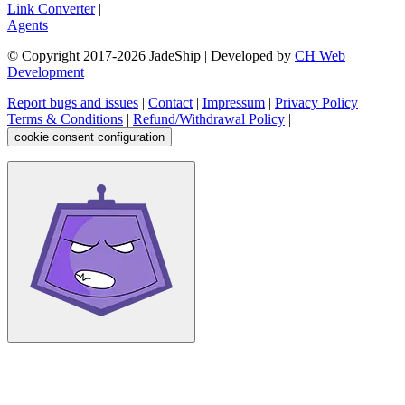
Link Converter
|
Agents
© Copyright 2017-
2026
JadeShip
| Developed by
CH Web
Development
Report bugs and issues
|
Contact
|
Impressum
|
Privacy Policy
|
Terms & Conditions
|
Refund/Withdrawal Policy
|
cookie consent configuration