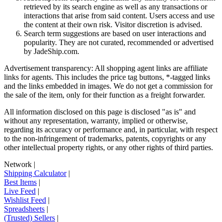
retrieved by its search engine as well as any transactions or
interactions that arise from said content. Users access and use
the content at their own risk. Visitor discretion is advised.
Search term suggestions are based on user interactions and
popularity. They are not curated, recommended or advertised
by
JadeShip.com
.
Advertisement transparency: All shopping agent links are affiliate
links for agents. This includes the price tag buttons, *-tagged links
and the links embedded in images. We do not get a commission for
the sale of the item, only for their function as a freight forwarder.
All information disclosed on this page is disclosed "as is" and
without any representation, warranty, implied or otherwise,
regarding its accuracy or performance and, in particular, with respect
to the non-infringement of trademarks, patents, copyrights or any
other intellectual property rights, or any other rights of third parties.
Network
|
Shipping Calculator
|
Best Items
|
Live Feed
|
Wishlist Feed
|
Spreadsheets
|
(Trusted) Sellers
|