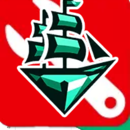
We wish google would make it easier to report abuse, but I guess
due to spam issues, the link is encrypted and you have to get there
manually.
Click the button below to open the sheet
Report the abuse on google sheets (screenshot)
fill out the form with the appropriate information
open google sheets