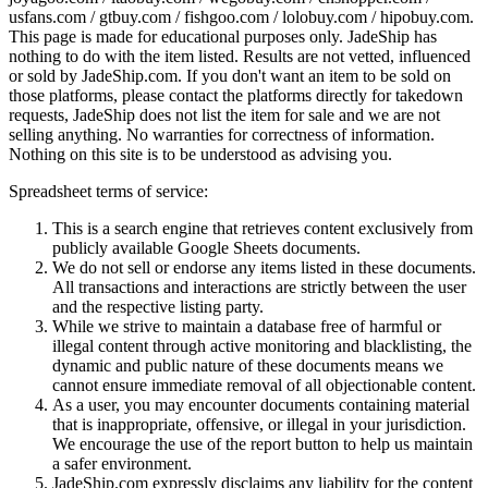
usfans.com / gtbuy.com / fishgoo.com / lolobuy.com / hipobuy.com
.
This page is made for educational purposes only.
JadeShip
has
nothing to do with the item listed. Results are not vetted, influenced
or sold by
JadeShip.com
. If you don't want an item to be sold on
those platforms, please contact the platforms directly for takedown
requests,
JadeShip
does not list the item for sale and we are not
selling anything. No warranties for correctness of information.
Nothing on this site is to be understood as advising you.
Spreadsheet terms of service:
This is a search engine that retrieves content exclusively from
publicly available Google Sheets documents.
We do not sell or endorse any items listed in these documents.
All transactions and interactions are strictly between the user
and the respective listing party.
While we strive to maintain a database free of harmful or
illegal content through active monitoring and blacklisting, the
dynamic and public nature of these documents means we
cannot ensure immediate removal of all objectionable content.
As a user, you may encounter documents containing material
that is inappropriate, offensive, or illegal in your jurisdiction.
We encourage the use of the report button to help us maintain
a safer environment.
JadeShip.com expressly disclaims any liability for the content