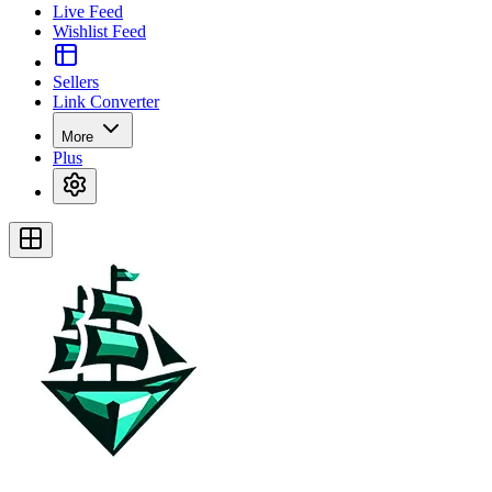
Live Feed
Wishlist Feed
Sellers
Link Converter
More
Plus