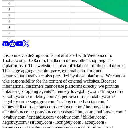
Disclaimer:
JadeShip.com
is not affiliated with Weidian.com,
Taobao.com, 1688.com, tmall.com or any other shopping site
("platforms"). This website is not an official offer of those platforms.
This page aggregates third party, external data. Product
pictures/thumbnails are also provided by those platforms. We cannot
take responsibility for the content of external websites. Because
international customers cannot use platforms directly, we provide
links for ("shopping agents"), namely
lovegobuy.com / litbuy.com /
kakobuy.com / mulebuy.com / superbuy.com / pandabuy.com /
hagobuy.com / sugargoo.com / cssbuy.com / basetao.com /
kameymall.com / cnfans.com / ezbuycn.com / hoobuy.com /
allchinabuy.com / ponybuy.com / eastmallbuy.com / hubbuycn.com /
joyabuy.com / orientdig.com / oopbuy.com / blikbuy.com /
hegobuy.com / sifubuy.com / loongbuy.com / acbuy.com /
joyagoo.com / itaobuy.com / wegobuy.com / cnshopper.com /