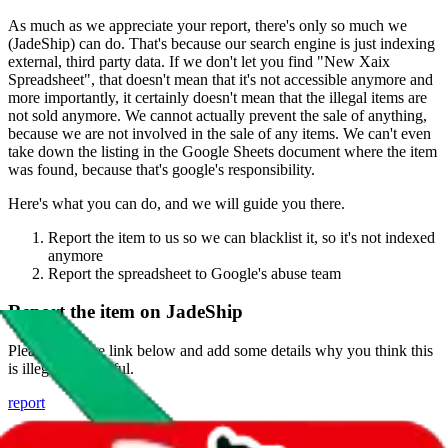
As much as we appreciate your report, there's only so much we
(
JadeShip
) can do. That's because our search engine is just indexing
external, third party data. If we don't let you find "
New Xaix
Spreadsheet
", that doesn't mean that it's not accessible anymore and
more importantly, it certainly doesn't mean that the illegal items are
not sold anymore. We cannot actually prevent the sale of anything,
because we are not involved in the sale of any items. We can't even
take down the listing in the Google Sheets document where the item
was found, because that's google's responsibility.
Here's what you can do, and we will guide you there.
Report the item to us so we can blacklist it, so it's not indexed
anymore
Report the spreadsheet to Google's abuse team
Report the item on
JadeShip
Please click the link below and add some details why you think this
is illegal or harmful.
report
Report abuse on Google Sheets