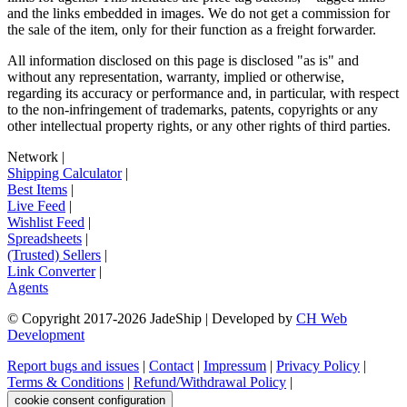
and the links embedded in images. We do not get a commission for
the sale of the item, only for their function as a freight forwarder.
All information disclosed on this page is disclosed "as is" and
without any representation, warranty, implied or otherwise,
regarding its accuracy or performance and, in particular, with respect
to the non-infringement of trademarks, patents, copyrights or any
other intellectual property rights, or any other rights of third parties.
Network
|
Shipping Calculator
|
Best Items
|
Live Feed
|
Wishlist Feed
|
Spreadsheets
|
(Trusted) Sellers
|
Link Converter
|
Agents
© Copyright 2017-
2026
JadeShip
| Developed by
CH Web
Development
Report bugs and issues
|
Contact
|
Impressum
|
Privacy Policy
|
Terms & Conditions
|
Refund/Withdrawal Policy
|
cookie consent configuration