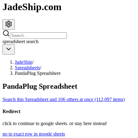
JadeShip.com
spreadsheet
search
JadeShip
/
Spreadsheets
/
PandaPlug Spreadsheet
PandaPlug Spreadsheet
Search this Spreadsheet and 106 others at once (112,097 items)
Redirect
click to
continue to google sheets. or stay here instead
go to exact row in google sheets