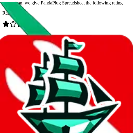
prevention, we give
PandaPlug Spreadsheet
the following rating
Rating:
Data
Added to the
JadeShip
Index:
8/10/2023
Last update:
8/7/2026