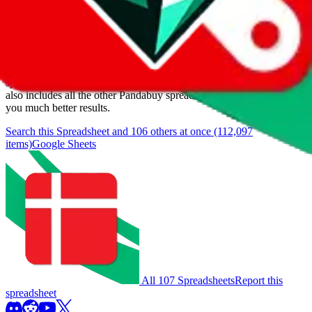
Items
We currently don't offer a static view of the items, that you could
browse.
If you want to utilize this spreadsheet, we recommend the
spreadsheet search, which automatically handles de-duplication and
also includes all the other Pandabuy spreadsheets, which will give
you much better results.
Search this Spreadsheet and 106 others at once (112,097
items)
Google Sheets
All 107 Spreadsheets
Report this
spreadsheet