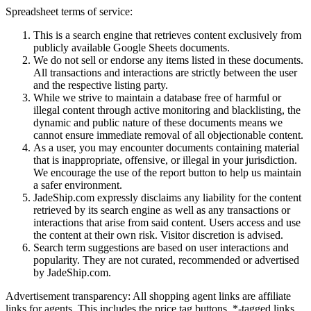
Spreadsheet terms of service:
This is a search engine that retrieves content exclusively from
publicly available Google Sheets documents.
We do not sell or endorse any items listed in these documents.
All transactions and interactions are strictly between the user
and the respective listing party.
While we strive to maintain a database free of harmful or
illegal content through active monitoring and blacklisting, the
dynamic and public nature of these documents means we
cannot ensure immediate removal of all objectionable content.
As a user, you may encounter documents containing material
that is inappropriate, offensive, or illegal in your jurisdiction.
We encourage the use of the report button to help us maintain
a safer environment.
JadeShip.com expressly disclaims any liability for the content
retrieved by its search engine as well as any transactions or
interactions that arise from said content. Users access and use
the content at their own risk. Visitor discretion is advised.
Search term suggestions are based on user interactions and
popularity. They are not curated, recommended or advertised
by
JadeShip.com
.
Advertisement transparency: All shopping agent links are affiliate
links for agents. This includes the price tag buttons, *-tagged links