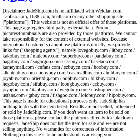
Disclaimer:
JadeShip.com
is not affiliated with Weidian.com,
Taobao.com, 1688.com, tmall.com or any other shopping site
("platforms"). This website is not an official offer of those platforms.
This page aggregates third party, external data. Product
pictures/thumbnails are also provided by those platforms. We cannot
take responsibility for the content of external websites. Because
international customers cannot use platforms directly, we provide
links for ("shopping agents"), namely
lovegobuy.com / litbuy.com /
kakobuy.com / mulebuy.com / superbuy.com / pandabuy.com /
hagobuy.com / sugargoo.com / cssbuy.com / basetao.com /
kameymall.com / cnfans.com / ezbuycn.com / hoobuy.com /
allchinabuy.com / ponybuy.com / eastmallbuy.com / hubbuycn.com /
joyabuy.com / orientdig.com / oopbuy.com / blikbuy.com /
hegobuy.com / sifubuy.com / loongbuy.com / acbuy.com /
joyagoo.com / itaobuy.com / wegobuy.com / cnshopper.com /
usfans.com / gtbuy.com / fishgoo.com / lolobuy.com / hipobuy.com
.
This page is made for educational purposes only.
JadeShip
has
nothing to do with the item listed. Results are not vetted, influenced
or sold by
JadeShip.com
. If you don't want an item to be sold on
those platforms, please contact the platforms directly for takedown
requests,
JadeShip
does not list the item for sale and we are not
selling anything. No warranties for correctness of information.
Nothing on this site is to be understood as advising you.