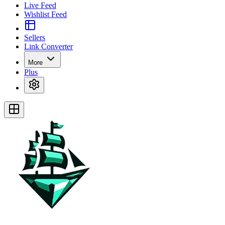
Live Feed
Wishlist Feed
Sellers
Link Converter
More
Plus