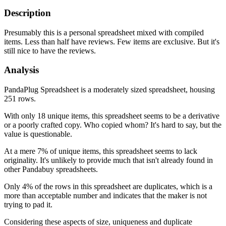
Description
Presumably this is a personal spreadsheet mixed with compiled
items. Less than half have reviews. Few items are exclusive. But it's
still nice to have the reviews.
Analysis
PandaPlug Spreadsheet is a moderately sized spreadsheet, housing
251 rows.
With only 18 unique items, this spreadsheet seems to be a derivative
or a poorly crafted copy. Who copied whom? It's hard to say, but the
value is questionable.
At a mere 7% of unique items, this spreadsheet seems to lack
originality. It's unlikely to provide much that isn't already found in
other Pandabuy spreadsheets.
Only 4% of the rows in this spreadsheet are duplicates, which is a
more than acceptable number and indicates that the maker is not
trying to pad it.
Considering these aspects of size, uniqueness and duplicate