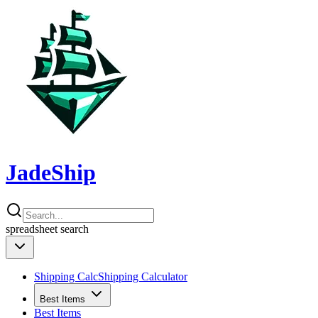
JadeShip
spreadsheet
search
Shipping Calc
Shipping Calculator
Best Items
Best Items