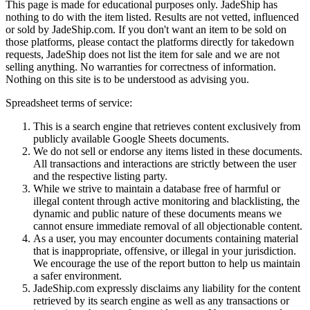
This page is made for educational purposes only.
JadeShip
has
nothing to do with the item listed. Results are not vetted, influenced
or sold by
JadeShip.com
. If you don't want an item to be sold on
those platforms, please contact the platforms directly for takedown
requests,
JadeShip
does not list the item for sale and we are not
selling anything. No warranties for correctness of information.
Nothing on this site is to be understood as advising you.
Spreadsheet terms of service:
This is a search engine that retrieves content exclusively from
publicly available Google Sheets documents.
We do not sell or endorse any items listed in these documents.
All transactions and interactions are strictly between the user
and the respective listing party.
While we strive to maintain a database free of harmful or
illegal content through active monitoring and blacklisting, the
dynamic and public nature of these documents means we
cannot ensure immediate removal of all objectionable content.
As a user, you may encounter documents containing material
that is inappropriate, offensive, or illegal in your jurisdiction.
We encourage the use of the report button to help us maintain
a safer environment.
JadeShip.com expressly disclaims any liability for the content
retrieved by its search engine as well as any transactions or