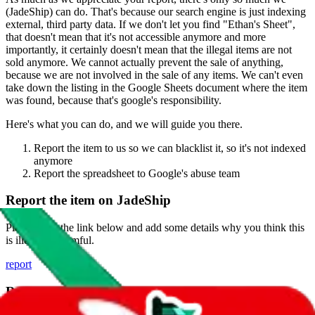
(
JadeShip
) can do. That's because our search engine is just indexing
external, third party data. If we don't let you find "
Ethan's Sheet
",
that doesn't mean that it's not accessible anymore and more
importantly, it certainly doesn't mean that the illegal items are not
sold anymore. We cannot actually prevent the sale of anything,
because we are not involved in the sale of any items. We can't even
take down the listing in the Google Sheets document where the item
was found, because that's google's responsibility.
Here's what you can do, and we will guide you there.
Report the item to us so we can blacklist it, so it's not indexed
anymore
Report the spreadsheet to Google's abuse team
Report the item on
JadeShip
Please click the link below and add some details why you think this
is illegal or harmful.
report
Report abuse on Google Sheets