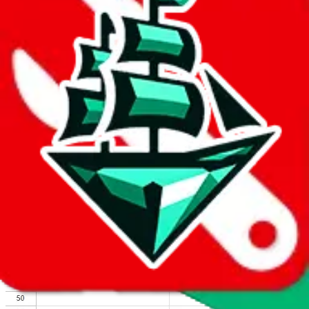
We wish google would make it easier to report abuse, but I guess
due to spam issues, the link is encrypted and you have to get there
manually.
Click the button below to open the sheet
Report the abuse on google sheets (screenshot)
fill out the form with the appropriate information
open google sheets