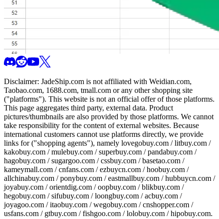
Disclaimer:
JadeShip.com
is not affiliated with Weidian.com,
Taobao.com, 1688.com, tmall.com or any other shopping site
("platforms"). This website is not an official offer of those platforms.
This page aggregates third party, external data. Product
pictures/thumbnails are also provided by those platforms. We cannot
take responsibility for the content of external websites. Because
international customers cannot use platforms directly, we provide
links for ("shopping agents"), namely
lovegobuy.com / litbuy.com /
kakobuy.com / mulebuy.com / superbuy.com / pandabuy.com /
hagobuy.com / sugargoo.com / cssbuy.com / basetao.com /
kameymall.com / cnfans.com / ezbuycn.com / hoobuy.com /
allchinabuy.com / ponybuy.com / eastmallbuy.com / hubbuycn.com /
joyabuy.com / orientdig.com / oopbuy.com / blikbuy.com /
hegobuy.com / sifubuy.com / loongbuy.com / acbuy.com /
joyagoo.com / itaobuy.com / wegobuy.com / cnshopper.com /
usfans.com / gtbuy.com / fishgoo.com / lolobuy.com / hipobuy.com
.