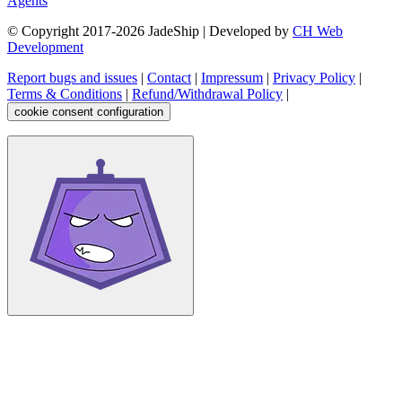
Agents
© Copyright 2017-
2026
JadeShip
| Developed by
CH Web
Development
Report bugs and issues
|
Contact
|
Impressum
|
Privacy Policy
|
Terms & Conditions
|
Refund/Withdrawal Policy
|
cookie consent configuration