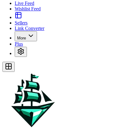
Live Feed
Wishlist Feed
Sellers
Link Converter
More
Plus