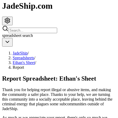
JadeShip.com
spreadsheet
search
JadeShip
/
Spreadsheets
/
Ethan's Sheet
/
Report
Report Spreadsheet:
Ethan's Sheet
Thank you for helping report illegal or abusive items, and making
the community a safer place. Thanks to your help, we are turning
this community into a socially acceptable place, leaving behind the
criminal energy that plagues some subcommunities outside of
JadeShip
.
As much as we appreciate your report, there's only so much we