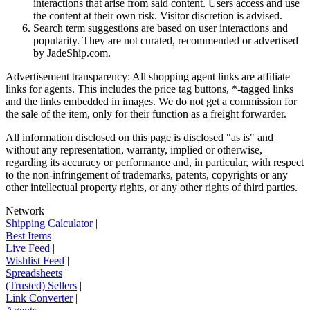
interactions that arise from said content. Users access and use
the content at their own risk. Visitor discretion is advised.
Search term suggestions are based on user interactions and
popularity. They are not curated, recommended or advertised
by
JadeShip.com
.
Advertisement transparency: All shopping agent links are affiliate
links for agents. This includes the price tag buttons, *-tagged links
and the links embedded in images. We do not get a commission for
the sale of the item, only for their function as a freight forwarder.
All information disclosed on this page is disclosed "as is" and
without any representation, warranty, implied or otherwise,
regarding its accuracy or performance and, in particular, with respect
to the non-infringement of trademarks, patents, copyrights or any
other intellectual property rights, or any other rights of third parties.
Network
|
Shipping Calculator
|
Best Items
|
Live Feed
|
Wishlist Feed
|
Spreadsheets
|
(Trusted) Sellers
|
Link Converter
|