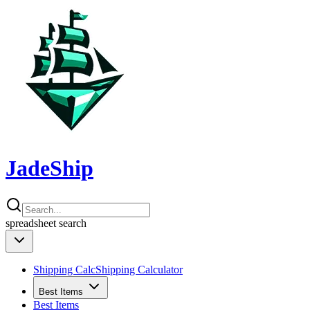
JadeShip
spreadsheet
search
Shipping Calc
Shipping Calculator
Best Items
Best Items