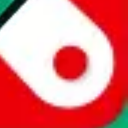
website is not an official offer of those platforms. This page
 content of external websites. Because international customers cannot
uy.com / pandabuy.com / hagobuy.com / sugargoo.com / cssbuy.com /
 / joyabuy.com / orientdig.com / oopbuy.com / blikbuy.com /
com / fishgoo.com / lolobuy.com / hipobuy.com
. This page is made for