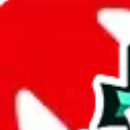
JadeShip.com
spreadsheet
search
JadeShip
/
Spreadsheets
/
casper.reps spreadsheet
/
Report
Report Spreadsheet:
casper.reps spreadshe
Thank you for helping report illegal or abusive items, and making the
energy that plagues some subcommunities outside of
JadeShip
.
As much as we appreciate your report, there's only so much we (
Jade
that doesn't mean that it's not accessible anymore and more importantly
involved in the sale of any items. We can't even take down the listing