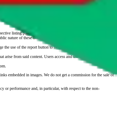
u don't want an item to be sold on those platforms, please contact the
s of information. Nothing on this site is to be understood as advising
ective listing party.
d public nature of these documents means we cannot ensure immediate
e the use of the report button to help us maintain a safer
hat arise from said content. Users access and use the content at their
com
.
he links embedded in images. We do not get a commission for the sale of
cy or performance and, in particular, with respect to the non-