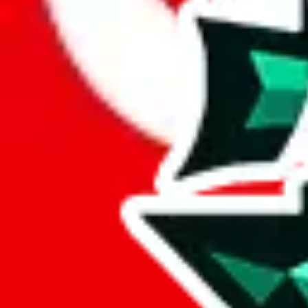
Here's what you can do, and we will guide you there.
Report the item to us so we can blacklist it, so it's not indexed
Report the spreadsheet to Google's abuse team
Report the item on
JadeShip
Please click the link below and add some details why you think this is 
report
Report abuse on Google Sheets
We wish google would make it easier to report abuse, but I guess due 
Click the button below to open the sheet
Report the abuse on google sheets (screenshot)
fill out the form with the appropriate information