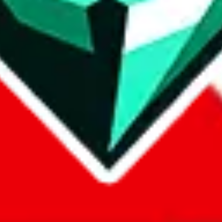
com, 1688.com, tmall.com or any other shopping site ("platforms"). This 
 also provided by those platforms. We cannot take responsibility for the
ely
lovegobuy.com / litbuy.com / kakobuy.com / mulebuy.com / superb
om / allchinabuy.com / ponybuy.com / eastmallbuy.com / hubbuycn.com
m / itaobuy.com / wegobuy.com / cnshopper.com / usfans.com / gtbuy.