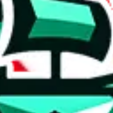
 anymore
illegal or harmful.
to spam issues, the link is encrypted and you have to get there manually