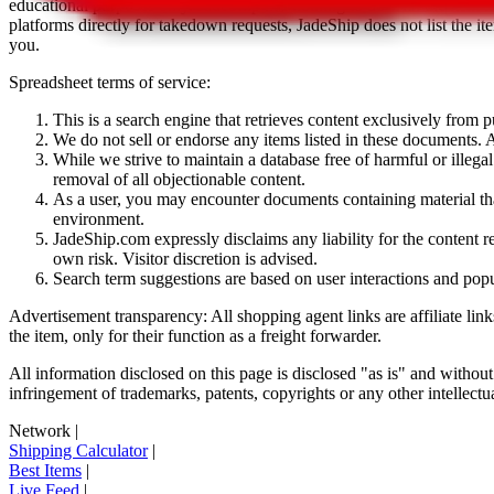
educational purposes only.
JadeShip
has nothing to do with the item li
platforms directly for takedown requests,
JadeShip
does not list the i
you.
Spreadsheet terms of service:
This is a search engine that retrieves content exclusively from
We do not sell or endorse any items listed in these documents. Al
While we strive to maintain a database free of harmful or ille
removal of all objectionable content.
As a user, you may encounter documents containing material that 
environment.
JadeShip.com expressly disclaims any liability for the content re
own risk. Visitor discretion is advised.
Search term suggestions are based on user interactions and pop
Advertisement transparency: All shopping agent links are affiliate lin
the item, only for their function as a freight forwarder.
All information disclosed on this page is disclosed "as is" and without
infringement of trademarks, patents, copyrights or any other intellectual
Network
|
Shipping Calculator
|
Best Items
|
Live Feed
|