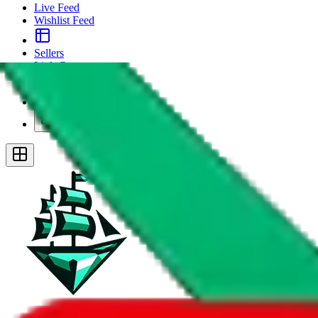
Live Feed
Wishlist Feed
Sellers
Link Converter
More
Plus