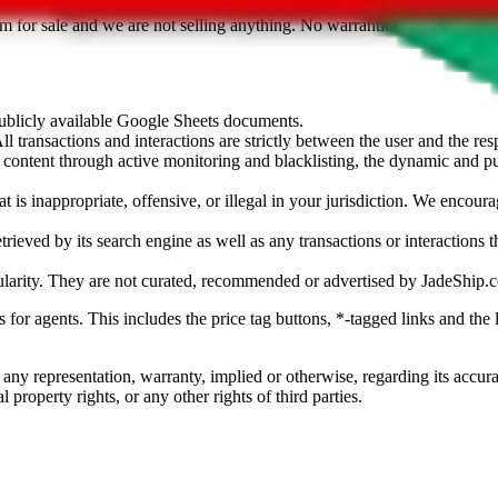
sted. Results are not vetted, influenced or sold by
JadeShip.com
. If yo
tem for sale and we are not selling anything. No warranties for correctnes
 publicly available Google Sheets documents.
l transactions and interactions are strictly between the user and the resp
gal content through active monitoring and blacklisting, the dynamic an
is inappropriate, offensive, or illegal in your jurisdiction. We encourag
trieved by its search engine as well as any transactions or interactions t
ularity. They are not curated, recommended or advertised by
JadeShip.
ks for agents. This includes the price tag buttons, *-tagged links and t
 any representation, warranty, implied or otherwise, regarding its accura
 property rights, or any other rights of third parties.