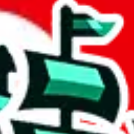
et
 community a safer place. Thanks to your help, we are turning this comm
Ship
) can do. That's because our search engine is just indexing external, 
, it certainly doesn't mean that the illegal items are not sold anymore.
 in the Google Sheets document where the item was found, because that's