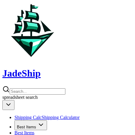
JadeShip
spreadsheet
search
Shipping Calc
Shipping Calculator
Best Items
Best Items