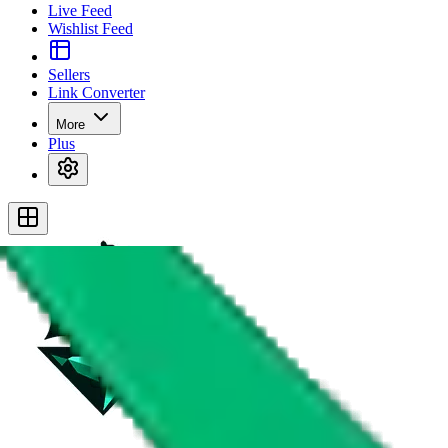
Live Feed
Wishlist Feed
Sellers
Link Converter
More
Plus