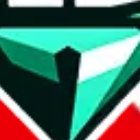
wse.
 search, which automatically handles de-duplication and also includes 
 Sheets