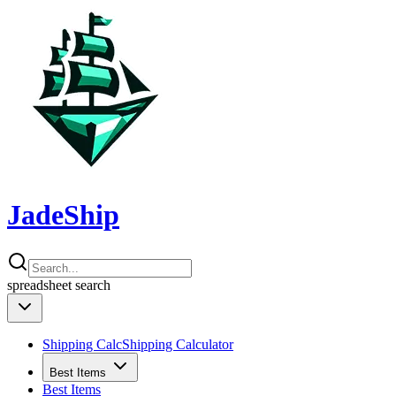
JadeShip
spreadsheet
search
Shipping Calc
Shipping Calculator
Best Items
Best Items