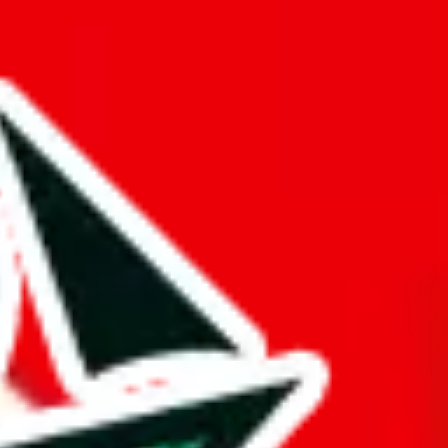
ue is questionable.
opied or is a copy of another spreadsheet.
gger and better than it actually is. This might be an honest oversight,