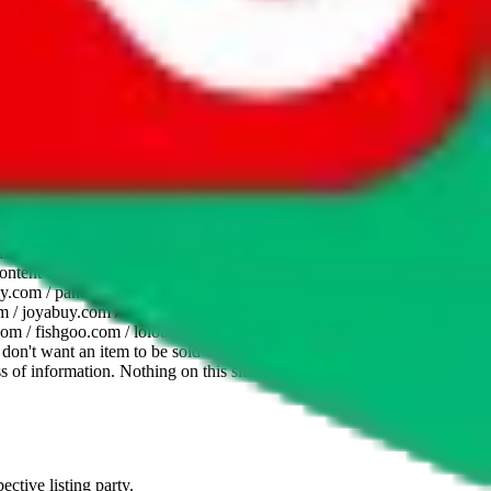
website is not an official offer of those platforms. This page
 content of external websites. Because international customers cannot
uy.com / pandabuy.com / hagobuy.com / sugargoo.com / cssbuy.com /
 / joyabuy.com / orientdig.com / oopbuy.com / blikbuy.com /
com / fishgoo.com / lolobuy.com / hipobuy.com
. This page is made for
u don't want an item to be sold on those platforms, please contact the
s of information. Nothing on this site is to be understood as advising
ective listing party.