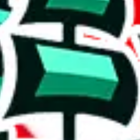
could guess that this is a compilation spreadsheet.
1048 items.
r a poorly crafted copy. Who copied whom? It's hard to say, but the val
cates that the items are rather basic and that the spreadsheet has been c
h to accuse the maker of padding it, which some do to claim that it is bi
on, we give
repsf1nd X Hagobuy spreadsheet
the following rating