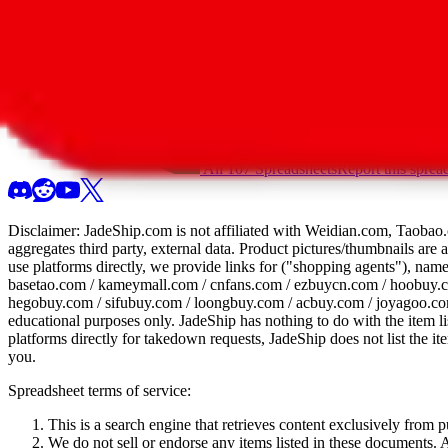
All 107 Spreadsheets
Report this sprea
Disclaimer:
JadeShip.com
is not affiliated with Weidian.com, Taobao.
aggregates third party, external data. Product pictures/thumbnails are
use platforms directly, we provide links for ("shopping agents"), nam
basetao.com / kameymall.com / cnfans.com / ezbuycn.com / hoobuy.c
hegobuy.com / sifubuy.com / loongbuy.com / acbuy.com / joyagoo.co
educational purposes only.
JadeShip
has nothing to do with the item li
platforms directly for takedown requests,
JadeShip
does not list the i
you.
Spreadsheet terms of service:
This is a search engine that retrieves content exclusively from
We do not sell or endorse any items listed in these documents. Al