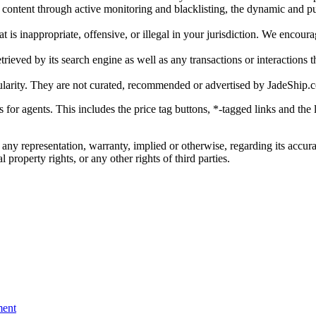
gal content through active monitoring and blacklisting, the dynamic an
is inappropriate, offensive, or illegal in your jurisdiction. We encourag
trieved by its search engine as well as any transactions or interactions t
ularity. They are not curated, recommended or advertised by
JadeShip.
ks for agents. This includes the price tag buttons, *-tagged links and t
 any representation, warranty, implied or otherwise, regarding its accura
 property rights, or any other rights of third parties.
ent