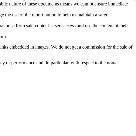
d public nature of these documents means we cannot ensure immediate
e the use of the report button to help us maintain a safer
hat arise from said content. Users access and use the content at their
com
.
he links embedded in images. We do not get a commission for the sale of
cy or performance and, in particular, with respect to the non-