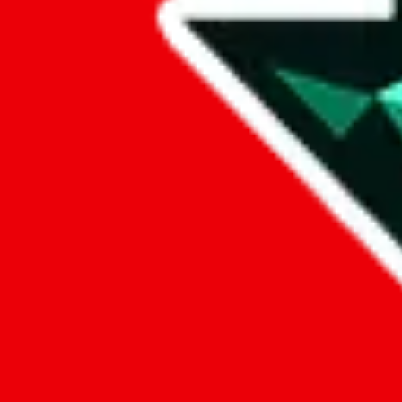
Data
Added to the
JadeShip
Index:
8/17/2023
Last update:
8/6/2026
Items
We currently don't offer a static view of the items, that you could bro
If you want to utilize this spreadsheet, we recommend the spreadsheet
results.
Search this Spreadsheet and 106 others at once (111,326 items)
Google