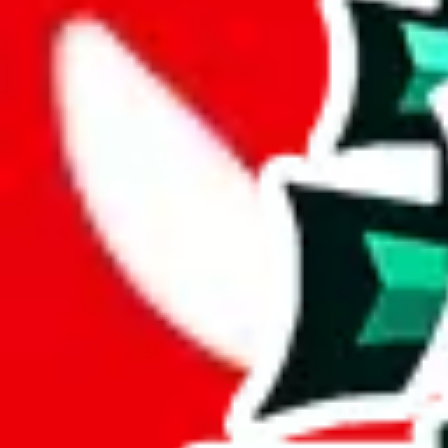
Description
Good size, but no reviews or personal touches. 0 exclusive items. One 
Analysis
repsf1nd X Hagobuy spreadsheet is a big spreadsheet, spanning over 
With only 16 unique items, this spreadsheet seems to be a derivative o
Sadly, just a few items are exclusive to this spreadsheet, 2%. This indi
6% of the rows contained in this sheet are duplicates. That's not enoug
but it's still bad for you as a viewer.
Considering these aspects of size, uniqueness and duplicate preventi
Rating: