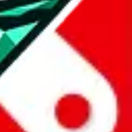
all the other Pandabuy spreadsheets, which will give you much better