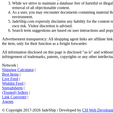
While we strive to maintain a database free of harmful or ille
removal of all objectionable content.
As a user, you may encounter documents containing material that 
environment.
JadeShip.com expressly disclaims any liability for the content re
own risk. Visitor discretion is advised.
Search term suggestions are based on user interactions and pop
Advertisement transparency: All shopping agent links are affiliate lin
the item, only for their function as a freight forwarder.
All information disclosed on this page is disclosed "as is" and without
infringement of trademarks, patents, copyrights or any other intellectual
Network
|
Shipping Calculator
|
Best Items
|
Live Feed
|
Wishlist Feed
|
Spreadsheets
|
(Trusted) Sellers
|
Link Converter
|
Agents
© Copyright 2017-
2026
JadeShip
| Developed by
CH Web Developm