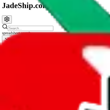
JadeShip.com
spreadsheet
search
JadeShip
/
Spreadsheets
/
repsf1nd X Hagobuy spreadsheet
repsf1nd X Hagobuy spreadsheet
Search this Spreadsheet and 106 others at once (111,326 items)
Redirect
click to
continue to google sheets. or stay here instead
go to exact row in google sheets