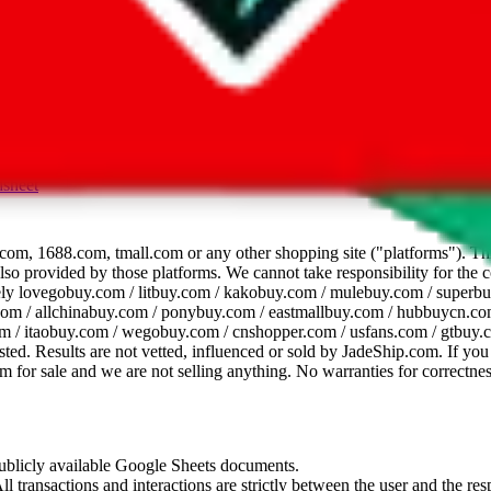
dsheet
com, 1688.com, tmall.com or any other shopping site ("platforms"). This 
 also provided by those platforms. We cannot take responsibility for the
ely
lovegobuy.com / litbuy.com / kakobuy.com / mulebuy.com / superb
om / allchinabuy.com / ponybuy.com / eastmallbuy.com / hubbuycn.com
m / itaobuy.com / wegobuy.com / cnshopper.com / usfans.com / gtbuy.
sted. Results are not vetted, influenced or sold by
JadeShip.com
. If yo
tem for sale and we are not selling anything. No warranties for correctnes
 publicly available Google Sheets documents.
l transactions and interactions are strictly between the user and the resp