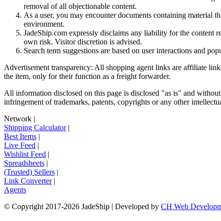
removal of all objectionable content.
As a user, you may encounter documents containing material that 
environment.
JadeShip.com expressly disclaims any liability for the content re
own risk. Visitor discretion is advised.
Search term suggestions are based on user interactions and pop
Advertisement transparency: All shopping agent links are affiliate lin
the item, only for their function as a freight forwarder.
All information disclosed on this page is disclosed "as is" and without
infringement of trademarks, patents, copyrights or any other intellectual
Network
|
Shipping Calculator
|
Best Items
|
Live Feed
|
Wishlist Feed
|
Spreadsheets
|
(Trusted) Sellers
|
Link Converter
|
Agents
© Copyright 2017-
2026
JadeShip
| Developed by
CH Web Developm