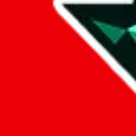
Data
Added to the
JadeShip
Index:
8/10/2023
Last update:
8/7/2026
Items
We currently don't offer a static view of the items, that you could bro
If you want to utilize this spreadsheet, we recommend the spreadsheet
results.
Search this Spreadsheet and 106 others at once (112,188 items)
Google