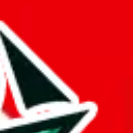
king about a compiled spreadsheet here.
opied or is a copy of another spreadsheet.
d it.