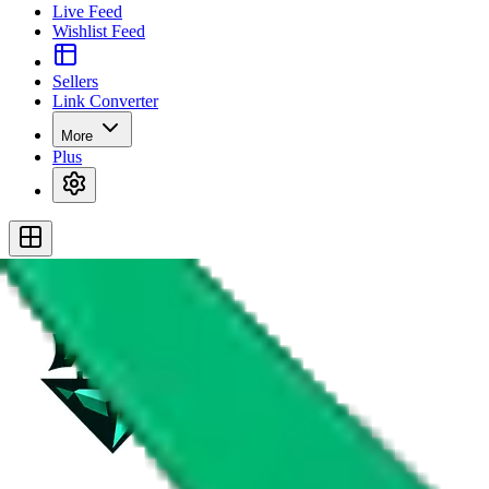
Live Feed
Wishlist Feed
Sellers
Link Converter
More
Plus