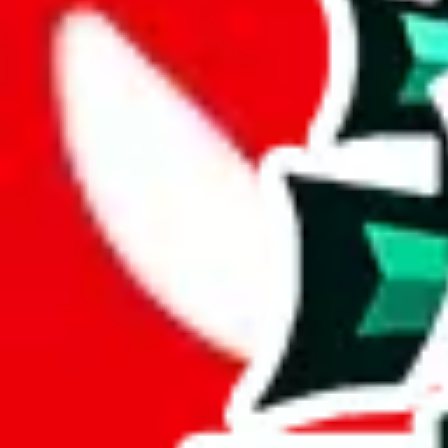
Description
This spreadsheet includes the amount of sales, something previously e
Analysis
Sup3ri0r Spreadsheet is a respectable spreadsheet, including 454 rows
However, it has no items in it that you couldn't find in other spreadshee
Sadly, just a few items are exclusive to this spreadsheet, 1%. This indi
Only 2% of the rows in this spreadsheet are duplicates, which is a mor
Considering these aspects of size, uniqueness and duplicate preventi
Rating: