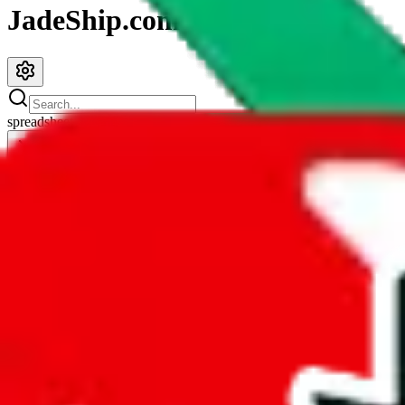
JadeShip.com
spreadsheet
search
JadeShip
/
Spreadsheets
/
Sup3ri0r Spreadsheet
Sup3ri0r Spreadsheet
Search this Spreadsheet and 106 others at once (112,188 items)
Redirect
click to
continue to google sheets. or stay here instead
go to exact row in google sheets