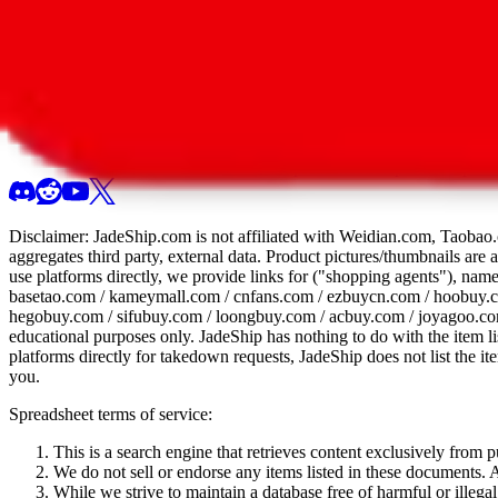
All 107 Spreadsheets
Report this sprea
Disclaimer:
JadeShip.com
is not affiliated with Weidian.com, Taobao.
aggregates third party, external data. Product pictures/thumbnails are
use platforms directly, we provide links for ("shopping agents"), nam
basetao.com / kameymall.com / cnfans.com / ezbuycn.com / hoobuy.c
hegobuy.com / sifubuy.com / loongbuy.com / acbuy.com / joyagoo.co
educational purposes only.
JadeShip
has nothing to do with the item li
platforms directly for takedown requests,
JadeShip
does not list the i
you.
Spreadsheet terms of service:
This is a search engine that retrieves content exclusively from
We do not sell or endorse any items listed in these documents. Al
While we strive to maintain a database free of harmful or ille