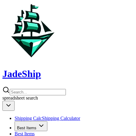
JadeShip
spreadsheet
search
Shipping Calc
Shipping Calculator
Best Items
Best Items