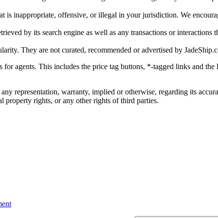
is inappropriate, offensive, or illegal in your jurisdiction. We encourag
trieved by its search engine as well as any transactions or interactions t
ularity. They are not curated, recommended or advertised by
JadeShip.
ks for agents. This includes the price tag buttons, *-tagged links and t
 any representation, warranty, implied or otherwise, regarding its accura
 property rights, or any other rights of third parties.
ent