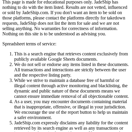
This page is made for educational purposes only.
JadeShip
has
nothing to do with the item listed. Results are not vetted, influenced
or sold by
JadeShip.com
. If you don't want an item to be sold on
those platforms, please contact the platforms directly for takedown
requests,
JadeShip
does not list the item for sale and we are not
selling anything. No warranties for correctness of information.
Nothing on this site is to be understood as advising you.
Spreadsheet terms of service:
This is a search engine that retrieves content exclusively from
publicly available Google Sheets documents.
We do not sell or endorse any items listed in these documents.
All transactions and interactions are strictly between the user
and the respective listing party.
While we strive to maintain a database free of harmful or
illegal content through active monitoring and blacklisting, the
dynamic and public nature of these documents means we
cannot ensure immediate removal of all objectionable content.
As a user, you may encounter documents containing material
that is inappropriate, offensive, or illegal in your jurisdiction.
We encourage the use of the report button to help us maintain
a safer environment.
JadeShip.com expressly disclaims any liability for the content
retrieved by its search engine as well as any transactions or