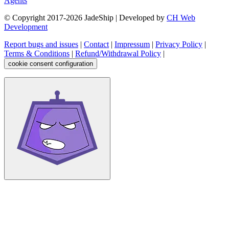
Agents
© Copyright 2017-
2026
JadeShip
| Developed by
CH Web
Development
Report bugs and issues
|
Contact
|
Impressum
|
Privacy Policy
|
Terms & Conditions
|
Refund/Withdrawal Policy
|
cookie consent configuration