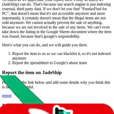
(
JadeShip
) can do. That's because our search engine is just indexing
external, third party data. If we don't let you find "
PandasFind for
PC
", that doesn't mean that it's not accessible anymore and more
importantly, it certainly doesn't mean that the illegal items are not
sold anymore. We cannot actually prevent the sale of anything,
because we are not involved in the sale of any items. We can't even
take down the listing in the Google Sheets document where the item
was found, because that's google's responsibility.
Here's what you can do, and we will guide you there.
Report the item to us so we can blacklist it, so it's not indexed
anymore
Report the spreadsheet to Google's abuse team
Report the item on
JadeShip
Please click the link below and add some details why you think this
is illegal or harmful.
report
Report abuse on Google Sheets