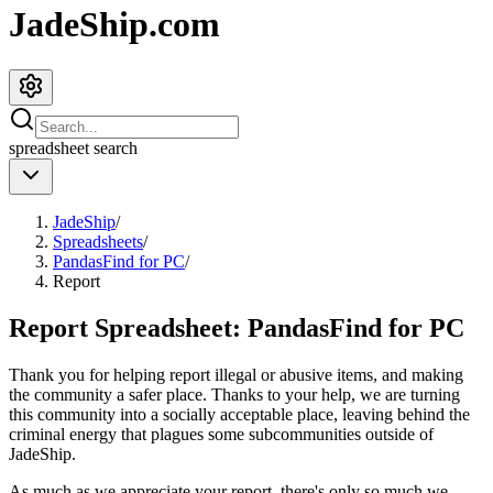
JadeShip.com
spreadsheet
search
JadeShip
/
Spreadsheets
/
PandasFind for PC
/
Report
Report Spreadsheet:
PandasFind for PC
Thank you for helping report illegal or abusive items, and making
the community a safer place. Thanks to your help, we are turning
this community into a socially acceptable place, leaving behind the
criminal energy that plagues some subcommunities outside of
JadeShip
.
As much as we appreciate your report, there's only so much we