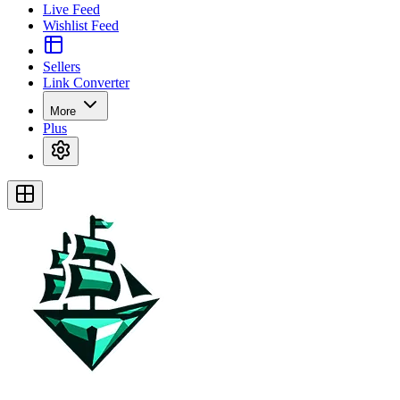
Live Feed
Wishlist Feed
Sellers
Link Converter
More
Plus