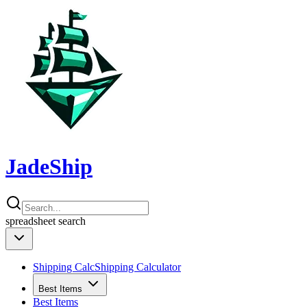
JadeShip
spreadsheet
search
Shipping Calc
Shipping Calculator
Best Items
Best Items