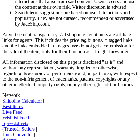
interactions that arise from said content. Users access and use
the content at their own risk. Visitor discretion is advised.
Search term suggestions are based on user interactions and
popularity. They are not curated, recommended or advertised
by
JadeShip.com
.
Advertisement transparency: All shopping agent links are affiliate
links for agents. This includes the price tag buttons, *-tagged links
and the links embedded in images. We do not get a commission for
the sale of the item, only for their function as a freight forwarder.
All information disclosed on this page is disclosed "as is" and
without any representation, warranty, implied or otherwise,
regarding its accuracy or performance and, in particular, with respect
to the non-infringement of trademarks, patents, copyrights or any
other intellectual property rights, or any other rights of third parties.
Network
|
Shipping Calculator
|
Best Items
|
Live Feed
|
Wishlist Feed
|
Spreadsheets
|
(Trusted) Sellers
|
Link Converter
|