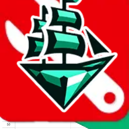
We wish google would make it easier to report abuse, but I guess
due to spam issues, the link is encrypted and you have to get there
manually.
Click the button below to open the sheet
Report the abuse on google sheets (screenshot)
fill out the form with the appropriate information
open google sheets