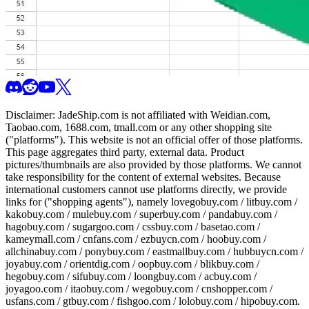
Disclaimer:
JadeShip.com
is not affiliated with Weidian.com,
Taobao.com, 1688.com, tmall.com or any other shopping site
("platforms"). This website is not an official offer of those platforms.
This page aggregates third party, external data. Product
pictures/thumbnails are also provided by those platforms. We cannot
take responsibility for the content of external websites. Because
international customers cannot use platforms directly, we provide
links for ("shopping agents"), namely
lovegobuy.com / litbuy.com /
kakobuy.com / mulebuy.com / superbuy.com / pandabuy.com /
hagobuy.com / sugargoo.com / cssbuy.com / basetao.com /
kameymall.com / cnfans.com / ezbuycn.com / hoobuy.com /
allchinabuy.com / ponybuy.com / eastmallbuy.com / hubbuycn.com /
joyabuy.com / orientdig.com / oopbuy.com / blikbuy.com /
hegobuy.com / sifubuy.com / loongbuy.com / acbuy.com /
joyagoo.com / itaobuy.com / wegobuy.com / cnshopper.com /
usfans.com / gtbuy.com / fishgoo.com / lolobuy.com / hipobuy.com
.