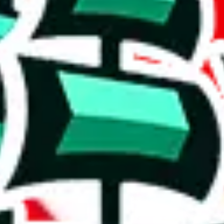
re links to Tiktok reviews. A decent amount of items in this spreadsheet
rison to truly unique spreadsheets. It's a mixed bag.
in this spreadsheet are unique to it. Though not extraordinary, this is 
e than acceptable number and indicates that the maker is not trying to pa
on, we give
PandasFind for PC
the following rating