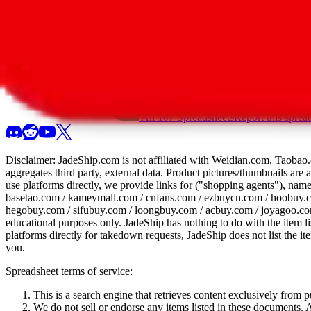
All 107 Spreadsheets
Report this sprea
Disclaimer:
JadeShip.com
is not affiliated with Weidian.com, Taobao.
aggregates third party, external data. Product pictures/thumbnails are
use platforms directly, we provide links for ("shopping agents"), nam
basetao.com / kameymall.com / cnfans.com / ezbuycn.com / hoobuy.c
hegobuy.com / sifubuy.com / loongbuy.com / acbuy.com / joyagoo.co
educational purposes only.
JadeShip
has nothing to do with the item li
platforms directly for takedown requests,
JadeShip
does not list the i
you.
Spreadsheet terms of service:
This is a search engine that retrieves content exclusively from
We do not sell or endorse any items listed in these documents. Al