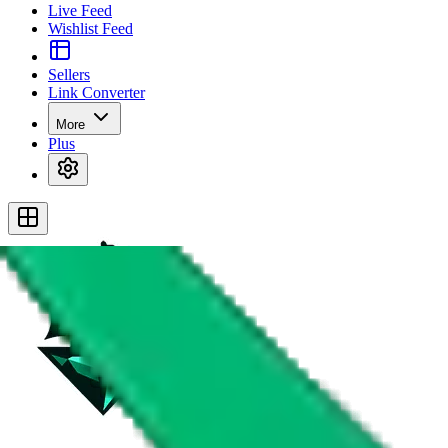
Live Feed
Wishlist Feed
Sellers
Link Converter
More
Plus