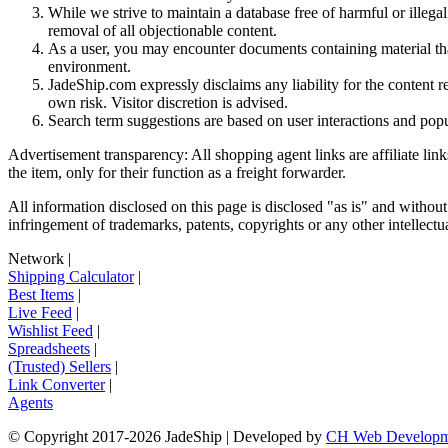
While we strive to maintain a database free of harmful or ille
removal of all objectionable content.
As a user, you may encounter documents containing material that 
environment.
JadeShip.com expressly disclaims any liability for the content re
own risk. Visitor discretion is advised.
Search term suggestions are based on user interactions and pop
Advertisement transparency: All shopping agent links are affiliate lin
the item, only for their function as a freight forwarder.
All information disclosed on this page is disclosed "as is" and without
infringement of trademarks, patents, copyrights or any other intellectual
Network
|
Shipping Calculator
|
Best Items
|
Live Feed
|
Wishlist Feed
|
Spreadsheets
|
(Trusted) Sellers
|
Link Converter
|
Agents
© Copyright 2017-
2026
JadeShip
| Developed by
CH Web Developm