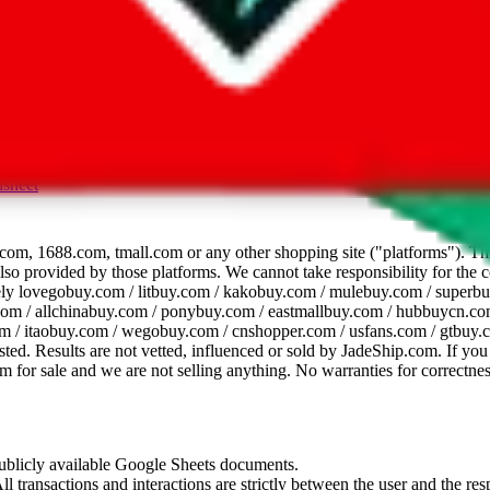
dsheet
com, 1688.com, tmall.com or any other shopping site ("platforms"). This 
 also provided by those platforms. We cannot take responsibility for the
ely
lovegobuy.com / litbuy.com / kakobuy.com / mulebuy.com / superb
om / allchinabuy.com / ponybuy.com / eastmallbuy.com / hubbuycn.com
m / itaobuy.com / wegobuy.com / cnshopper.com / usfans.com / gtbuy.
sted. Results are not vetted, influenced or sold by
JadeShip.com
. If yo
tem for sale and we are not selling anything. No warranties for correctnes
 publicly available Google Sheets documents.
l transactions and interactions are strictly between the user and the resp