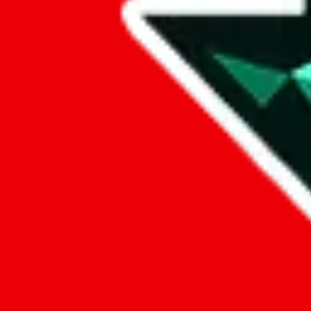
Data
Added to the
JadeShip
Index:
7/28/2023
Last update:
8/5/2026
Items
We currently don't offer a static view of the items, that you could bro
If you want to utilize this spreadsheet, we recommend the spreadsheet
results.
Search this Spreadsheet and 106 others at once (111,319 items)
Google