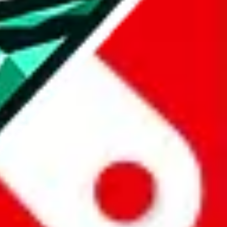
all the other Pandabuy spreadsheets, which will give you much better