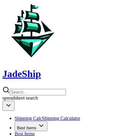
JadeShip
spreadsheet
search
Shipping Calc
Shipping Calculator
Best Items
Best Items