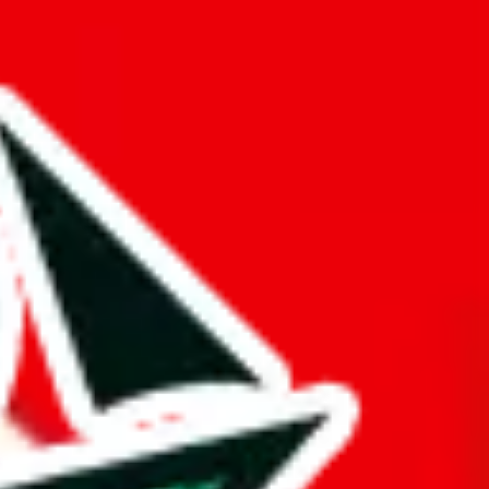
 are exclusive.
a mark of dedication and differentiates it from other Pandabuy
d it.