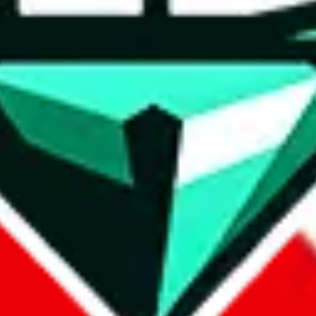
wse.
 search, which automatically handles de-duplication and also includes 
 Sheets