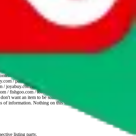
website is not an official offer of those platforms. This page
 content of external websites. Because international customers cannot
uy.com / pandabuy.com / hagobuy.com / sugargoo.com / cssbuy.com /
 / joyabuy.com / orientdig.com / oopbuy.com / blikbuy.com /
com / fishgoo.com / lolobuy.com / hipobuy.com
. This page is made for
u don't want an item to be sold on those platforms, please contact the
s of information. Nothing on this site is to be understood as advising
ective listing party.