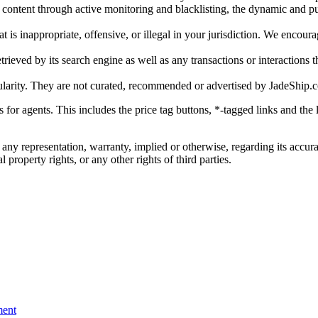
gal content through active monitoring and blacklisting, the dynamic an
is inappropriate, offensive, or illegal in your jurisdiction. We encourag
trieved by its search engine as well as any transactions or interactions t
ularity. They are not curated, recommended or advertised by
JadeShip.
ks for agents. This includes the price tag buttons, *-tagged links and t
 any representation, warranty, implied or otherwise, regarding its accura
 property rights, or any other rights of third parties.
ent