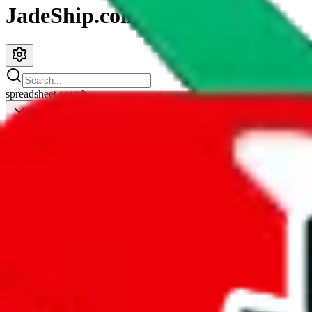
JadeShip.com
spreadsheet
search
JadeShip
/
Spreadsheets
/
PandasFind for PC
PandasFind for PC
Search this Spreadsheet and 106 others at once (111,319 items)
Redirect
click to
continue to google sheets. or stay here instead
go to exact row in google sheets