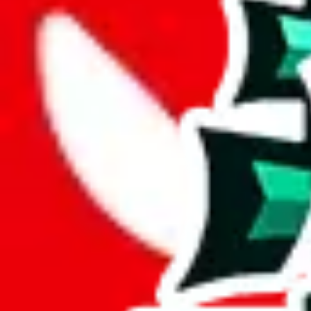
Description
Contains a few reviews, but mostly notes about size and color. There a
Analysis
PandasFind for PC is a solid spreadsheet, with 368 items.
While it has 113 items not found elsewhere, this number pales in compa
This comes out at a total of 31%, a good percentage of items contained 
spreadsheets.
Only 2% of the rows in this spreadsheet are duplicates, which is a mor
Considering these aspects of size, uniqueness and duplicate preventi
Rating: