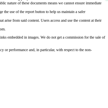
d public nature of these documents means we cannot ensure immediate
e the use of the report button to help us maintain a safer
hat arise from said content. Users access and use the content at their
com
.
he links embedded in images. We do not get a commission for the sale of
cy or performance and, in particular, with respect to the non-