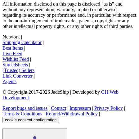
All information disclosed on this page is disclosed "as is" and
without any representation, warranty, implied or otherwise,
regarding its accuracy or performance and, in particular, with respect
to the non-infringement of trademarks, patents, copyrights or any
other intellectual property rights, or any other rights of third parties.
Network
|
Shipping Calculator
|
Best Items
|
Live Feed
|
Wishlist Feed
|
Spreadsheets
|
(Trusted) Sellers
|
Link Converter
|
Agents
© Copyright 2017-
2026
JadeShip
| Developed by
CH Web
Development
Report bugs and issues
|
Contact
|
Impressum
|
Privacy Policy
|
Terms & Conditions
|
Refund/Withdrawal Policy
|
cookie consent configuration