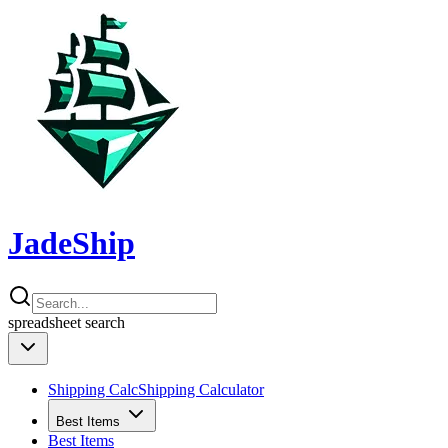
JadeShip
spreadsheet
search
Shipping Calc
Shipping Calculator
Best Items
Best Items