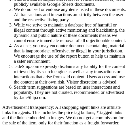
publicly available Google Sheets documents.
We do not sell or endorse any items listed in these documents.
All transactions and interactions are strictly between the user
and the respective listing party.
While we strive to maintain a database free of harmful or
illegal content through active monitoring and blacklisting, the
dynamic and public nature of these documents means we
cannot ensure immediate removal of all objectionable content.
As a user, you may encounter documents containing material
that is inappropriate, offensive, or illegal in your jurisdiction.
We encourage the use of the report button to help us maintain
a safer environment.
JadeShip.com expressly disclaims any liability for the content
retrieved by its search engine as well as any transactions or
interactions that arise from said content. Users access and use
the content at their own risk. Visitor discretion is advised.
Search term suggestions are based on user interactions and
popularity. They are not curated, recommended or advertised
by
JadeShip.com
.
Advertisement transparency: All shopping agent links are affiliate
links for agents. This includes the price tag buttons, *-tagged links
and the links embedded in images. We do not get a commission for
the sale of the item, only for their function as a freight forwarder.