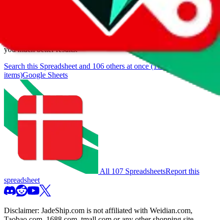
browse.
If you want to utilize this spreadsheet, we recommend the
spreadsheet search, which automatically handles de-duplication and
also includes all the other Pandabuy spreadsheets, which will give
you much better results.
Search this Spreadsheet and 106 others at once (111,922
items)
Google Sheets
All 107 Spreadsheets
Report this
spreadsheet
Disclaimer:
JadeShip.com
is not affiliated with Weidian.com,
Taobao.com, 1688.com, tmall.com or any other shopping site