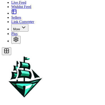
Live Feed
Wishlist Feed
Sellers
Link Converter
More
Plus