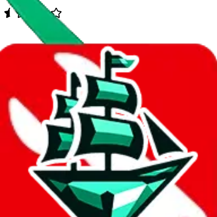
Data
Added to the
JadeShip
Index:
7/30/2023
Last update:
8/6/2026
Items
We currently don't offer a static view of the items, that you could