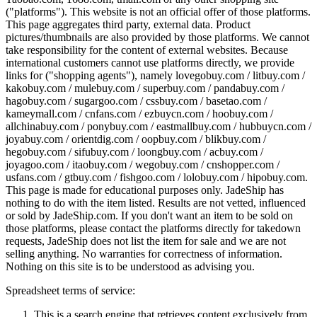
("platforms"). This website is not an official offer of those platforms.
This page aggregates third party, external data. Product
pictures/thumbnails are also provided by those platforms. We cannot
take responsibility for the content of external websites. Because
international customers cannot use platforms directly, we provide
links for ("shopping agents"), namely
lovegobuy.com / litbuy.com /
kakobuy.com / mulebuy.com / superbuy.com / pandabuy.com /
hagobuy.com / sugargoo.com / cssbuy.com / basetao.com /
kameymall.com / cnfans.com / ezbuycn.com / hoobuy.com /
allchinabuy.com / ponybuy.com / eastmallbuy.com / hubbuycn.com /
joyabuy.com / orientdig.com / oopbuy.com / blikbuy.com /
hegobuy.com / sifubuy.com / loongbuy.com / acbuy.com /
joyagoo.com / itaobuy.com / wegobuy.com / cnshopper.com /
usfans.com / gtbuy.com / fishgoo.com / lolobuy.com / hipobuy.com
.
This page is made for educational purposes only.
JadeShip
has
nothing to do with the item listed. Results are not vetted, influenced
or sold by
JadeShip.com
. If you don't want an item to be sold on
those platforms, please contact the platforms directly for takedown
requests,
JadeShip
does not list the item for sale and we are not
selling anything. No warranties for correctness of information.
Nothing on this site is to be understood as advising you.
Spreadsheet terms of service:
This is a search engine that retrieves content exclusively from