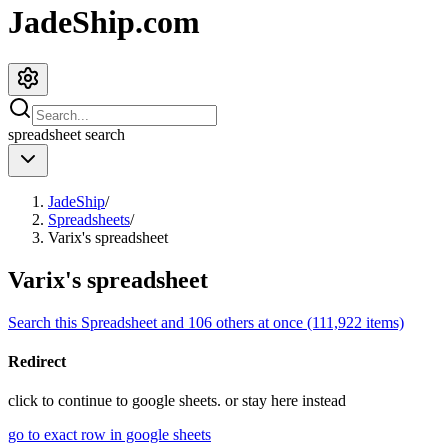
JadeShip.com
spreadsheet
search
JadeShip
/
Spreadsheets
/
Varix's spreadsheet
Varix's spreadsheet
Search this Spreadsheet and 106 others at once (111,922 items)
Redirect
click to
continue to google sheets. or stay here instead
go to exact row in google sheets