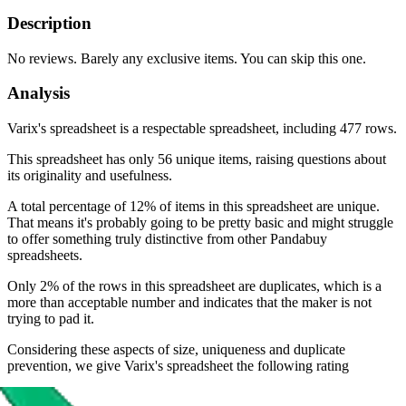
Description
No reviews. Barely any exclusive items. You can skip this one.
Analysis
Varix's spreadsheet is a respectable spreadsheet, including 477 rows.
This spreadsheet has only 56 unique items, raising questions about
its originality and usefulness.
A total percentage of 12% of items in this spreadsheet are unique.
That means it's probably going to be pretty basic and might struggle
to offer something truly distinctive from other Pandabuy
spreadsheets.
Only 2% of the rows in this spreadsheet are duplicates, which is a
more than acceptable number and indicates that the maker is not
trying to pad it.
Considering these aspects of size, uniqueness and duplicate
prevention, we give
Varix's spreadsheet
the following rating
Rating: