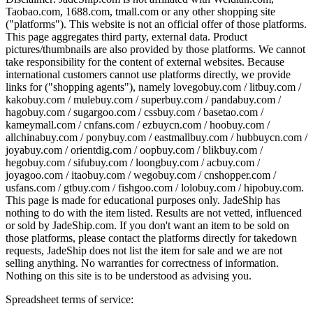
Taobao.com, 1688.com, tmall.com or any other shopping site
("platforms"). This website is not an official offer of those platforms.
This page aggregates third party, external data. Product
pictures/thumbnails are also provided by those platforms. We cannot
take responsibility for the content of external websites. Because
international customers cannot use platforms directly, we provide
links for ("shopping agents"), namely
lovegobuy.com / litbuy.com /
kakobuy.com / mulebuy.com / superbuy.com / pandabuy.com /
hagobuy.com / sugargoo.com / cssbuy.com / basetao.com /
kameymall.com / cnfans.com / ezbuycn.com / hoobuy.com /
allchinabuy.com / ponybuy.com / eastmallbuy.com / hubbuycn.com /
joyabuy.com / orientdig.com / oopbuy.com / blikbuy.com /
hegobuy.com / sifubuy.com / loongbuy.com / acbuy.com /
joyagoo.com / itaobuy.com / wegobuy.com / cnshopper.com /
usfans.com / gtbuy.com / fishgoo.com / lolobuy.com / hipobuy.com
.
This page is made for educational purposes only.
JadeShip
has
nothing to do with the item listed. Results are not vetted, influenced
or sold by
JadeShip.com
. If you don't want an item to be sold on
those platforms, please contact the platforms directly for takedown
requests,
JadeShip
does not list the item for sale and we are not
selling anything. No warranties for correctness of information.
Nothing on this site is to be understood as advising you.
Spreadsheet terms of service: