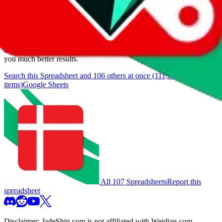
We currently don't offer a static view of the items, that you could
browse.
If you want to utilize this spreadsheet, we recommend the
spreadsheet search, which automatically handles de-duplication and
also includes all the other Pandabuy spreadsheets, which will give
you much better results.
Search this Spreadsheet and 106 others at once (111,908
items)
Google Sheets
All 107 Spreadsheets
Report this
spreadsheet
Disclaimer:
JadeShip.com
is not affiliated with Weidian.com,