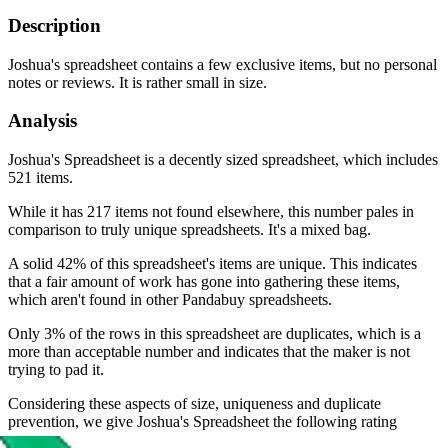
Description
Joshua's spreadsheet contains a few exclusive items, but no personal
notes or reviews. It is rather small in size.
Analysis
Joshua's Spreadsheet is a decently sized spreadsheet, which includes
521 items.
While it has 217 items not found elsewhere, this number pales in
comparison to truly unique spreadsheets. It's a mixed bag.
A solid 42% of this spreadsheet's items are unique. This indicates
that a fair amount of work has gone into gathering these items,
which aren't found in other Pandabuy spreadsheets.
Only 3% of the rows in this spreadsheet are duplicates, which is a
more than acceptable number and indicates that the maker is not
trying to pad it.
Considering these aspects of size, uniqueness and duplicate
prevention, we give
Joshua's Spreadsheet
the following rating