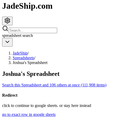
JadeShip.com
spreadsheet
search
JadeShip
/
Spreadsheets
/
Joshua's Spreadsheet
Joshua's Spreadsheet
Search this Spreadsheet and 106 others at once (111,908 items)
Redirect
click to
continue to google sheets. or stay here instead
go to exact row in google sheets