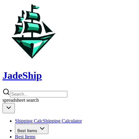
JadeShip
spreadsheet
search
Shipping Calc
Shipping Calculator
Best Items
Best Items