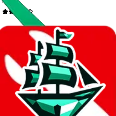
Rating:
Data
Added to the
JadeShip
Index:
8/17/2023
Last update:
8/7/2026
Items