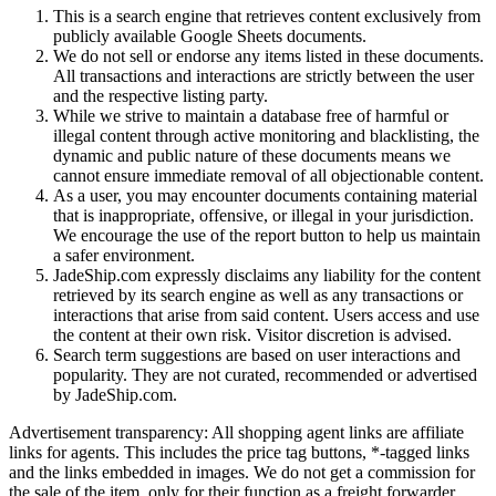
This is a search engine that retrieves content exclusively from
publicly available Google Sheets documents.
We do not sell or endorse any items listed in these documents.
All transactions and interactions are strictly between the user
and the respective listing party.
While we strive to maintain a database free of harmful or
illegal content through active monitoring and blacklisting, the
dynamic and public nature of these documents means we
cannot ensure immediate removal of all objectionable content.
As a user, you may encounter documents containing material
that is inappropriate, offensive, or illegal in your jurisdiction.
We encourage the use of the report button to help us maintain
a safer environment.
JadeShip.com expressly disclaims any liability for the content
retrieved by its search engine as well as any transactions or
interactions that arise from said content. Users access and use
the content at their own risk. Visitor discretion is advised.
Search term suggestions are based on user interactions and
popularity. They are not curated, recommended or advertised
by
JadeShip.com
.
Advertisement transparency: All shopping agent links are affiliate
links for agents. This includes the price tag buttons, *-tagged links
and the links embedded in images. We do not get a commission for
the sale of the item, only for their function as a freight forwarder.