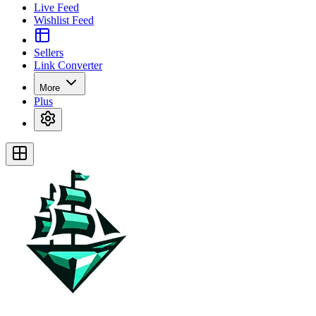
Live Feed
Wishlist Feed
Sellers
Link Converter
More
Plus