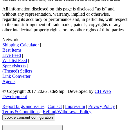
All information disclosed on this page is disclosed "as is" and
without any representation, warranty, implied or otherwise,
regarding its accuracy or performance and, in particular, with respect
to the non-infringement of trademarks, patents, copyrights or any
other intellectual property rights, or any other rights of third parties.
Network
|
Shipping Calculator
|
Best Items
|
Live Feed
|
Wishlist Feed
|
Spreadsheets
|
(Trusted) Sellers
|
Link Converter
|
Agents
© Copyright 2017-
2026
JadeShip
| Developed by
CH Web
Development
Report bugs and issues
|
Contact
|
Impressum
|
Privacy Policy
|
Terms & Conditions
|
Refund/Withdrawal Policy
|
cookie consent configuration