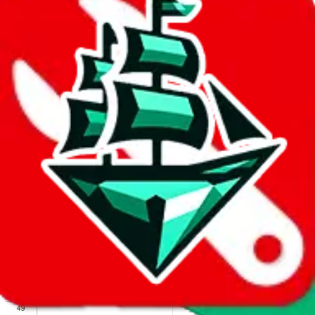
We wish google would make it easier to report abuse, but I guess
due to spam issues, the link is encrypted and you have to get there
manually.
Click the button below to open the sheet
Report the abuse on google sheets (screenshot)
fill out the form with the appropriate information
open google sheets