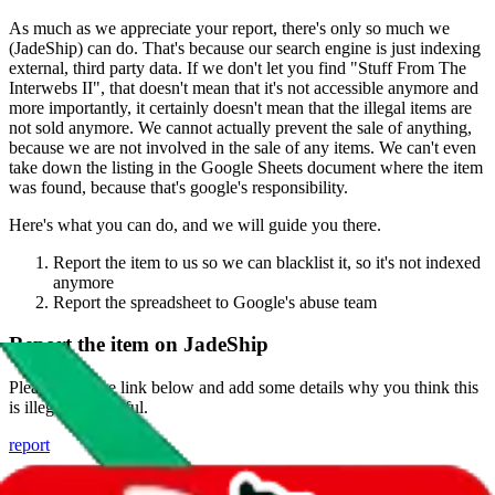
As much as we appreciate your report, there's only so much we
(
JadeShip
) can do. That's because our search engine is just indexing
external, third party data. If we don't let you find "
Stuff From The
Interwebs II
", that doesn't mean that it's not accessible anymore and
more importantly, it certainly doesn't mean that the illegal items are
not sold anymore. We cannot actually prevent the sale of anything,
because we are not involved in the sale of any items. We can't even
take down the listing in the Google Sheets document where the item
was found, because that's google's responsibility.
Here's what you can do, and we will guide you there.
Report the item to us so we can blacklist it, so it's not indexed
anymore
Report the spreadsheet to Google's abuse team
Report the item on
JadeShip
Please click the link below and add some details why you think this
is illegal or harmful.
report
Report abuse on Google Sheets