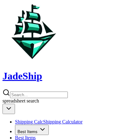
JadeShip
spreadsheet
search
Shipping Calc
Shipping Calculator
Best Items
Best Items