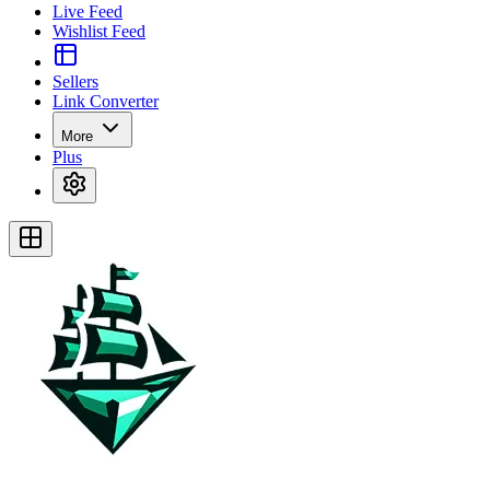
Live Feed
Wishlist Feed
Sellers
Link Converter
More
Plus