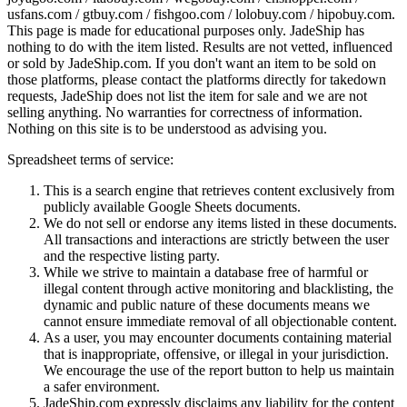
usfans.com / gtbuy.com / fishgoo.com / lolobuy.com / hipobuy.com
.
This page is made for educational purposes only.
JadeShip
has
nothing to do with the item listed. Results are not vetted, influenced
or sold by
JadeShip.com
. If you don't want an item to be sold on
those platforms, please contact the platforms directly for takedown
requests,
JadeShip
does not list the item for sale and we are not
selling anything. No warranties for correctness of information.
Nothing on this site is to be understood as advising you.
Spreadsheet terms of service:
This is a search engine that retrieves content exclusively from
publicly available Google Sheets documents.
We do not sell or endorse any items listed in these documents.
All transactions and interactions are strictly between the user
and the respective listing party.
While we strive to maintain a database free of harmful or
illegal content through active monitoring and blacklisting, the
dynamic and public nature of these documents means we
cannot ensure immediate removal of all objectionable content.
As a user, you may encounter documents containing material
that is inappropriate, offensive, or illegal in your jurisdiction.
We encourage the use of the report button to help us maintain
a safer environment.
JadeShip.com expressly disclaims any liability for the content