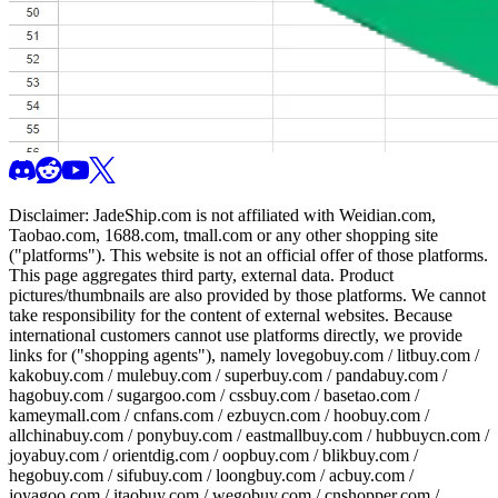
Disclaimer:
JadeShip.com
is not affiliated with Weidian.com,
Taobao.com, 1688.com, tmall.com or any other shopping site
("platforms"). This website is not an official offer of those platforms.
This page aggregates third party, external data. Product
pictures/thumbnails are also provided by those platforms. We cannot
take responsibility for the content of external websites. Because
international customers cannot use platforms directly, we provide
links for ("shopping agents"), namely
lovegobuy.com / litbuy.com /
kakobuy.com / mulebuy.com / superbuy.com / pandabuy.com /
hagobuy.com / sugargoo.com / cssbuy.com / basetao.com /
kameymall.com / cnfans.com / ezbuycn.com / hoobuy.com /
allchinabuy.com / ponybuy.com / eastmallbuy.com / hubbuycn.com /
joyabuy.com / orientdig.com / oopbuy.com / blikbuy.com /
hegobuy.com / sifubuy.com / loongbuy.com / acbuy.com /
joyagoo.com / itaobuy.com / wegobuy.com / cnshopper.com /