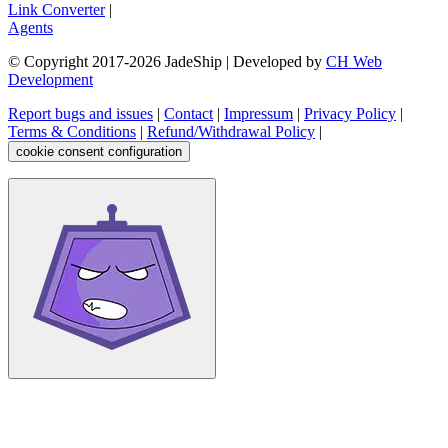
Link Converter
|
Agents
© Copyright 2017-
2026
JadeShip
| Developed by
CH Web
Development
Report bugs and issues
|
Contact
|
Impressum
|
Privacy Policy
|
Terms & Conditions
|
Refund/Withdrawal Policy
|
cookie consent configuration