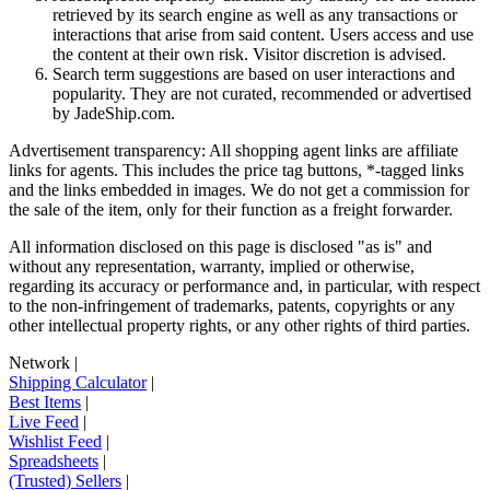
retrieved by its search engine as well as any transactions or
interactions that arise from said content. Users access and use
the content at their own risk. Visitor discretion is advised.
Search term suggestions are based on user interactions and
popularity. They are not curated, recommended or advertised
by
JadeShip.com
.
Advertisement transparency: All shopping agent links are affiliate
links for agents. This includes the price tag buttons, *-tagged links
and the links embedded in images. We do not get a commission for
the sale of the item, only for their function as a freight forwarder.
All information disclosed on this page is disclosed "as is" and
without any representation, warranty, implied or otherwise,
regarding its accuracy or performance and, in particular, with respect
to the non-infringement of trademarks, patents, copyrights or any
other intellectual property rights, or any other rights of third parties.
Network
|
Shipping Calculator
|
Best Items
|
Live Feed
|
Wishlist Feed
|
Spreadsheets
|
(Trusted) Sellers
|