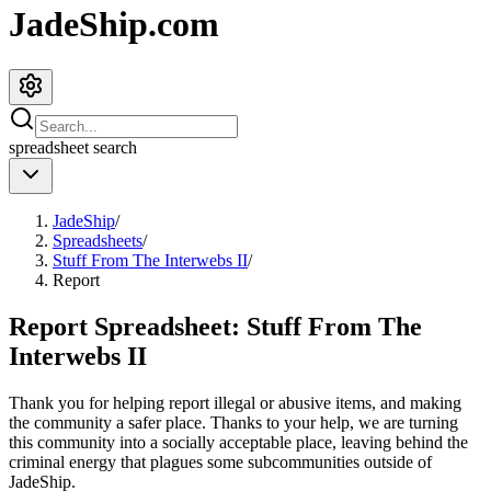
JadeShip.com
spreadsheet
search
JadeShip
/
Spreadsheets
/
Stuff From The Interwebs II
/
Report
Report Spreadsheet:
Stuff From The
Interwebs II
Thank you for helping report illegal or abusive items, and making
the community a safer place. Thanks to your help, we are turning
this community into a socially acceptable place, leaving behind the
criminal energy that plagues some subcommunities outside of
JadeShip
.