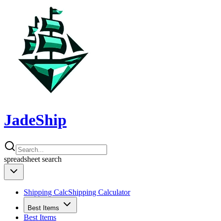
JadeShip
spreadsheet
search
Shipping Calc
Shipping Calculator
Best Items
Best Items