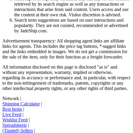
retrieved by its search engine as well as any transactions or
interactions that arise from said content. Users access and use
the content at their own risk. Visitor discretion is advised.
Search term suggestions are based on user interactions and
popularity. They are not curated, recommended or advertised
by
JadeShip.com
.
Advertisement transparency: All shopping agent links are affiliate
links for agents. This includes the price tag buttons, *-tagged links
and the links embedded in images. We do not get a commission for
the sale of the item, only for their function as a freight forwarder.
All information disclosed on this page is disclosed "as is" and
without any representation, warranty, implied or otherwise,
regarding its accuracy or performance and, in particular, with respect
to the non-infringement of trademarks, patents, copyrights or any
other intellectual property rights, or any other rights of third parties.
Network
|
Shipping Calculator
|
Best Items
|
Live Feed
|
Wishlist Feed
|
Spreadsheets
|
(Trusted) Sellers
|