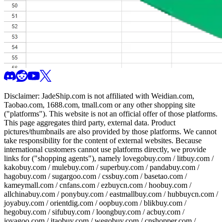
Disclaimer:
JadeShip.com
is not affiliated with Weidian.com,
Taobao.com, 1688.com, tmall.com or any other shopping site
("platforms"). This website is not an official offer of those platforms.
This page aggregates third party, external data. Product
pictures/thumbnails are also provided by those platforms. We cannot
take responsibility for the content of external websites. Because
international customers cannot use platforms directly, we provide
links for ("shopping agents"), namely
lovegobuy.com / litbuy.com /
kakobuy.com / mulebuy.com / superbuy.com / pandabuy.com /
hagobuy.com / sugargoo.com / cssbuy.com / basetao.com /
kameymall.com / cnfans.com / ezbuycn.com / hoobuy.com /
allchinabuy.com / ponybuy.com / eastmallbuy.com / hubbuycn.com /
joyabuy.com / orientdig.com / oopbuy.com / blikbuy.com /
hegobuy.com / sifubuy.com / loongbuy.com / acbuy.com /
joyagoo.com / itaobuy.com / wegobuy.com / cnshopper.com /