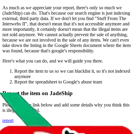
As much as we appreciate your report, there's only so much we
(
JadeShip
) can do. That's because our search engine is just indexing
external, third party data. If we don't let you find "
Stuff From The
Interwebs II
", that doesn't mean that it's not accessible anymore and
more importantly, it certainly doesn't mean that the illegal items are
not sold anymore. We cannot actually prevent the sale of anything,
because we are not involved in the sale of any items. We can't even
take down the listing in the Google Sheets document where the item
was found, because that's google's responsibility.
Here's what you can do, and we will guide you there.
Report the item to us so we can blacklist it, so it's not indexed
anymore
Report the spreadsheet to Google's abuse team
Report the item on
JadeShip
Please click the link below and add some details why you think this
is illegal or harmful.
report
Report abuse on Google Sheets