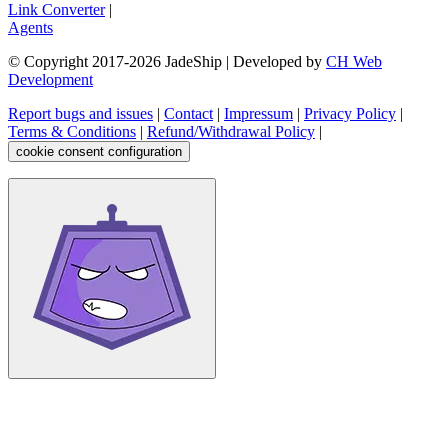
Link Converter
|
Agents
© Copyright 2017-
2026
JadeShip
| Developed by
CH Web
Development
Report bugs and issues
|
Contact
|
Impressum
|
Privacy Policy
|
Terms & Conditions
|
Refund/Withdrawal Policy
|
cookie consent configuration