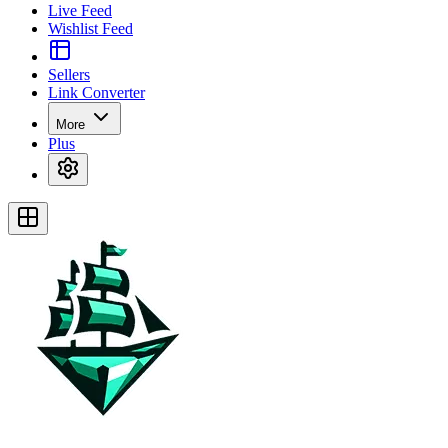
Live Feed
Wishlist Feed
Sellers
Link Converter
More
Plus