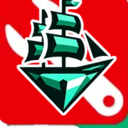
We wish google would make it easier to report abuse, but I guess
due to spam issues, the link is encrypted and you have to get there
manually.
Click the button below to open the sheet
Report the abuse on google sheets (screenshot)
fill out the form with the appropriate information
open google sheets