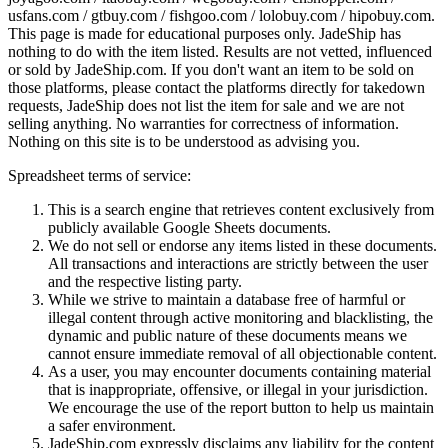
usfans.com / gtbuy.com / fishgoo.com / lolobuy.com / hipobuy.com
.
This page is made for educational purposes only.
JadeShip
has
nothing to do with the item listed. Results are not vetted, influenced
or sold by
JadeShip.com
. If you don't want an item to be sold on
those platforms, please contact the platforms directly for takedown
requests,
JadeShip
does not list the item for sale and we are not
selling anything. No warranties for correctness of information.
Nothing on this site is to be understood as advising you.
Spreadsheet terms of service:
This is a search engine that retrieves content exclusively from
publicly available Google Sheets documents.
We do not sell or endorse any items listed in these documents.
All transactions and interactions are strictly between the user
and the respective listing party.
While we strive to maintain a database free of harmful or
illegal content through active monitoring and blacklisting, the
dynamic and public nature of these documents means we
cannot ensure immediate removal of all objectionable content.
As a user, you may encounter documents containing material
that is inappropriate, offensive, or illegal in your jurisdiction.
We encourage the use of the report button to help us maintain
a safer environment.
JadeShip.com expressly disclaims any liability for the content