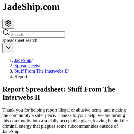
JadeShip.com
spreadsheet
search
JadeShip
/
Spreadsheets
/
Stuff From The Interwebs II
/
Report
Report Spreadsheet:
Stuff From The
Interwebs II
Thank you for helping report illegal or abusive items, and making
the community a safer place. Thanks to your help, we are turning
this community into a socially acceptable place, leaving behind the
criminal energy that plagues some subcommunities outside of
JadeShip
.