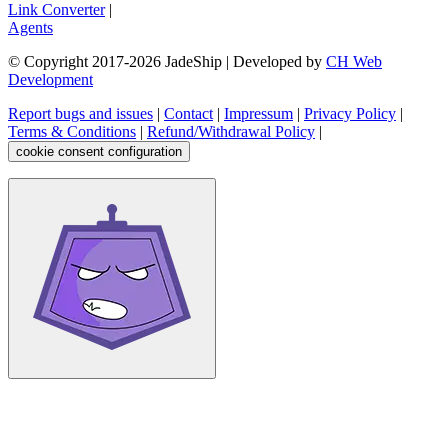
Link Converter
|
Agents
© Copyright 2017-
2026
JadeShip
| Developed by
CH Web
Development
Report bugs and issues
|
Contact
|
Impressum
|
Privacy Policy
|
Terms & Conditions
|
Refund/Withdrawal Policy
|
cookie consent configuration