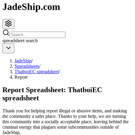
JadeShip.com
spreadsheet
search
JadeShip
/
Spreadsheets
/
ThatboiEC spreadsheet
/
Report
Report Spreadsheet:
ThatboiEC
spreadsheet
Thank you for helping report illegal or abusive items, and making
the community a safer place. Thanks to your help, we are turning
this community into a socially acceptable place, leaving behind the
criminal energy that plagues some subcommunities outside of
JadeShip
.