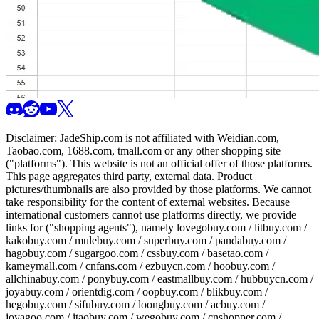
Disclaimer:
JadeShip.com
is not affiliated with Weidian.com,
Taobao.com, 1688.com, tmall.com or any other shopping site
("platforms"). This website is not an official offer of those platforms.
This page aggregates third party, external data. Product
pictures/thumbnails are also provided by those platforms. We cannot
take responsibility for the content of external websites. Because
international customers cannot use platforms directly, we provide
links for ("shopping agents"), namely
lovegobuy.com / litbuy.com /
kakobuy.com / mulebuy.com / superbuy.com / pandabuy.com /
hagobuy.com / sugargoo.com / cssbuy.com / basetao.com /
kameymall.com / cnfans.com / ezbuycn.com / hoobuy.com /
allchinabuy.com / ponybuy.com / eastmallbuy.com / hubbuycn.com /
joyabuy.com / orientdig.com / oopbuy.com / blikbuy.com /
hegobuy.com / sifubuy.com / loongbuy.com / acbuy.com /
joyagoo.com / itaobuy.com / wegobuy.com / cnshopper.com /