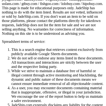
usfans.com / gtbuy.com / fishgoo.com / lolobuy.com / hipobuy.com
.
This page is made for educational purposes only.
JadeShip
has
nothing to do with the item listed. Results are not vetted, influenced
or sold by
JadeShip.com
. If you don't want an item to be sold on
those platforms, please contact the platforms directly for takedown
requests,
JadeShip
does not list the item for sale and we are not
selling anything. No warranties for correctness of information.
Nothing on this site is to be understood as advising you.
Spreadsheet terms of service:
This is a search engine that retrieves content exclusively from
publicly available Google Sheets documents.
We do not sell or endorse any items listed in these documents.
All transactions and interactions are strictly between the user
and the respective listing party.
While we strive to maintain a database free of harmful or
illegal content through active monitoring and blacklisting, the
dynamic and public nature of these documents means we
cannot ensure immediate removal of all objectionable content.
As a user, you may encounter documents containing material
that is inappropriate, offensive, or illegal in your jurisdiction.
We encourage the use of the report button to help us maintain
a safer environment.
JadeShip.com expressly disclaims any liability for the content