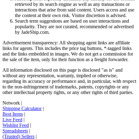
retrieved by its search engine as well as any transactions or
interactions that arise from said content. Users access and use
the content at their own risk. Visitor discretion is advised.
Search term suggestions are based on user interactions and
popularity. They are not curated, recommended or advertised
by
JadeShip.com
.
Advertisement transparency: All shopping agent links are affiliate
links for agents. This includes the price tag buttons, *-tagged links
and the links embedded in images. We do not get a commission for
the sale of the item, only for their function as a freight forwarder.
All information disclosed on this page is disclosed "as is" and
without any representation, warranty, implied or otherwise,
regarding its accuracy or performance and, in particular, with respect
to the non-infringement of trademarks, patents, copyrights or any
other intellectual property rights, or any other rights of third parties.
Network
|
Shipping Calculator
|
Best Items
|
Live Feed
|
Wishlist Feed
|
Spreadsheets
|
(Trusted) Sellers
|