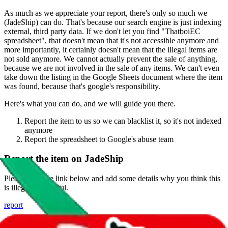
As much as we appreciate your report, there's only so much we
(
JadeShip
) can do. That's because our search engine is just indexing
external, third party data. If we don't let you find "
ThatboiEC
spreadsheet
", that doesn't mean that it's not accessible anymore and
more importantly, it certainly doesn't mean that the illegal items are
not sold anymore. We cannot actually prevent the sale of anything,
because we are not involved in the sale of any items. We can't even
take down the listing in the Google Sheets document where the item
was found, because that's google's responsibility.
Here's what you can do, and we will guide you there.
Report the item to us so we can blacklist it, so it's not indexed
anymore
Report the spreadsheet to Google's abuse team
Report the item on
JadeShip
Please click the link below and add some details why you think this
is illegal or harmful.
report
Report abuse on Google Sheets