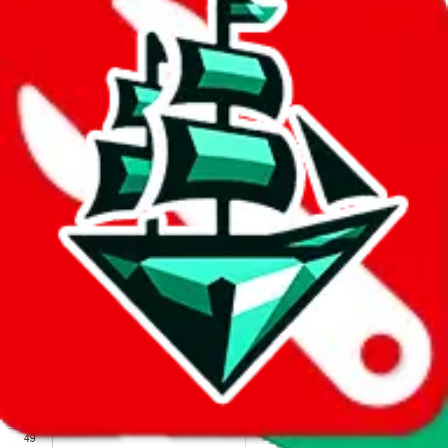
We wish google would make it easier to report abuse, but I guess
due to spam issues, the link is encrypted and you have to get there
manually.
Click the button below to open the sheet
Report the abuse on google sheets (screenshot)
fill out the form with the appropriate information
open google sheets