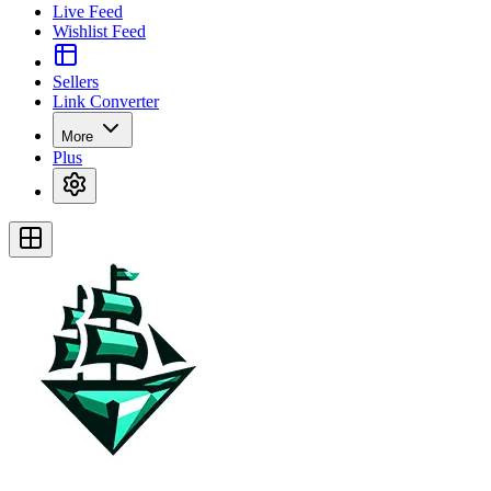
Live Feed
Wishlist Feed
Sellers
Link Converter
More
Plus