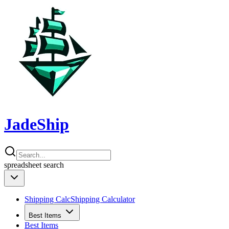
JadeShip
spreadsheet
search
Shipping Calc
Shipping Calculator
Best Items
Best Items