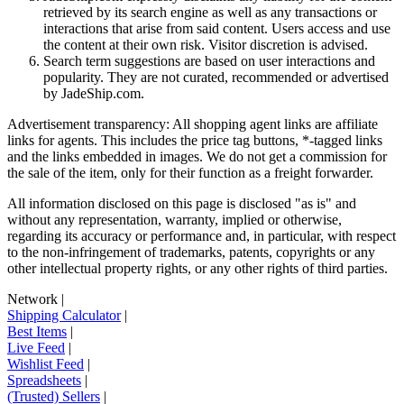
retrieved by its search engine as well as any transactions or
interactions that arise from said content. Users access and use
the content at their own risk. Visitor discretion is advised.
Search term suggestions are based on user interactions and
popularity. They are not curated, recommended or advertised
by
JadeShip.com
.
Advertisement transparency: All shopping agent links are affiliate
links for agents. This includes the price tag buttons, *-tagged links
and the links embedded in images. We do not get a commission for
the sale of the item, only for their function as a freight forwarder.
All information disclosed on this page is disclosed "as is" and
without any representation, warranty, implied or otherwise,
regarding its accuracy or performance and, in particular, with respect
to the non-infringement of trademarks, patents, copyrights or any
other intellectual property rights, or any other rights of third parties.
Network
|
Shipping Calculator
|
Best Items
|
Live Feed
|
Wishlist Feed
|
Spreadsheets
|
(Trusted) Sellers
|