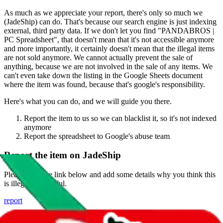
As much as we appreciate your report, there's only so much we
(
JadeShip
) can do. That's because our search engine is just indexing
external, third party data. If we don't let you find "
PANDABROS |
PC Spreadsheet
", that doesn't mean that it's not accessible anymore
and more importantly, it certainly doesn't mean that the illegal items
are not sold anymore. We cannot actually prevent the sale of
anything, because we are not involved in the sale of any items. We
can't even take down the listing in the Google Sheets document
where the item was found, because that's google's responsibility.
Here's what you can do, and we will guide you there.
Report the item to us so we can blacklist it, so it's not indexed
anymore
Report the spreadsheet to Google's abuse team
Report the item on
JadeShip
Please click the link below and add some details why you think this
is illegal or harmful.
report
Report abuse on Google Sheets