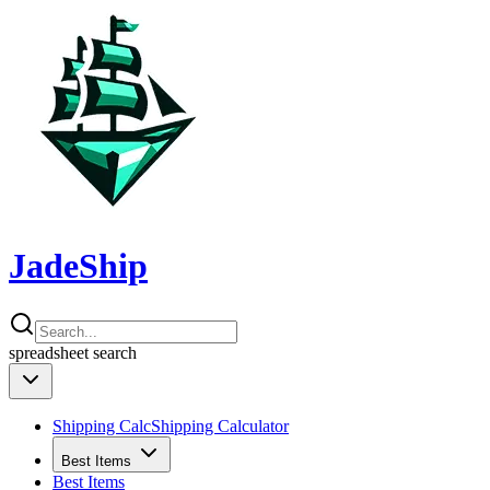
JadeShip
spreadsheet
search
Shipping Calc
Shipping Calculator
Best Items
Best Items