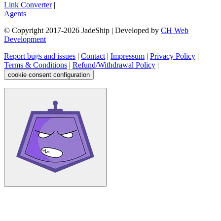
Link Converter
|
Agents
© Copyright 2017-
2026
JadeShip
| Developed by
CH Web
Development
Report bugs and issues
|
Contact
|
Impressum
|
Privacy Policy
|
Terms & Conditions
|
Refund/Withdrawal Policy
|
cookie consent configuration