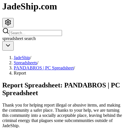
JadeShip.com
spreadsheet
search
JadeShip
/
Spreadsheets
/
PANDABROS | PC Spreadsheet
/
Report
Report Spreadsheet:
PANDABROS | PC
Spreadsheet
Thank you for helping report illegal or abusive items, and making
the community a safer place. Thanks to your help, we are turning
this community into a socially acceptable place, leaving behind the
criminal energy that plagues some subcommunities outside of
JadeShip
.