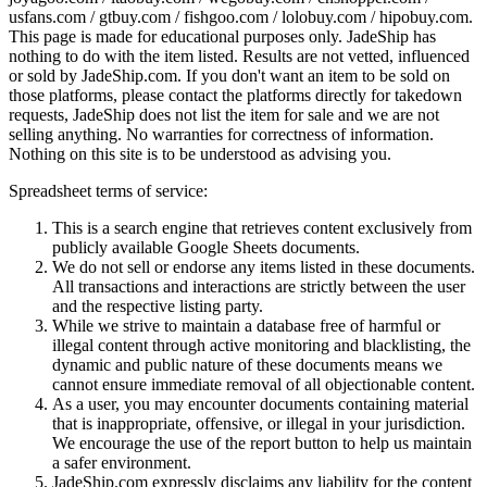
usfans.com / gtbuy.com / fishgoo.com / lolobuy.com / hipobuy.com
.
This page is made for educational purposes only.
JadeShip
has
nothing to do with the item listed. Results are not vetted, influenced
or sold by
JadeShip.com
. If you don't want an item to be sold on
those platforms, please contact the platforms directly for takedown
requests,
JadeShip
does not list the item for sale and we are not
selling anything. No warranties for correctness of information.
Nothing on this site is to be understood as advising you.
Spreadsheet terms of service:
This is a search engine that retrieves content exclusively from
publicly available Google Sheets documents.
We do not sell or endorse any items listed in these documents.
All transactions and interactions are strictly between the user
and the respective listing party.
While we strive to maintain a database free of harmful or
illegal content through active monitoring and blacklisting, the
dynamic and public nature of these documents means we
cannot ensure immediate removal of all objectionable content.
As a user, you may encounter documents containing material
that is inappropriate, offensive, or illegal in your jurisdiction.
We encourage the use of the report button to help us maintain
a safer environment.
JadeShip.com expressly disclaims any liability for the content