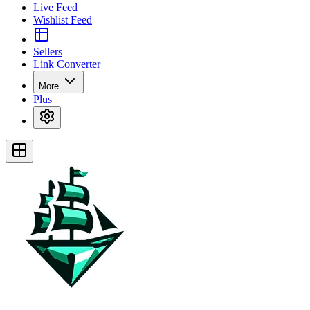
Live Feed
Wishlist Feed
Sellers
Link Converter
More
Plus