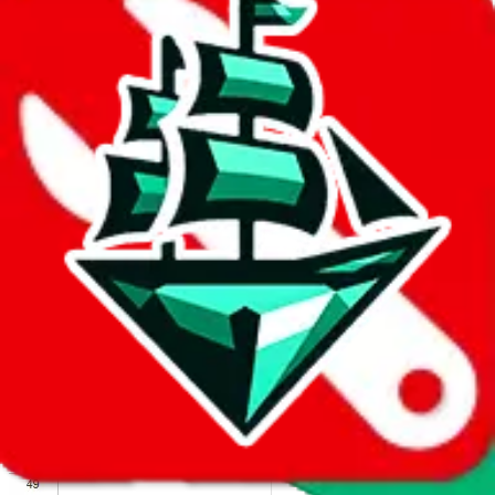
We wish google would make it easier to report abuse, but I guess
due to spam issues, the link is encrypted and you have to get there
manually.
Click the button below to open the sheet
Report the abuse on google sheets (screenshot)
fill out the form with the appropriate information
open google sheets