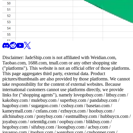
Disclaimer:
JadeShip.com
is not affiliated with Weidian.com,
Taobao.com, 1688.com, tmall.com or any other shopping site
("platforms"). This website is not an official offer of those platforms.
This page aggregates third party, external data. Product
pictures/thumbnails are also provided by those platforms. We cannot
take responsibility for the content of external websites. Because
international customers cannot use platforms directly, we provide
links for ("shopping agents"), namely
lovegobuy.com / litbuy.com /
kakobuy.com / mulebuy.com / superbuy.com / pandabuy.com /
hagobuy.com / sugargoo.com / cssbuy.com / basetao.com /
kameymall.com / cnfans.com / ezbuycn.com / hoobuy.com /
allchinabuy.com / ponybuy.com / eastmallbuy.com / hubbuycn.com /
joyabuy.com / orientdig.com / oopbuy.com / blikbuy.com /
hegobuy.com / sifubuy.com / loongbuy.com / acbuy.com /
joyagoo.com / itaobuy.com / wegobuy.com / cnshopper.com /