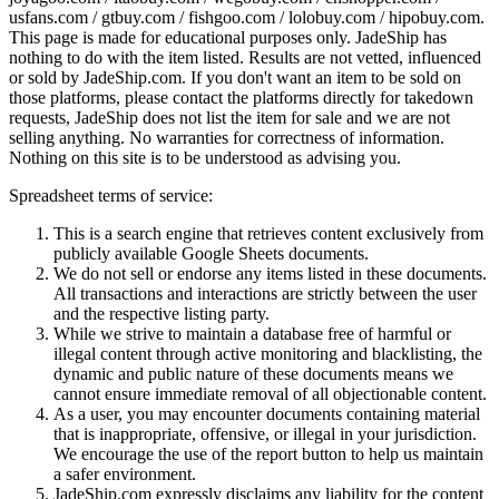
usfans.com / gtbuy.com / fishgoo.com / lolobuy.com / hipobuy.com
.
This page is made for educational purposes only.
JadeShip
has
nothing to do with the item listed. Results are not vetted, influenced
or sold by
JadeShip.com
. If you don't want an item to be sold on
those platforms, please contact the platforms directly for takedown
requests,
JadeShip
does not list the item for sale and we are not
selling anything. No warranties for correctness of information.
Nothing on this site is to be understood as advising you.
Spreadsheet terms of service:
This is a search engine that retrieves content exclusively from
publicly available Google Sheets documents.
We do not sell or endorse any items listed in these documents.
All transactions and interactions are strictly between the user
and the respective listing party.
While we strive to maintain a database free of harmful or
illegal content through active monitoring and blacklisting, the
dynamic and public nature of these documents means we
cannot ensure immediate removal of all objectionable content.
As a user, you may encounter documents containing material
that is inappropriate, offensive, or illegal in your jurisdiction.
We encourage the use of the report button to help us maintain
a safer environment.
JadeShip.com expressly disclaims any liability for the content