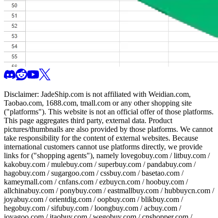
Disclaimer:
JadeShip.com
is not affiliated with Weidian.com,
Taobao.com, 1688.com, tmall.com or any other shopping site
("platforms"). This website is not an official offer of those platforms.
This page aggregates third party, external data. Product
pictures/thumbnails are also provided by those platforms. We cannot
take responsibility for the content of external websites. Because
international customers cannot use platforms directly, we provide
links for ("shopping agents"), namely
lovegobuy.com / litbuy.com /
kakobuy.com / mulebuy.com / superbuy.com / pandabuy.com /
hagobuy.com / sugargoo.com / cssbuy.com / basetao.com /
kameymall.com / cnfans.com / ezbuycn.com / hoobuy.com /
allchinabuy.com / ponybuy.com / eastmallbuy.com / hubbuycn.com /
joyabuy.com / orientdig.com / oopbuy.com / blikbuy.com /
hegobuy.com / sifubuy.com / loongbuy.com / acbuy.com /
joyagoo.com / itaobuy.com / wegobuy.com / cnshopper.com /