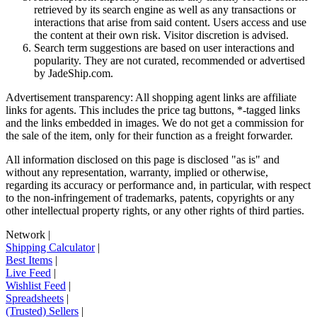
retrieved by its search engine as well as any transactions or
interactions that arise from said content. Users access and use
the content at their own risk. Visitor discretion is advised.
Search term suggestions are based on user interactions and
popularity. They are not curated, recommended or advertised
by
JadeShip.com
.
Advertisement transparency: All shopping agent links are affiliate
links for agents. This includes the price tag buttons, *-tagged links
and the links embedded in images. We do not get a commission for
the sale of the item, only for their function as a freight forwarder.
All information disclosed on this page is disclosed "as is" and
without any representation, warranty, implied or otherwise,
regarding its accuracy or performance and, in particular, with respect
to the non-infringement of trademarks, patents, copyrights or any
other intellectual property rights, or any other rights of third parties.
Network
|
Shipping Calculator
|
Best Items
|
Live Feed
|
Wishlist Feed
|
Spreadsheets
|
(Trusted) Sellers
|