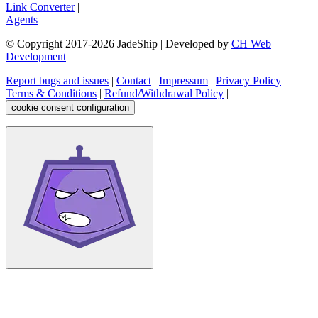
Link Converter
|
Agents
© Copyright 2017-
2026
JadeShip
| Developed by
CH Web
Development
Report bugs and issues
|
Contact
|
Impressum
|
Privacy Policy
|
Terms & Conditions
|
Refund/Withdrawal Policy
|
cookie consent configuration