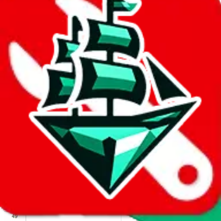
We wish google would make it easier to report abuse, but I guess
due to spam issues, the link is encrypted and you have to get there
manually.
Click the button below to open the sheet
Report the abuse on google sheets (screenshot)
fill out the form with the appropriate information
open google sheets