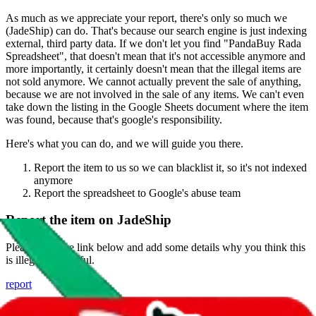
As much as we appreciate your report, there's only so much we
(
JadeShip
) can do. That's because our search engine is just indexing
external, third party data. If we don't let you find "
PandaBuy Rada
Spreadsheet
", that doesn't mean that it's not accessible anymore and
more importantly, it certainly doesn't mean that the illegal items are
not sold anymore. We cannot actually prevent the sale of anything,
because we are not involved in the sale of any items. We can't even
take down the listing in the Google Sheets document where the item
was found, because that's google's responsibility.
Here's what you can do, and we will guide you there.
Report the item to us so we can blacklist it, so it's not indexed
anymore
Report the spreadsheet to Google's abuse team
Report the item on
JadeShip
Please click the link below and add some details why you think this
is illegal or harmful.
report
Report abuse on Google Sheets