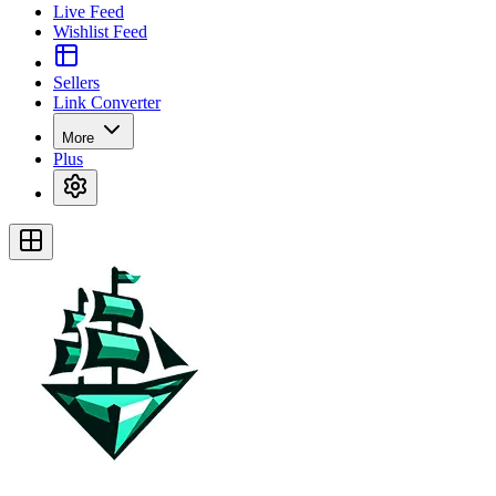
Live Feed
Wishlist Feed
Sellers
Link Converter
More
Plus