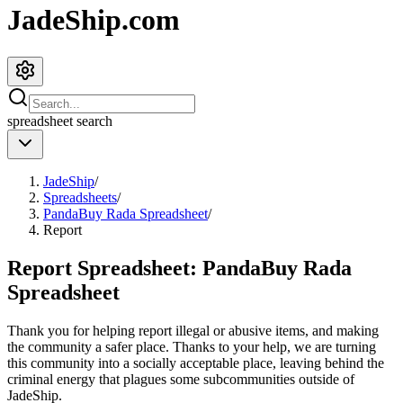
JadeShip.com
spreadsheet
search
JadeShip
/
Spreadsheets
/
PandaBuy Rada Spreadsheet
/
Report
Report Spreadsheet:
PandaBuy Rada
Spreadsheet
Thank you for helping report illegal or abusive items, and making
the community a safer place. Thanks to your help, we are turning
this community into a socially acceptable place, leaving behind the
criminal energy that plagues some subcommunities outside of
JadeShip
.