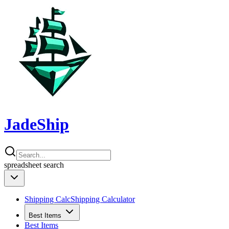
JadeShip
spreadsheet
search
Shipping Calc
Shipping Calculator
Best Items
Best Items