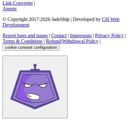
Link Converter
|
Agents
© Copyright 2017-
2026
JadeShip
| Developed by
CH Web
Development
Report bugs and issues
|
Contact
|
Impressum
|
Privacy Policy
|
Terms & Conditions
|
Refund/Withdrawal Policy
|
cookie consent configuration