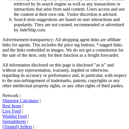
retrieved by its search engine as well as any transactions or
interactions that arise from said content. Users access and use
the content at their own risk. Visitor discretion is advised.
Search term suggestions are based on user interactions and
popularity. They are not curated, recommended or advertised
by
JadeShip.com
.
Advertisement transparency: All shopping agent links are affiliate
links for agents. This includes the price tag buttons, *-tagged links
and the links embedded in images. We do not get a commission for
the sale of the item, only for their function as a freight forwarder.
All information disclosed on this page is disclosed "as is" and
without any representation, warranty, implied or otherwise,
regarding its accuracy or performance and, in particular, with respect
to the non-infringement of trademarks, patents, copyrights or any
other intellectual property rights, or any other rights of third parties.
Network
|
Shipping Calculator
|
Best Items
|
Live Feed
|
Wishlist Feed
|
Spreadsheets
|
(Trusted) Sellers
|