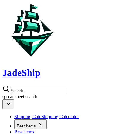
JadeShip
spreadsheet
search
Shipping Calc
Shipping Calculator
Best Items
Best Items