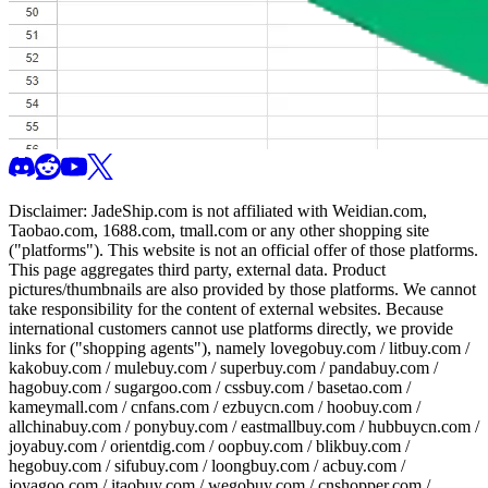
Disclaimer:
JadeShip.com
is not affiliated with Weidian.com,
Taobao.com, 1688.com, tmall.com or any other shopping site
("platforms"). This website is not an official offer of those platforms.
This page aggregates third party, external data. Product
pictures/thumbnails are also provided by those platforms. We cannot
take responsibility for the content of external websites. Because
international customers cannot use platforms directly, we provide
links for ("shopping agents"), namely
lovegobuy.com / litbuy.com /
kakobuy.com / mulebuy.com / superbuy.com / pandabuy.com /
hagobuy.com / sugargoo.com / cssbuy.com / basetao.com /
kameymall.com / cnfans.com / ezbuycn.com / hoobuy.com /
allchinabuy.com / ponybuy.com / eastmallbuy.com / hubbuycn.com /
joyabuy.com / orientdig.com / oopbuy.com / blikbuy.com /
hegobuy.com / sifubuy.com / loongbuy.com / acbuy.com /
joyagoo.com / itaobuy.com / wegobuy.com / cnshopper.com /