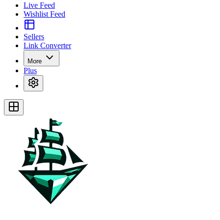
Live Feed
Wishlist Feed
Sellers
Link Converter
More
Plus