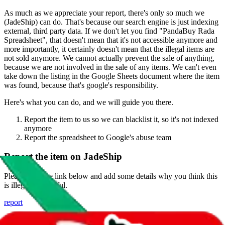
As much as we appreciate your report, there's only so much we
(
JadeShip
) can do. That's because our search engine is just indexing
external, third party data. If we don't let you find "
PandaBuy Rada
Spreadsheet
", that doesn't mean that it's not accessible anymore and
more importantly, it certainly doesn't mean that the illegal items are
not sold anymore. We cannot actually prevent the sale of anything,
because we are not involved in the sale of any items. We can't even
take down the listing in the Google Sheets document where the item
was found, because that's google's responsibility.
Here's what you can do, and we will guide you there.
Report the item to us so we can blacklist it, so it's not indexed
anymore
Report the spreadsheet to Google's abuse team
Report the item on
JadeShip
Please click the link below and add some details why you think this
is illegal or harmful.
report
Report abuse on Google Sheets