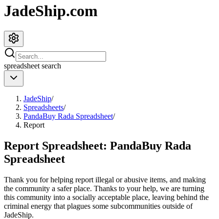
JadeShip.com
spreadsheet
search
JadeShip
/
Spreadsheets
/
PandaBuy Rada Spreadsheet
/
Report
Report Spreadsheet:
PandaBuy Rada
Spreadsheet
Thank you for helping report illegal or abusive items, and making
the community a safer place. Thanks to your help, we are turning
this community into a socially acceptable place, leaving behind the
criminal energy that plagues some subcommunities outside of
JadeShip
.