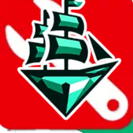
We wish google would make it easier to report abuse, but I guess
due to spam issues, the link is encrypted and you have to get there
manually.
Click the button below to open the sheet
Report the abuse on google sheets (screenshot)
fill out the form with the appropriate information
open google sheets