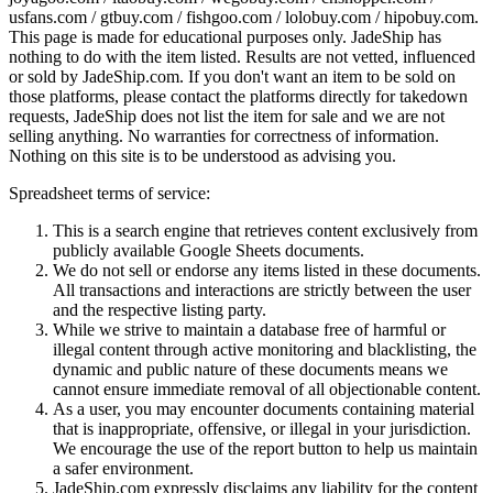
usfans.com / gtbuy.com / fishgoo.com / lolobuy.com / hipobuy.com
.
This page is made for educational purposes only.
JadeShip
has
nothing to do with the item listed. Results are not vetted, influenced
or sold by
JadeShip.com
. If you don't want an item to be sold on
those platforms, please contact the platforms directly for takedown
requests,
JadeShip
does not list the item for sale and we are not
selling anything. No warranties for correctness of information.
Nothing on this site is to be understood as advising you.
Spreadsheet terms of service:
This is a search engine that retrieves content exclusively from
publicly available Google Sheets documents.
We do not sell or endorse any items listed in these documents.
All transactions and interactions are strictly between the user
and the respective listing party.
While we strive to maintain a database free of harmful or
illegal content through active monitoring and blacklisting, the
dynamic and public nature of these documents means we
cannot ensure immediate removal of all objectionable content.
As a user, you may encounter documents containing material
that is inappropriate, offensive, or illegal in your jurisdiction.
We encourage the use of the report button to help us maintain
a safer environment.
JadeShip.com expressly disclaims any liability for the content