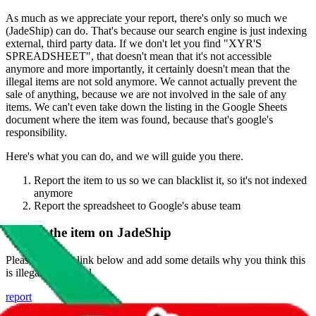
As much as we appreciate your report, there's only so much we
(
JadeShip
) can do. That's because our search engine is just indexing
external, third party data. If we don't let you find "
XYR'S
SPREADSHEET
", that doesn't mean that it's not accessible
anymore and more importantly, it certainly doesn't mean that the
illegal items are not sold anymore. We cannot actually prevent the
sale of anything, because we are not involved in the sale of any
items. We can't even take down the listing in the Google Sheets
document where the item was found, because that's google's
responsibility.
Here's what you can do, and we will guide you there.
Report the item to us so we can blacklist it, so it's not indexed
anymore
Report the spreadsheet to Google's abuse team
Report the item on
JadeShip
Please click the link below and add some details why you think this
is illegal or harmful.
report