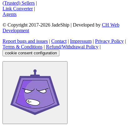
(Trusted) Sellers
|
Link Converter
|
Agents
© Copyright 2017-
2026
JadeShip
| Developed by
CH Web
Development
Report bugs and issues
|
Contact
|
Impressum
|
Privacy Policy
|
Terms & Conditions
|
Refund/Withdrawal Policy
|
cookie consent configuration