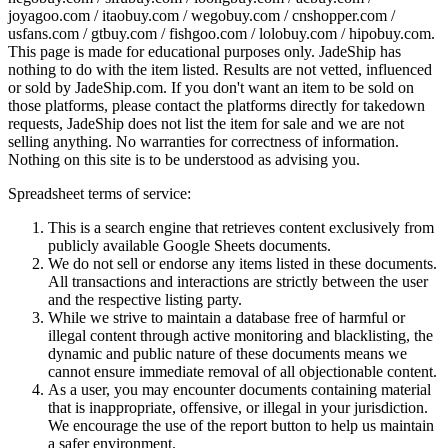
joyagoo.com / itaobuy.com / wegobuy.com / cnshopper.com /
usfans.com / gtbuy.com / fishgoo.com / lolobuy.com / hipobuy.com
.
This page is made for educational purposes only.
JadeShip
has
nothing to do with the item listed. Results are not vetted, influenced
or sold by
JadeShip.com
. If you don't want an item to be sold on
those platforms, please contact the platforms directly for takedown
requests,
JadeShip
does not list the item for sale and we are not
selling anything. No warranties for correctness of information.
Nothing on this site is to be understood as advising you.
Spreadsheet terms of service:
This is a search engine that retrieves content exclusively from
publicly available Google Sheets documents.
We do not sell or endorse any items listed in these documents.
All transactions and interactions are strictly between the user
and the respective listing party.
While we strive to maintain a database free of harmful or
illegal content through active monitoring and blacklisting, the
dynamic and public nature of these documents means we
cannot ensure immediate removal of all objectionable content.
As a user, you may encounter documents containing material
that is inappropriate, offensive, or illegal in your jurisdiction.
We encourage the use of the report button to help us maintain
a safer environment.