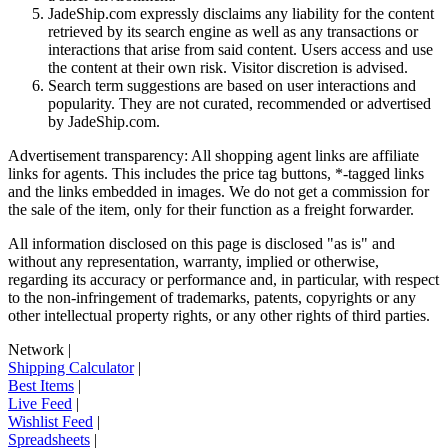
JadeShip.com expressly disclaims any liability for the content
retrieved by its search engine as well as any transactions or
interactions that arise from said content. Users access and use
the content at their own risk. Visitor discretion is advised.
Search term suggestions are based on user interactions and
popularity. They are not curated, recommended or advertised
by
JadeShip.com
.
Advertisement transparency: All shopping agent links are affiliate
links for agents. This includes the price tag buttons, *-tagged links
and the links embedded in images. We do not get a commission for
the sale of the item, only for their function as a freight forwarder.
All information disclosed on this page is disclosed "as is" and
without any representation, warranty, implied or otherwise,
regarding its accuracy or performance and, in particular, with respect
to the non-infringement of trademarks, patents, copyrights or any
other intellectual property rights, or any other rights of third parties.
Network
|
Shipping Calculator
|
Best Items
|
Live Feed
|
Wishlist Feed
|
Spreadsheets
|