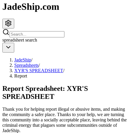
JadeShip.com
spreadsheet
search
JadeShip
/
Spreadsheets
/
XYR'S SPREADSHEET
/
Report
Report Spreadsheet:
XYR'S
SPREADSHEET
Thank you for helping report illegal or abusive items, and making
the community a safer place. Thanks to your help, we are turning
this community into a socially acceptable place, leaving behind the
criminal energy that plagues some subcommunities outside of
JadeShip
.