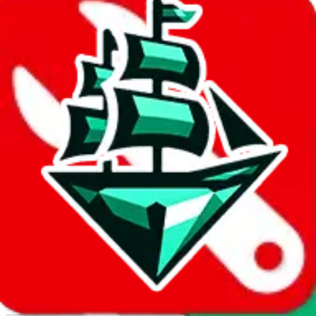
Report abuse on Google Sheets
We wish google would make it easier to report abuse, but I guess
due to spam issues, the link is encrypted and you have to get there
manually.
Click the button below to open the sheet
Report the abuse on google sheets (screenshot)
fill out the form with the appropriate information
open google sheets