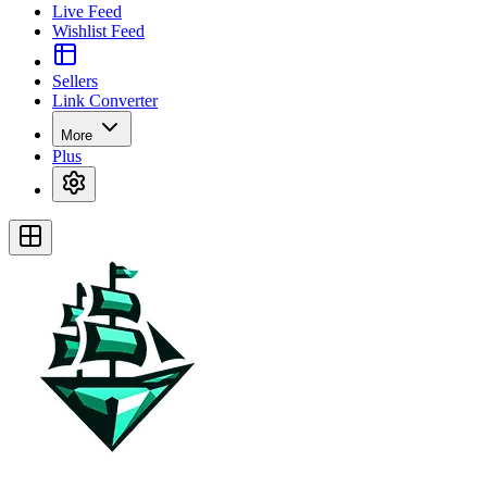
Live Feed
Wishlist Feed
Sellers
Link Converter
More
Plus