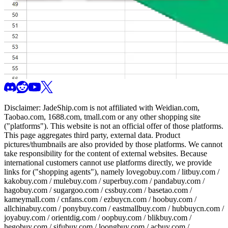
Disclaimer:
JadeShip.com
is not affiliated with Weidian.com,
Taobao.com, 1688.com, tmall.com or any other shopping site
("platforms"). This website is not an official offer of those platforms.
This page aggregates third party, external data. Product
pictures/thumbnails are also provided by those platforms. We cannot
take responsibility for the content of external websites. Because
international customers cannot use platforms directly, we provide
links for ("shopping agents"), namely
lovegobuy.com / litbuy.com /
kakobuy.com / mulebuy.com / superbuy.com / pandabuy.com /
hagobuy.com / sugargoo.com / cssbuy.com / basetao.com /
kameymall.com / cnfans.com / ezbuycn.com / hoobuy.com /
allchinabuy.com / ponybuy.com / eastmallbuy.com / hubbuycn.com /
joyabuy.com / orientdig.com / oopbuy.com / blikbuy.com /
hegobuy.com / sifubuy.com / loongbuy.com / acbuy.com /