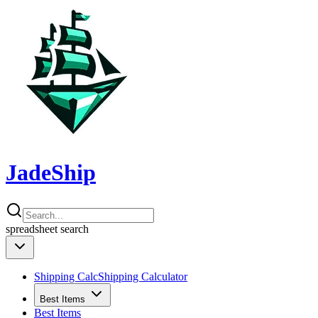
JadeShip
spreadsheet
search
Shipping Calc
Shipping Calculator
Best Items
Best Items