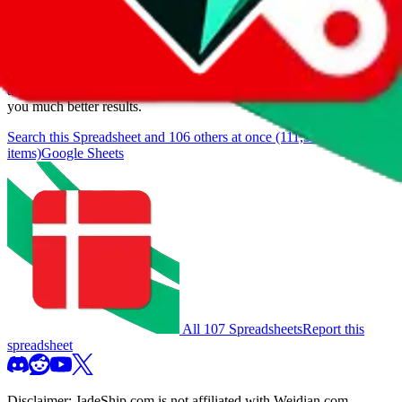
We currently don't offer a static view of the items, that you could
browse.
If you want to utilize this spreadsheet, we recommend the
spreadsheet search, which automatically handles de-duplication and
also includes all the other Pandabuy spreadsheets, which will give
you much better results.
Search this Spreadsheet and 106 others at once (111,319
items)
Google Sheets
All 107 Spreadsheets
Report this
spreadsheet
Disclaimer:
JadeShip.com
is not affiliated with Weidian.com,