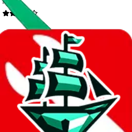
Rating:
Data
Added to the
JadeShip
Index:
7/28/2023
Last update:
8/5/2026
Items