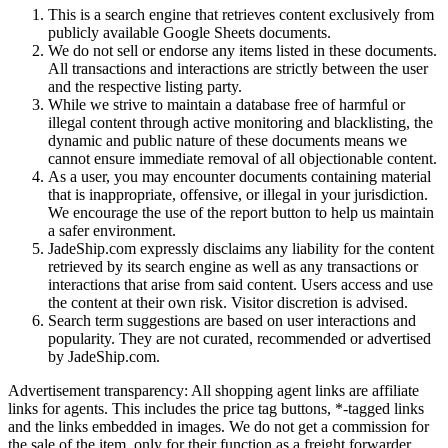
This is a search engine that retrieves content exclusively from
publicly available Google Sheets documents.
We do not sell or endorse any items listed in these documents.
All transactions and interactions are strictly between the user
and the respective listing party.
While we strive to maintain a database free of harmful or
illegal content through active monitoring and blacklisting, the
dynamic and public nature of these documents means we
cannot ensure immediate removal of all objectionable content.
As a user, you may encounter documents containing material
that is inappropriate, offensive, or illegal in your jurisdiction.
We encourage the use of the report button to help us maintain
a safer environment.
JadeShip.com expressly disclaims any liability for the content
retrieved by its search engine as well as any transactions or
interactions that arise from said content. Users access and use
the content at their own risk. Visitor discretion is advised.
Search term suggestions are based on user interactions and
popularity. They are not curated, recommended or advertised
by
JadeShip.com
.
Advertisement transparency: All shopping agent links are affiliate
links for agents. This includes the price tag buttons, *-tagged links
and the links embedded in images. We do not get a commission for
the sale of the item, only for their function as a freight forwarder.