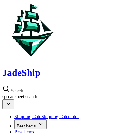
JadeShip
spreadsheet
search
Shipping Calc
Shipping Calculator
Best Items
Best Items