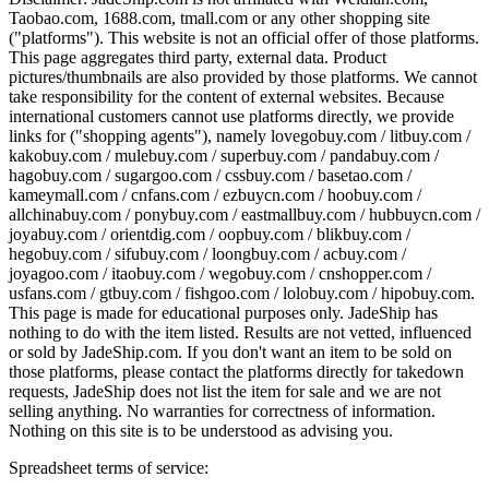
Taobao.com, 1688.com, tmall.com or any other shopping site
("platforms"). This website is not an official offer of those platforms.
This page aggregates third party, external data. Product
pictures/thumbnails are also provided by those platforms. We cannot
take responsibility for the content of external websites. Because
international customers cannot use platforms directly, we provide
links for ("shopping agents"), namely
lovegobuy.com / litbuy.com /
kakobuy.com / mulebuy.com / superbuy.com / pandabuy.com /
hagobuy.com / sugargoo.com / cssbuy.com / basetao.com /
kameymall.com / cnfans.com / ezbuycn.com / hoobuy.com /
allchinabuy.com / ponybuy.com / eastmallbuy.com / hubbuycn.com /
joyabuy.com / orientdig.com / oopbuy.com / blikbuy.com /
hegobuy.com / sifubuy.com / loongbuy.com / acbuy.com /
joyagoo.com / itaobuy.com / wegobuy.com / cnshopper.com /
usfans.com / gtbuy.com / fishgoo.com / lolobuy.com / hipobuy.com
.
This page is made for educational purposes only.
JadeShip
has
nothing to do with the item listed. Results are not vetted, influenced
or sold by
JadeShip.com
. If you don't want an item to be sold on
those platforms, please contact the platforms directly for takedown
requests,
JadeShip
does not list the item for sale and we are not
selling anything. No warranties for correctness of information.
Nothing on this site is to be understood as advising you.
Spreadsheet terms of service: