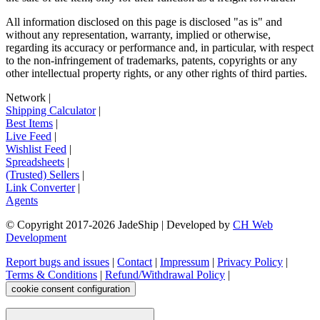
All information disclosed on this page is disclosed "as is" and
without any representation, warranty, implied or otherwise,
regarding its accuracy or performance and, in particular, with respect
to the non-infringement of trademarks, patents, copyrights or any
other intellectual property rights, or any other rights of third parties.
Network
|
Shipping Calculator
|
Best Items
|
Live Feed
|
Wishlist Feed
|
Spreadsheets
|
(Trusted) Sellers
|
Link Converter
|
Agents
© Copyright 2017-
2026
JadeShip
| Developed by
CH Web
Development
Report bugs and issues
|
Contact
|
Impressum
|
Privacy Policy
|
Terms & Conditions
|
Refund/Withdrawal Policy
|
cookie consent configuration