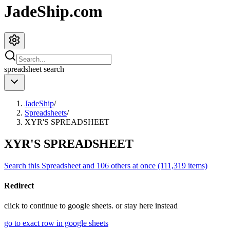
JadeShip.com
spreadsheet
search
JadeShip
/
Spreadsheets
/
XYR'S SPREADSHEET
XYR'S SPREADSHEET
Search this Spreadsheet and 106 others at once (111,319 items)
Redirect
click to
continue to google sheets. or stay here instead
go to exact row in google sheets