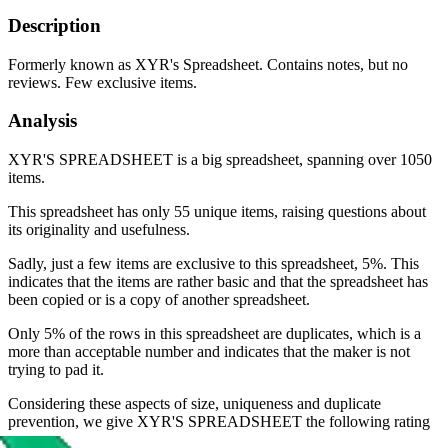
Description
Formerly known as XYR's Spreadsheet. Contains notes, but no
reviews. Few exclusive items.
Analysis
XYR'S SPREADSHEET is a big spreadsheet, spanning over 1050
items.
This spreadsheet has only 55 unique items, raising questions about
its originality and usefulness.
Sadly, just a few items are exclusive to this spreadsheet, 5%. This
indicates that the items are rather basic and that the spreadsheet has
been copied or is a copy of another spreadsheet.
Only 5% of the rows in this spreadsheet are duplicates, which is a
more than acceptable number and indicates that the maker is not
trying to pad it.
Considering these aspects of size, uniqueness and duplicate
prevention, we give
XYR'S SPREADSHEET
the following rating