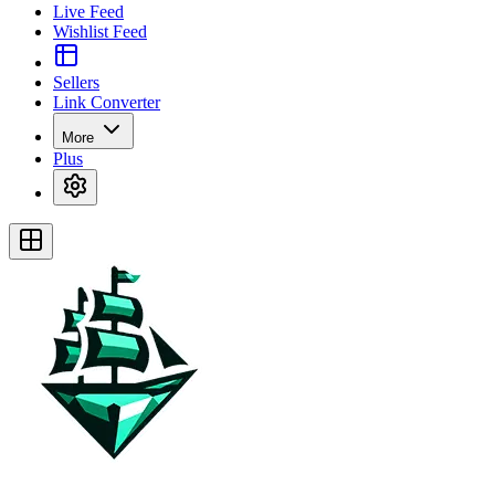
Live Feed
Wishlist Feed
Sellers
Link Converter
More
Plus