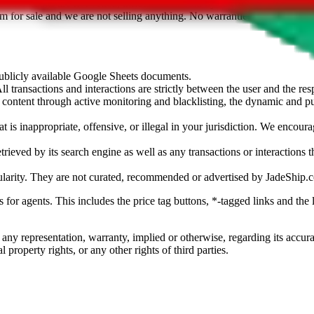
sted. Results are not vetted, influenced or sold by
JadeShip.com
. If yo
tem for sale and we are not selling anything. No warranties for correctnes
 publicly available Google Sheets documents.
l transactions and interactions are strictly between the user and the resp
gal content through active monitoring and blacklisting, the dynamic an
is inappropriate, offensive, or illegal in your jurisdiction. We encourag
trieved by its search engine as well as any transactions or interactions t
ularity. They are not curated, recommended or advertised by
JadeShip.
ks for agents. This includes the price tag buttons, *-tagged links and t
 any representation, warranty, implied or otherwise, regarding its accura
 property rights, or any other rights of third parties.