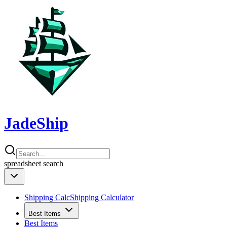
JadeShip
spreadsheet
search
Shipping Calc
Shipping Calculator
Best Items
Best Items