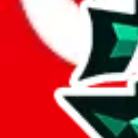
Here's what you can do, and we will guide you there.
Report the item to us so we can blacklist it, so it's not indexed
Report the spreadsheet to Google's abuse team
Report the item on
JadeShip
Please click the link below and add some details why you think this is 
report
Report abuse on Google Sheets
We wish google would make it easier to report abuse, but I guess due 
Click the button below to open the sheet
Report the abuse on google sheets (screenshot)
fill out the form with the appropriate information