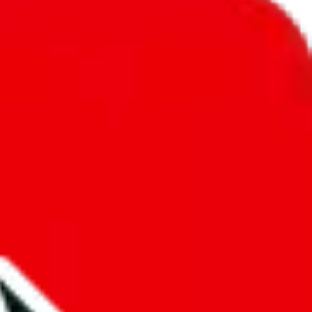
unity into a socially acceptable place, leaving behind the criminal
third party data. If we don't let you find "
Y2K/archive Spreadsheet
",
 We cannot actually prevent the sale of anything, because we are not
 google's responsibility.