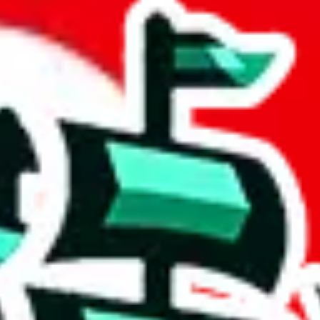
heet
 community a safer place. Thanks to your help, we are turning this comm
Ship
) can do. That's because our search engine is just indexing external, 
, it certainly doesn't mean that the illegal items are not sold anymore.
 in the Google Sheets document where the item was found, because that's