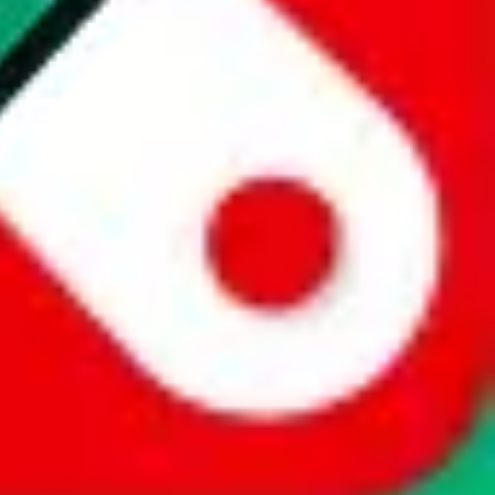
website is not an official offer of those platforms. This page
 content of external websites. Because international customers cannot
uy.com / pandabuy.com / hagobuy.com / sugargoo.com / cssbuy.com /
 / joyabuy.com / orientdig.com / oopbuy.com / blikbuy.com /
com / fishgoo.com / lolobuy.com / hipobuy.com
. This page is made for