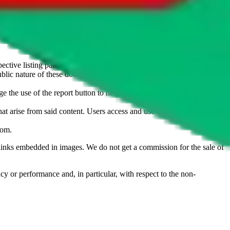
u don't want an item to be sold on those platforms, please contact the
s of information. Nothing on this site is to be understood as advising
ective listing party.
d public nature of these documents means we cannot ensure immediate
e the use of the report button to help us maintain a safer
hat arise from said content. Users access and use the content at their
com
.
he links embedded in images. We do not get a commission for the sale of
cy or performance and, in particular, with respect to the non-