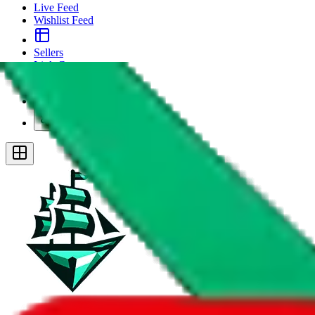
Live Feed
Wishlist Feed
Sellers
Link Converter
More
Plus