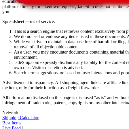
educational purposes only.
JadeShip
has nothing to do with the item li
platforms directly for takedown requests,
JadeShip
does not list the i
you.
Spreadsheet terms of service:
This is a search engine that retrieves content exclusively from
We do not sell or endorse any items listed in these documents. Al
While we strive to maintain a database free of harmful or ille
removal of all objectionable content.
As a user, you may encounter documents containing material that 
environment.
JadeShip.com expressly disclaims any liability for the content re
own risk. Visitor discretion is advised.
Search term suggestions are based on user interactions and pop
Advertisement transparency: All shopping agent links are affiliate lin
the item, only for their function as a freight forwarder.
All information disclosed on this page is disclosed "as is" and without
infringement of trademarks, patents, copyrights or any other intellectual
Network
|
Shipping Calculator
|
Best Items
|
Live Feed
|