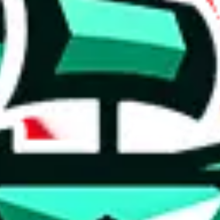
 anymore
illegal or harmful.
to spam issues, the link is encrypted and you have to get there manually