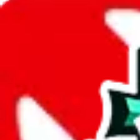
JadeShip.com
spreadsheet
search
JadeShip
/
Spreadsheets
/
Y2K/archive Spreadsheet
/
Report
Report Spreadsheet:
Y2K/archive Spreads
Thank you for helping report illegal or abusive items, and making the
energy that plagues some subcommunities outside of
JadeShip
.
As much as we appreciate your report, there's only so much we (
Jade
that doesn't mean that it's not accessible anymore and more importantly
involved in the sale of any items. We can't even take down the listing