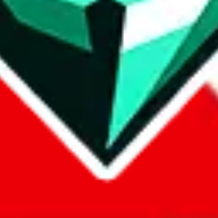
com, 1688.com, tmall.com or any other shopping site ("platforms"). This 
 also provided by those platforms. We cannot take responsibility for the
ely
lovegobuy.com / litbuy.com / kakobuy.com / mulebuy.com / superb
om / allchinabuy.com / ponybuy.com / eastmallbuy.com / hubbuycn.com
m / itaobuy.com / wegobuy.com / cnshopper.com / usfans.com / gtbuy.