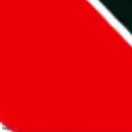
open google sheets
Disclaimer:
JadeShip.com
is not affiliated with Weidian.com, Taobao.
aggregates third party, external data. Product pictures/thumbnails are
use platforms directly, we provide links for ("shopping agents"), nam
basetao.com / kameymall.com / cnfans.com / ezbuycn.com / hoobuy.c
hegobuy.com / sifubuy.com / loongbuy.com / acbuy.com / joyagoo.co