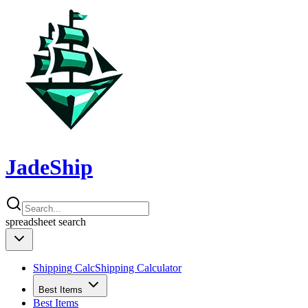
JadeShip
spreadsheet
search
Shipping Calc
Shipping Calculator
Best Items
Best Items