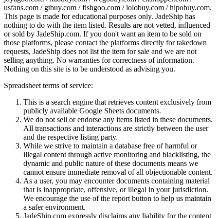
usfans.com / gtbuy.com / fishgoo.com / lolobuy.com / hipobuy.com
.
This page is made for educational purposes only.
JadeShip
has
nothing to do with the item listed. Results are not vetted, influenced
or sold by
JadeShip.com
. If you don't want an item to be sold on
those platforms, please contact the platforms directly for takedown
requests,
JadeShip
does not list the item for sale and we are not
selling anything. No warranties for correctness of information.
Nothing on this site is to be understood as advising you.
Spreadsheet terms of service:
This is a search engine that retrieves content exclusively from
publicly available Google Sheets documents.
We do not sell or endorse any items listed in these documents.
All transactions and interactions are strictly between the user
and the respective listing party.
While we strive to maintain a database free of harmful or
illegal content through active monitoring and blacklisting, the
dynamic and public nature of these documents means we
cannot ensure immediate removal of all objectionable content.
As a user, you may encounter documents containing material
that is inappropriate, offensive, or illegal in your jurisdiction.
We encourage the use of the report button to help us maintain
a safer environment.
JadeShip.com expressly disclaims any liability for the content