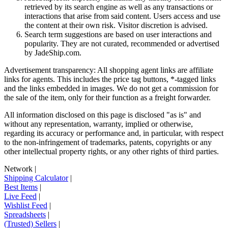
retrieved by its search engine as well as any transactions or
interactions that arise from said content. Users access and use
the content at their own risk. Visitor discretion is advised.
Search term suggestions are based on user interactions and
popularity. They are not curated, recommended or advertised
by
JadeShip.com
.
Advertisement transparency: All shopping agent links are affiliate
links for agents. This includes the price tag buttons, *-tagged links
and the links embedded in images. We do not get a commission for
the sale of the item, only for their function as a freight forwarder.
All information disclosed on this page is disclosed "as is" and
without any representation, warranty, implied or otherwise,
regarding its accuracy or performance and, in particular, with respect
to the non-infringement of trademarks, patents, copyrights or any
other intellectual property rights, or any other rights of third parties.
Network
|
Shipping Calculator
|
Best Items
|
Live Feed
|
Wishlist Feed
|
Spreadsheets
|
(Trusted) Sellers
|