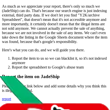
As much as we appreciate your report, there's only so much we
(
JadeShip
) can do. That's because our search engine is just indexing
external, third party data. If we don't let you find "
Y2K/archive
Spreadsheet
", that doesn't mean that it's not accessible anymore and
more importantly, it certainly doesn't mean that the illegal items are
not sold anymore. We cannot actually prevent the sale of anything,
because we are not involved in the sale of any items. We can't even
take down the listing in the Google Sheets document where the item
was found, because that's google's responsibility.
Here's what you can do, and we will guide you there.
Report the item to us so we can blacklist it, so it's not indexed
anymore
Report the spreadsheet to Google's abuse team
Report the item on
JadeShip
Please click the link below and add some details why you think this
is illegal or harmful.
report
Report abuse on Google Sheets