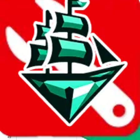
We wish google would make it easier to report abuse, but I guess
due to spam issues, the link is encrypted and you have to get there
manually.
Click the button below to open the sheet
Report the abuse on google sheets (screenshot)
fill out the form with the appropriate information
open google sheets