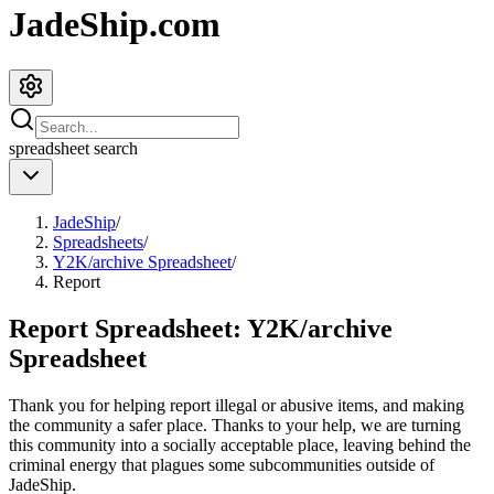
JadeShip.com
spreadsheet
search
JadeShip
/
Spreadsheets
/
Y2K/archive Spreadsheet
/
Report
Report Spreadsheet:
Y2K/archive
Spreadsheet
Thank you for helping report illegal or abusive items, and making
the community a safer place. Thanks to your help, we are turning
this community into a socially acceptable place, leaving behind the
criminal energy that plagues some subcommunities outside of
JadeShip
.