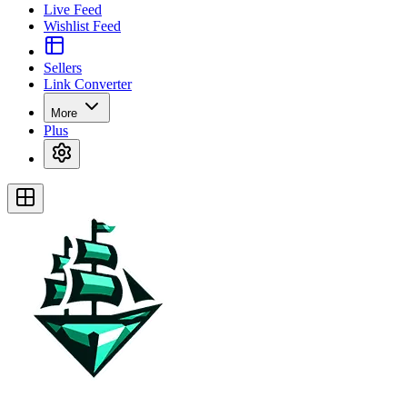
Live Feed
Wishlist Feed
Sellers
Link Converter
More
Plus