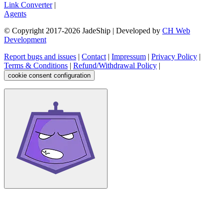
Link Converter
|
Agents
© Copyright 2017-
2026
JadeShip
| Developed by
CH Web
Development
Report bugs and issues
|
Contact
|
Impressum
|
Privacy Policy
|
Terms & Conditions
|
Refund/Withdrawal Policy
|
cookie consent configuration