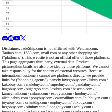
Disclaimer:
JadeShip.com
is not affiliated with Weidian.com,
Taobao.com, 1688.com, tmall.com or any other shopping site
("platforms"). This website is not an official offer of those platforms.
This page aggregates third party, external data. Product
pictures/thumbnails are also provided by those platforms. We cannot
take responsibility for the content of external websites. Because
international customers cannot use platforms directly, we provide
links for ("shopping agents"), namely
lovegobuy.com / litbuy.com /
kakobuy.com / mulebuy.com / superbuy.com / pandabuy.com /
hagobuy.com / sugargoo.com / cssbuy.com / basetao.com /
kameymall.com / cnfans.com / ezbuycn.com / hoobuy.com /
allchinabuy.com / ponybuy.com / eastmallbuy.com / hubbuycn.com /
joyabuy.com / orientdig.com / oopbuy.com / blikbuy.com /
hegobuy.com / sifubuy.com / loongbuy.com / acbuy.com /
joyagoo.com / itaobuy.com / wegobuy.com / cnshopper.com /