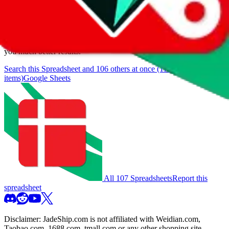
browse.
If you want to utilize this spreadsheet, we recommend the
spreadsheet search, which automatically handles de-duplication and
also includes all the other Pandabuy spreadsheets, which will give
you much better results.
Search this Spreadsheet and 106 others at once (112,093
items)
Google Sheets
All 107 Spreadsheets
Report this
spreadsheet
Disclaimer:
JadeShip.com
is not affiliated with Weidian.com,
Taobao.com, 1688.com, tmall.com or any other shopping site