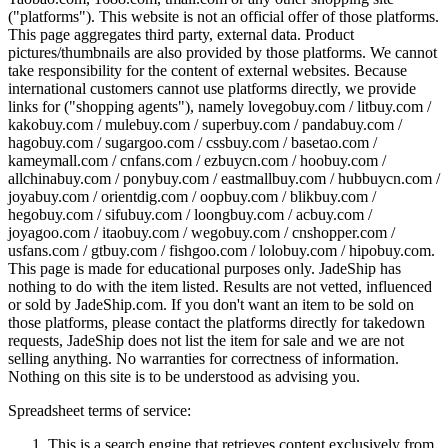
("platforms"). This website is not an official offer of those platforms.
This page aggregates third party, external data. Product
pictures/thumbnails are also provided by those platforms. We cannot
take responsibility for the content of external websites. Because
international customers cannot use platforms directly, we provide
links for ("shopping agents"), namely
lovegobuy.com / litbuy.com /
kakobuy.com / mulebuy.com / superbuy.com / pandabuy.com /
hagobuy.com / sugargoo.com / cssbuy.com / basetao.com /
kameymall.com / cnfans.com / ezbuycn.com / hoobuy.com /
allchinabuy.com / ponybuy.com / eastmallbuy.com / hubbuycn.com /
joyabuy.com / orientdig.com / oopbuy.com / blikbuy.com /
hegobuy.com / sifubuy.com / loongbuy.com / acbuy.com /
joyagoo.com / itaobuy.com / wegobuy.com / cnshopper.com /
usfans.com / gtbuy.com / fishgoo.com / lolobuy.com / hipobuy.com
.
This page is made for educational purposes only.
JadeShip
has
nothing to do with the item listed. Results are not vetted, influenced
or sold by
JadeShip.com
. If you don't want an item to be sold on
those platforms, please contact the platforms directly for takedown
requests,
JadeShip
does not list the item for sale and we are not
selling anything. No warranties for correctness of information.
Nothing on this site is to be understood as advising you.
Spreadsheet terms of service:
This is a search engine that retrieves content exclusively from