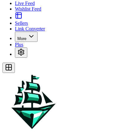
Live Feed
Wishlist Feed
Sellers
Link Converter
More
Plus