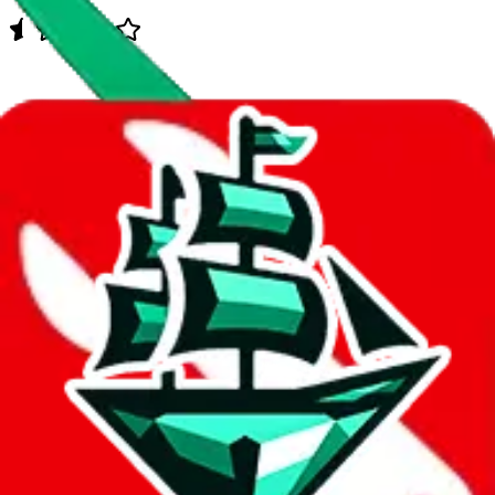
Data
Added to the
JadeShip
Index:
1/30/2024
Last update:
8/6/2026
Items
We currently don't offer a static view of the items, that you could