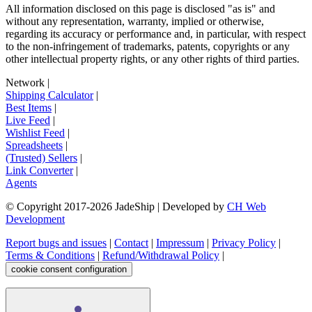
All information disclosed on this page is disclosed "as is" and
without any representation, warranty, implied or otherwise,
regarding its accuracy or performance and, in particular, with respect
to the non-infringement of trademarks, patents, copyrights or any
other intellectual property rights, or any other rights of third parties.
Network
|
Shipping Calculator
|
Best Items
|
Live Feed
|
Wishlist Feed
|
Spreadsheets
|
(Trusted) Sellers
|
Link Converter
|
Agents
© Copyright 2017-
2026
JadeShip
| Developed by
CH Web
Development
Report bugs and issues
|
Contact
|
Impressum
|
Privacy Policy
|
Terms & Conditions
|
Refund/Withdrawal Policy
|
cookie consent configuration