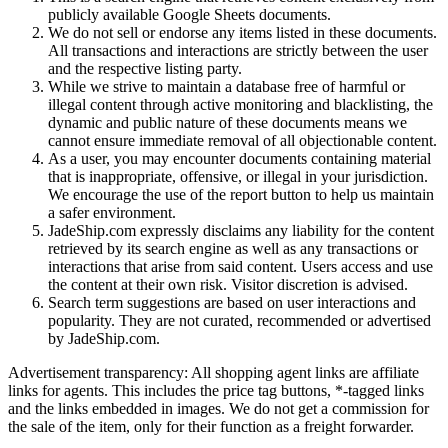
publicly available Google Sheets documents.
We do not sell or endorse any items listed in these documents.
All transactions and interactions are strictly between the user
and the respective listing party.
While we strive to maintain a database free of harmful or
illegal content through active monitoring and blacklisting, the
dynamic and public nature of these documents means we
cannot ensure immediate removal of all objectionable content.
As a user, you may encounter documents containing material
that is inappropriate, offensive, or illegal in your jurisdiction.
We encourage the use of the report button to help us maintain
a safer environment.
JadeShip.com expressly disclaims any liability for the content
retrieved by its search engine as well as any transactions or
interactions that arise from said content. Users access and use
the content at their own risk. Visitor discretion is advised.
Search term suggestions are based on user interactions and
popularity. They are not curated, recommended or advertised
by
JadeShip.com
.
Advertisement transparency: All shopping agent links are affiliate
links for agents. This includes the price tag buttons, *-tagged links
and the links embedded in images. We do not get a commission for
the sale of the item, only for their function as a freight forwarder.