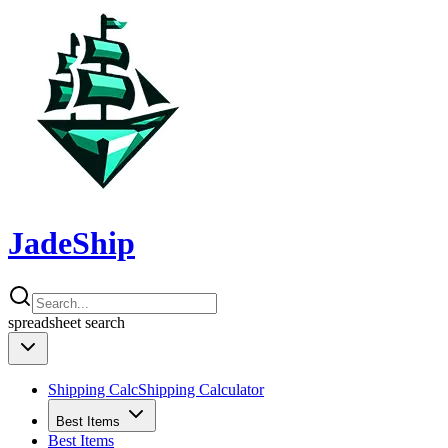
JadeShip
spreadsheet
search
Shipping Calc
Shipping Calculator
Best Items
Best Items