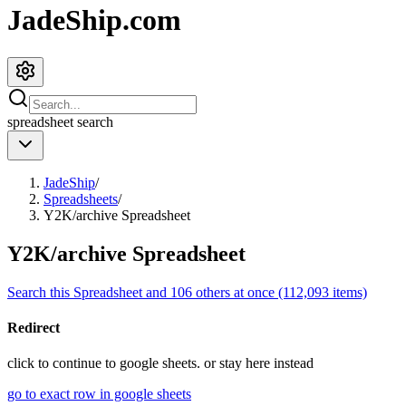
JadeShip.com
spreadsheet
search
JadeShip
/
Spreadsheets
/
Y2K/archive Spreadsheet
Y2K/archive Spreadsheet
Search this Spreadsheet and 106 others at once (112,093 items)
Redirect
click to
continue to google sheets. or stay here instead
go to exact row in google sheets