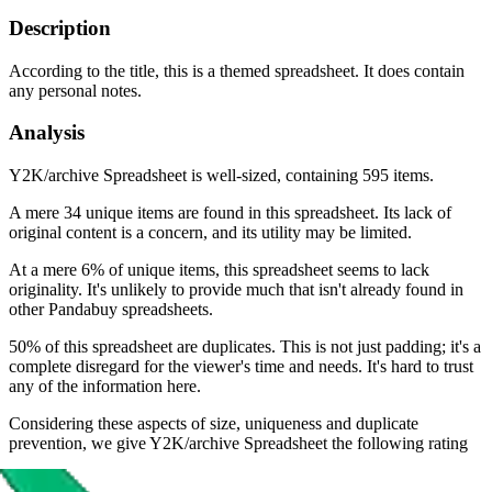
Description
According to the title, this is a themed spreadsheet. It does contain
any personal notes.
Analysis
Y2K/archive Spreadsheet is well-sized, containing 595 items.
A mere 34 unique items are found in this spreadsheet. Its lack of
original content is a concern, and its utility may be limited.
At a mere 6% of unique items, this spreadsheet seems to lack
originality. It's unlikely to provide much that isn't already found in
other Pandabuy spreadsheets.
50% of this spreadsheet are duplicates. This is not just padding; it's a
complete disregard for the viewer's time and needs. It's hard to trust
any of the information here.
Considering these aspects of size, uniqueness and duplicate
prevention, we give
Y2K/archive Spreadsheet
the following rating
Rating: