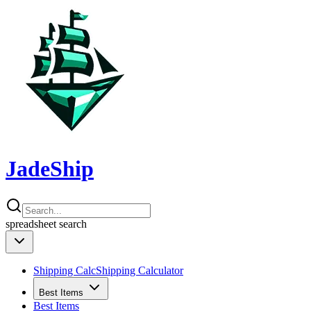
JadeShip
spreadsheet
search
Shipping Calc
Shipping Calculator
Best Items
Best Items