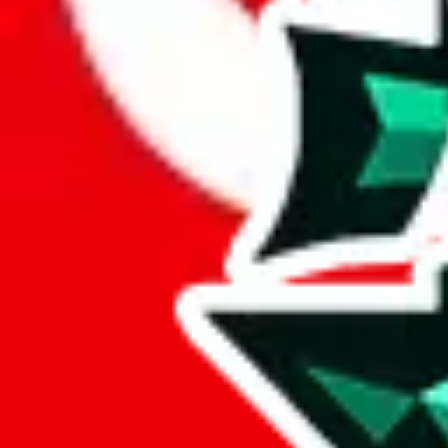
Here's what you can do, and we will guide you there.
Report the item to us so we can blacklist it, so it's not indexed
Report the spreadsheet to Google's abuse team
Report the item on
JadeShip
Please click the link below and add some details why you think this is 
report
Report abuse on Google Sheets
We wish google would make it easier to report abuse, but I guess due 
Click the button below to open the sheet
Report the abuse on google sheets (screenshot)
fill out the form with the appropriate information