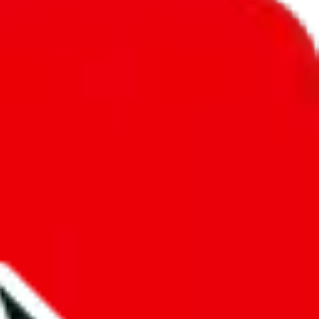
unity into a socially acceptable place, leaving behind the criminal
third party data. If we don't let you find "
RepMania's Spreadsheet
",
 We cannot actually prevent the sale of anything, because we are not
 google's responsibility.