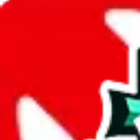
JadeShip.com
spreadsheet
search
JadeShip
/
Spreadsheets
/
RepMania's Spreadsheet
/
Report
Report Spreadsheet:
RepMania's Spreadsh
Thank you for helping report illegal or abusive items, and making the
energy that plagues some subcommunities outside of
JadeShip
.
As much as we appreciate your report, there's only so much we (
Jade
that doesn't mean that it's not accessible anymore and more importantly
involved in the sale of any items. We can't even take down the listing