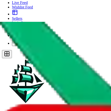
Live Feed
Wishlist Feed
Sellers
Link Converter
More
Plus