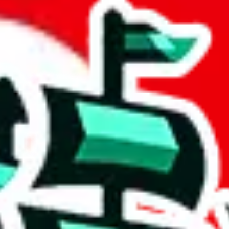
eet
 community a safer place. Thanks to your help, we are turning this comm
Ship
) can do. That's because our search engine is just indexing external, 
, it certainly doesn't mean that the illegal items are not sold anymore.
 in the Google Sheets document where the item was found, because that's