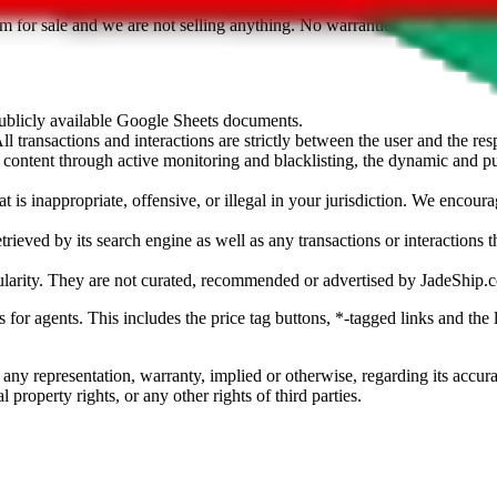
sted. Results are not vetted, influenced or sold by
JadeShip.com
. If yo
tem for sale and we are not selling anything. No warranties for correctnes
 publicly available Google Sheets documents.
l transactions and interactions are strictly between the user and the resp
gal content through active monitoring and blacklisting, the dynamic an
is inappropriate, offensive, or illegal in your jurisdiction. We encourag
trieved by its search engine as well as any transactions or interactions t
ularity. They are not curated, recommended or advertised by
JadeShip.
ks for agents. This includes the price tag buttons, *-tagged links and t
 any representation, warranty, implied or otherwise, regarding its accura
 property rights, or any other rights of third parties.