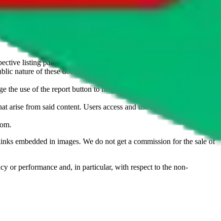
u don't want an item to be sold on those platforms, please contact the
s of information. Nothing on this site is to be understood as advising
ective listing party.
d public nature of these documents means we cannot ensure immediate
e the use of the report button to help us maintain a safer
hat arise from said content. Users access and use the content at their
com
.
he links embedded in images. We do not get a commission for the sale of
cy or performance and, in particular, with respect to the non-