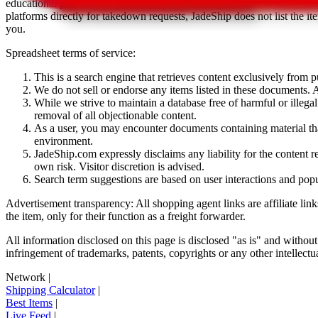
educational purposes only.
JadeShip
has nothing to do with the item li
platforms directly for takedown requests,
JadeShip
does not list the i
you.
Spreadsheet terms of service:
This is a search engine that retrieves content exclusively from
We do not sell or endorse any items listed in these documents. Al
While we strive to maintain a database free of harmful or ille
removal of all objectionable content.
As a user, you may encounter documents containing material that 
environment.
JadeShip.com expressly disclaims any liability for the content re
own risk. Visitor discretion is advised.
Search term suggestions are based on user interactions and pop
Advertisement transparency: All shopping agent links are affiliate lin
the item, only for their function as a freight forwarder.
All information disclosed on this page is disclosed "as is" and without
infringement of trademarks, patents, copyrights or any other intellectual
Network
|
Shipping Calculator
|
Best Items
|
Live Feed
|