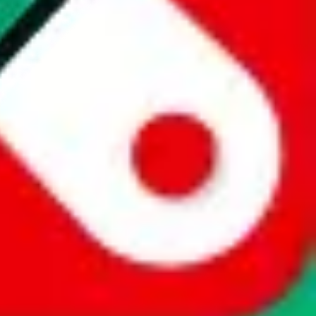
website is not an official offer of those platforms. This page
 content of external websites. Because international customers cannot
uy.com / pandabuy.com / hagobuy.com / sugargoo.com / cssbuy.com /
 / joyabuy.com / orientdig.com / oopbuy.com / blikbuy.com /
com / fishgoo.com / lolobuy.com / hipobuy.com
. This page is made for