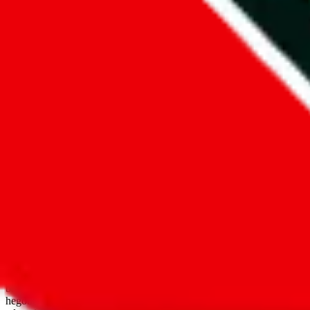
open google sheets
Disclaimer:
JadeShip.com
is not affiliated with Weidian.com, Taobao.
aggregates third party, external data. Product pictures/thumbnails are
use platforms directly, we provide links for ("shopping agents"), nam
basetao.com / kameymall.com / cnfans.com / ezbuycn.com / hoobuy.c
hegobuy.com / sifubuy.com / loongbuy.com / acbuy.com / joyagoo.co