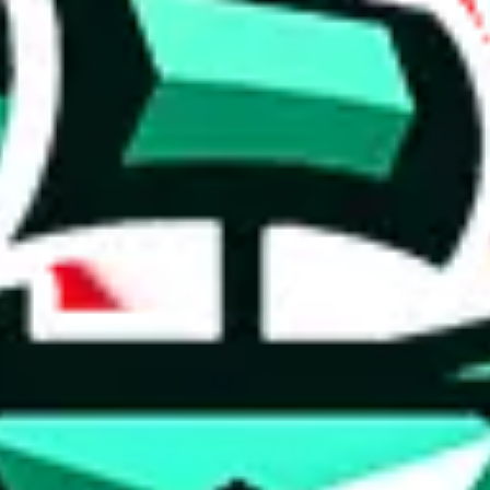
 anymore
illegal or harmful.
to spam issues, the link is encrypted and you have to get there manually