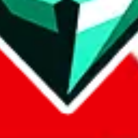
com, 1688.com, tmall.com or any other shopping site ("platforms"). This 
 also provided by those platforms. We cannot take responsibility for the
ely
lovegobuy.com / litbuy.com / kakobuy.com / mulebuy.com / superb
om / allchinabuy.com / ponybuy.com / eastmallbuy.com / hubbuycn.com
m / itaobuy.com / wegobuy.com / cnshopper.com / usfans.com / gtbuy.