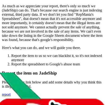
As much as we appreciate your report, there's only so much we
(
JadeShip
) can do. That's because our search engine is just indexing
external, third party data. If we don't let you find "
RepMania's
Spreadsheet
", that doesn't mean that it's not accessible anymore and
more importantly, it certainly doesn't mean that the illegal items are
not sold anymore. We cannot actually prevent the sale of anything,
because we are not involved in the sale of any items. We can't even
take down the listing in the Google Sheets document where the item
was found, because that's google's responsibility.
Here's what you can do, and we will guide you there.
Report the item to us so we can blacklist it, so it's not indexed
anymore
Report the spreadsheet to Google's abuse team
Report the item on
JadeShip
Please click the link below and add some details why you think this
is illegal or harmful.
report
Report abuse on Google Sheets