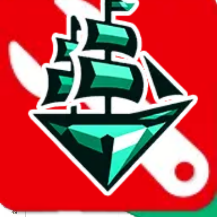
We wish google would make it easier to report abuse, but I guess
due to spam issues, the link is encrypted and you have to get there
manually.
Click the button below to open the sheet
Report the abuse on google sheets (screenshot)
fill out the form with the appropriate information
open google sheets