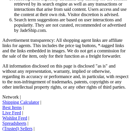
retrieved by its search engine as well as any transactions or
interactions that arise from said content. Users access and use
the content at their own risk. Visitor discretion is advised.
Search term suggestions are based on user interactions and
popularity. They are not curated, recommended or advertised
by
JadeShip.com
.
Advertisement transparency: All shopping agent links are affiliate
links for agents. This includes the price tag buttons, *-tagged links
and the links embedded in images. We do not get a commission for
the sale of the item, only for their function as a freight forwarder.
All information disclosed on this page is disclosed "as is" and
without any representation, warranty, implied or otherwise,
regarding its accuracy or performance and, in particular, with respect
to the non-infringement of trademarks, patents, copyrights or any
other intellectual property rights, or any other rights of third parties.
Network
|
Shipping Calculator
|
Best Items
|
Live Feed
|
Wishlist Feed
|
Spreadsheets
|
(Trusted) Sellers
|