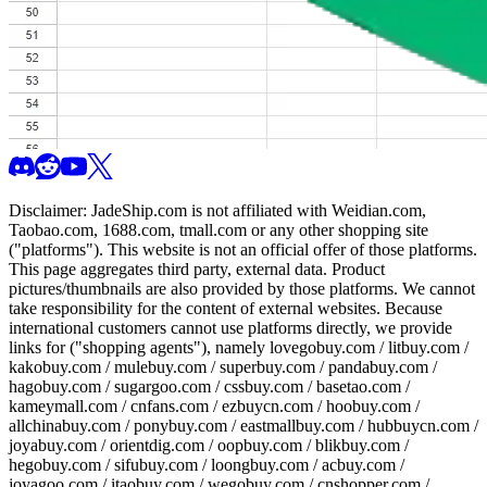
Disclaimer:
JadeShip.com
is not affiliated with Weidian.com,
Taobao.com, 1688.com, tmall.com or any other shopping site
("platforms"). This website is not an official offer of those platforms.
This page aggregates third party, external data. Product
pictures/thumbnails are also provided by those platforms. We cannot
take responsibility for the content of external websites. Because
international customers cannot use platforms directly, we provide
links for ("shopping agents"), namely
lovegobuy.com / litbuy.com /
kakobuy.com / mulebuy.com / superbuy.com / pandabuy.com /
hagobuy.com / sugargoo.com / cssbuy.com / basetao.com /
kameymall.com / cnfans.com / ezbuycn.com / hoobuy.com /
allchinabuy.com / ponybuy.com / eastmallbuy.com / hubbuycn.com /
joyabuy.com / orientdig.com / oopbuy.com / blikbuy.com /
hegobuy.com / sifubuy.com / loongbuy.com / acbuy.com /
joyagoo.com / itaobuy.com / wegobuy.com / cnshopper.com /