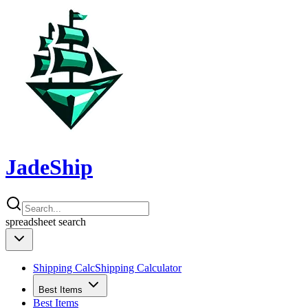
JadeShip
spreadsheet
search
Shipping Calc
Shipping Calculator
Best Items
Best Items