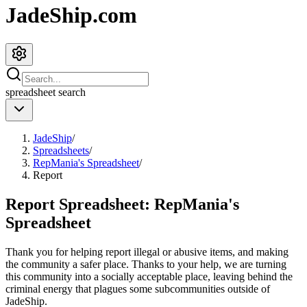
JadeShip.com
spreadsheet
search
JadeShip
/
Spreadsheets
/
RepMania's Spreadsheet
/
Report
Report Spreadsheet:
RepMania's
Spreadsheet
Thank you for helping report illegal or abusive items, and making
the community a safer place. Thanks to your help, we are turning
this community into a socially acceptable place, leaving behind the
criminal energy that plagues some subcommunities outside of
JadeShip
.