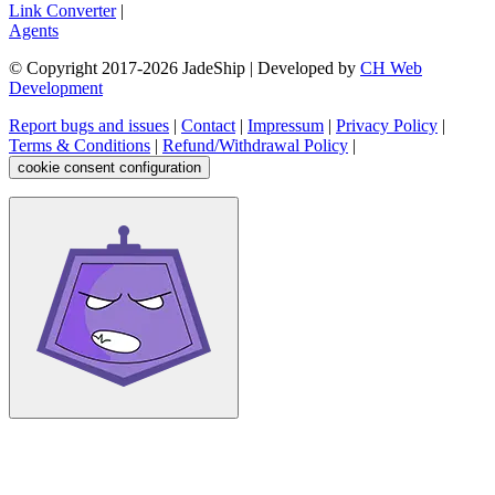
Link Converter
|
Agents
© Copyright 2017-
2026
JadeShip
| Developed by
CH Web
Development
Report bugs and issues
|
Contact
|
Impressum
|
Privacy Policy
|
Terms & Conditions
|
Refund/Withdrawal Policy
|
cookie consent configuration