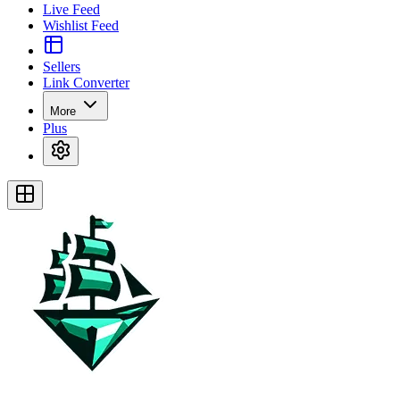
Live Feed
Wishlist Feed
Sellers
Link Converter
More
Plus