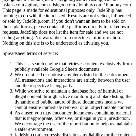
usfans.com / gtbuy.com / fishgoo.com / lolobuy.com / hipobuy.com
.
This page is made for educational purposes only.
JadeShip
has
nothing to do with the item listed. Results are not vetted, influenced
or sold by
JadeShip.com
. If you don't want an item to be sold on
those platforms, please contact the platforms directly for takedown
requests,
JadeShip
does not list the item for sale and we are not
selling anything. No warranties for correctness of information.
Nothing on this site is to be understood as advising you.
Spreadsheet terms of service:
This is a search engine that retrieves content exclusively from
publicly available Google Sheets documents.
We do not sell or endorse any items listed in these documents.
All transactions and interactions are strictly between the user
and the respective listing party.
While we strive to maintain a database free of harmful or
illegal content through active monitoring and blacklisting, the
dynamic and public nature of these documents means we
cannot ensure immediate removal of all objectionable content.
As a user, you may encounter documents containing material
that is inappropriate, offensive, or illegal in your jurisdiction.
We encourage the use of the report button to help us maintain
a safer environment.
JadeShip.com expressly disclaims any liability for the content