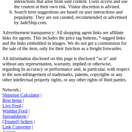
interactions that arise from said content. Users access and use
the content at their own risk. Visitor discretion is advised.
Search term suggestions are based on user interactions and
popularity. They are not curated, recommended or advertised
by
JadeShip.com
.
Advertisement transparency: All shopping agent links are affiliate
links for agents. This includes the price tag buttons, *-tagged links
and the links embedded in images. We do not get a commission for
the sale of the item, only for their function as a freight forwarder.
All information disclosed on this page is disclosed "as is" and
without any representation, warranty, implied or otherwise,
regarding its accuracy or performance and, in particular, with respect
to the non-infringement of trademarks, patents, copyrights or any
other intellectual property rights, or any other rights of third parties.
Network
|
Shipping Calculator
|
Best Items
|
Live Feed
|
Wishlist Feed
|
Spreadsheets
|
(Trusted) Sellers
|
Link Converter
|