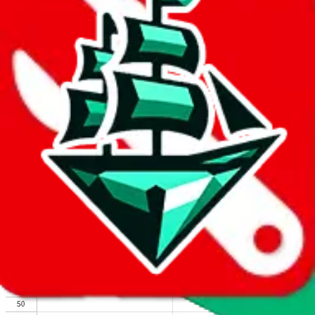
We wish google would make it easier to report abuse, but I guess
due to spam issues, the link is encrypted and you have to get there
manually.
Click the button below to open the sheet
Report the abuse on google sheets (screenshot)
fill out the form with the appropriate information
open google sheets