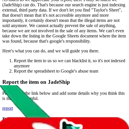
(
JadeShip
) can do. That's because our search engine is just indexing
external, third party data. If we don't let you find "
Taylor's Sheet
",
that doesn't mean that it's not accessible anymore and more
importantly, it certainly doesn't mean that the illegal items are not
sold anymore. We cannot actually prevent the sale of anything,
because we are not involved in the sale of any items. We can't even
take down the listing in the Google Sheets document where the item
was found, because that's google's responsibility.
Here's what you can do, and we will guide you there.
Report the item to us so we can blacklist it, so it's not indexed
anymore
Report the spreadsheet to Google's abuse team
Report the item on
JadeShip
Please click the link below and add some details why you think this
is illegal or harmful.
report
Report abuse on Google Sheets