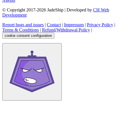
Agents
© Copyright 2017-
2026
JadeShip
| Developed by
CH Web
Development
Report bugs and issues
|
Contact
|
Impressum
|
Privacy Policy
|
Terms & Conditions
|
Refund/Withdrawal Policy
|
cookie consent configuration