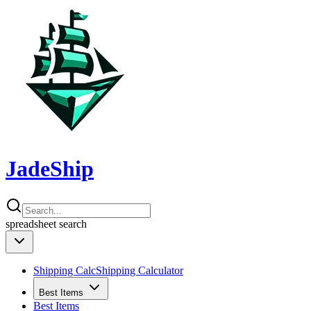
JadeShip
spreadsheet
search
Shipping Calc
Shipping Calculator
Best Items
Best Items