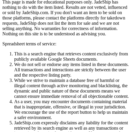
This page is made for educational purposes only.
JadeShip
has
nothing to do with the item listed. Results are not vetted, influenced
or sold by
JadeShip.com
. If you don't want an item to be sold on
those platforms, please contact the platforms directly for takedown
requests,
JadeShip
does not list the item for sale and we are not
selling anything. No warranties for correctness of information.
Nothing on this site is to be understood as advising you.
Spreadsheet terms of service:
This is a search engine that retrieves content exclusively from
publicly available Google Sheets documents.
We do not sell or endorse any items listed in these documents.
All transactions and interactions are strictly between the user
and the respective listing party.
While we strive to maintain a database free of harmful or
illegal content through active monitoring and blacklisting, the
dynamic and public nature of these documents means we
cannot ensure immediate removal of all objectionable content.
As a user, you may encounter documents containing material
that is inappropriate, offensive, or illegal in your jurisdiction.
We encourage the use of the report button to help us maintain
a safer environment.
JadeShip.com expressly disclaims any liability for the content
retrieved by its search engine as well as any transactions or