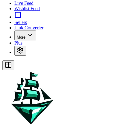
Live Feed
Wishlist Feed
Sellers
Link Converter
More
Plus