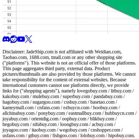
Disclaimer:
JadeShip.com
is not affiliated with Weidian.com,
Taobao.com, 1688.com, tmall.com or any other shopping site
("platforms"). This website is not an official offer of those platforms.
This page aggregates third party, external data. Product
pictures/thumbnails are also provided by those platforms. We cannot
take responsibility for the content of external websites. Because
international customers cannot use platforms directly, we provide
links for ("shopping agents"), namely
lovegobuy.com / litbuy.com /
kakobuy.com / mulebuy.com / superbuy.com / pandabuy.com /
hagobuy.com / sugargoo.com / cssbuy.com / basetao.com /
kameymall.com / cnfans.com / ezbuycn.com / hoobuy.com /
allchinabuy.com / ponybuy.com / eastmallbuy.com / hubbuycn.com /
joyabuy.com / orientdig.com / oopbuy.com / blikbuy.com /
hegobuy.com / sifubuy.com / loongbuy.com / acbuy.com /
joyagoo.com / itaobuy.com / wegobuy.com / cnshopper.com /
usfans.com / gtbuy.com / fishgoo.com / lolobuy.com / hipobuy.com
.