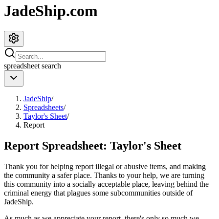
JadeShip.com
spreadsheet
search
JadeShip
/
Spreadsheets
/
Taylor's Sheet
/
Report
Report Spreadsheet:
Taylor's Sheet
Thank you for helping report illegal or abusive items, and making
the community a safer place. Thanks to your help, we are turning
this community into a socially acceptable place, leaving behind the
criminal energy that plagues some subcommunities outside of
JadeShip
.
As much as we appreciate your report, there's only so much we