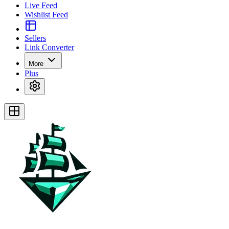
Live Feed
Wishlist Feed
Sellers
Link Converter
More
Plus