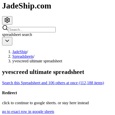
JadeShip.com
spreadsheet
search
JadeShip
/
Spreadsheets
/
yvescreed ultimate spreadsheet
yvescreed ultimate spreadsheet
Search this Spreadsheet and 106 others at once (112,188 items)
Redirect
click to
continue to google sheets. or stay here instead
go to exact row in google sheets