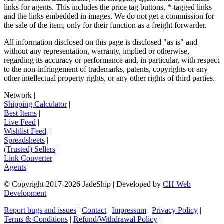
links for agents. This includes the price tag buttons, *-tagged links
and the links embedded in images. We do not get a commission for
the sale of the item, only for their function as a freight forwarder.
All information disclosed on this page is disclosed "as is" and
without any representation, warranty, implied or otherwise,
regarding its accuracy or performance and, in particular, with respect
to the non-infringement of trademarks, patents, copyrights or any
other intellectual property rights, or any other rights of third parties.
Network
|
Shipping Calculator
|
Best Items
|
Live Feed
|
Wishlist Feed
|
Spreadsheets
|
(Trusted) Sellers
|
Link Converter
|
Agents
© Copyright 2017-
2026
JadeShip
| Developed by
CH Web
Development
Report bugs and issues
|
Contact
|
Impressum
|
Privacy Policy
|
Terms & Conditions
|
Refund/Withdrawal Policy
|