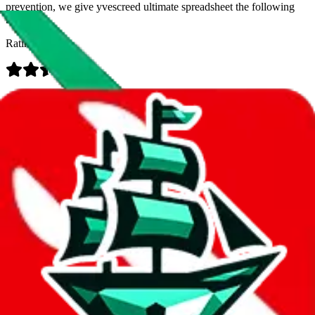
prevention, we give
yvescreed ultimate spreadsheet
the following
rating
Rating:
Data
Added to the
JadeShip
Index:
7/30/2023
Last update:
8/7/2026