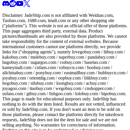
Disclaimer:
JadeShip.com
is not affiliated with Weidian.com,
Taobao.com, 1688.com, tmall.com or any other shopping site
("platforms"). This website is not an official offer of those platforms.
This page aggregates third party, external data. Product
pictures/thumbnails are also provided by those platforms. We cannot
take responsibility for the content of external websites. Because
international customers cannot use platforms directly, we provide
links for ("shopping agents"), namely
lovegobuy.com / litbuy.com /
kakobuy.com / mulebuy.com / superbuy.com / pandabuy.com /
hagobuy.com / sugargoo.com / cssbuy.com / basetao.com /
kameymall.com / cnfans.com / ezbuycn.com / hoobuy.com /
allchinabuy.com / ponybuy.com / eastmallbuy.com / hubbuycn.com /
joyabuy.com / orientdig.com / oopbuy.com / blikbuy.com /
hegobuy.com / sifubuy.com / loongbuy.com / acbuy.com /
joyagoo.com / itaobuy.com / wegobuy.com / cnshopper.com /
usfans.com / gtbuy.com / fishgoo.com / lolobuy.com / hipobuy.com
.
This page is made for educational purposes only.
JadeShip
has
nothing to do with the item listed. Results are not vetted, influenced
or sold by
JadeShip.com
. If you don't want an item to be sold on
those platforms, please contact the platforms directly for takedown
requests,
JadeShip
does not list the item for sale and we are not
selling anything. No warranties for correctness of information.