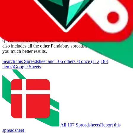
Items
We currently don't offer a static view of the items, that you could
browse.
If you want to utilize this spreadsheet, we recommend the
spreadsheet search, which automatically handles de-duplication and
also includes all the other Pandabuy spreadsheets, which will give
you much better results.
Search this Spreadsheet and 106 others at once (112,188
items)
Google Sheets
All 107 Spreadsheets
Report this
spreadsheet