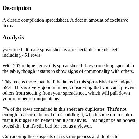
Description
A classic compilation spreadsheet. A decent amount of exclusive
items.
Analysis
yvescreed ultimate spreadsheet is a respectable spreadsheet,
including 451 rows.
With 267 unique items, this spreadsheet brings something special to
the table, though it starts to show signs of commonality with others.
This means more than half the items in this spreadsheet are unique,
59%. This is a very good number, considering that you can't prevent
others from stealing from your spreadsheet, which will pull down
your number of unique items.
7% of the rows contained in this sheet are duplicates. That's not
enough to accuse the maker of padding it, which some do to claim
that it is bigger and better than it actually is. This might be an honest
oversight, but it's still bad for you as a viewer.
Considering these aspects of size, uniqueness and duplicate