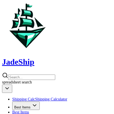
JadeShip
spreadsheet
search
Shipping Calc
Shipping Calculator
Best Items
Best Items