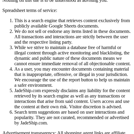
Nothing on this site is to be understood as advising you.
Spreadsheet terms of service:
This is a search engine that retrieves content exclusively from
publicly available Google Sheets documents.
We do not sell or endorse any items listed in these documents.
All transactions and interactions are strictly between the user
and the respective listing party.
While we strive to maintain a database free of harmful or
illegal content through active monitoring and blacklisting, the
dynamic and public nature of these documents means we
cannot ensure immediate removal of all objectionable content.
As a user, you may encounter documents containing material
that is inappropriate, offensive, or illegal in your jurisdiction.
We encourage the use of the report button to help us maintain
a safer environment.
JadeShip.com expressly disclaims any liability for the content
retrieved by its search engine as well as any transactions or
interactions that arise from said content. Users access and use
the content at their own risk. Visitor discretion is advised.
Search term suggestions are based on user interactions and
popularity. They are not curated, recommended or advertised
by
JadeShip.com
.
Advertisement transparency: All shopping agent links are affiliate